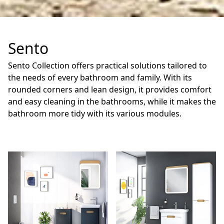
Sento
Sento Collection offers practical solutions tailored to
the needs of every bathroom and family. With its
rounded corners and lean design, it provides comfort
and easy cleaning in the bathrooms, while it makes the
bathroom more tidy with its various modules.