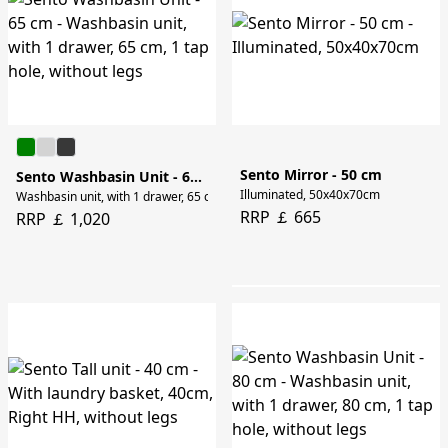
Sento Mirror - 50 cm
Sento Washbasin Unit - 65 cm
Illuminated, 50x40x70cm
Washbasin unit, with 1 drawer, 65 cm, 1 tap hole, without legs
RRP ￡ 665
RRP ￡ 1,020