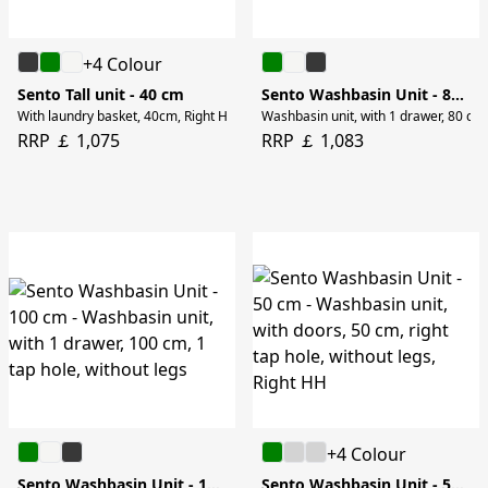
+4 Colour
Sento Tall unit - 40 cm
Sento Washbasin Unit - 80 cm
With laundry basket, 40cm, Right HH, without legs
Washbasin unit, with 1 drawer, 80 cm, 
RRP ￡ 1,075
RRP ￡ 1,083
+4 Colour
Sento Washbasin Unit - 100 cm
Sento Washbasin Unit - 50 cm