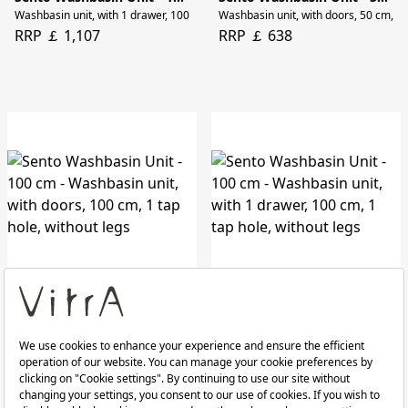
Washbasin unit, with 1 drawer, 100 cm, 1 tap hole, without legs
Washbasin unit, with doors, 50 cm, rig
RRP ￡ 1,107
RRP ￡ 638
Sento Washbasin Unit - 100 cm
Sento Washbasin Unit - 100 cm
Washbasin unit, with doors, 100 cm, 1 tap hole, without legs
Washbasin unit, with 1 drawer, 100 cm
RRP ￡ 829
RRP ￡ 1,107