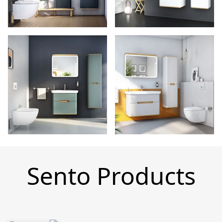
Sento Products