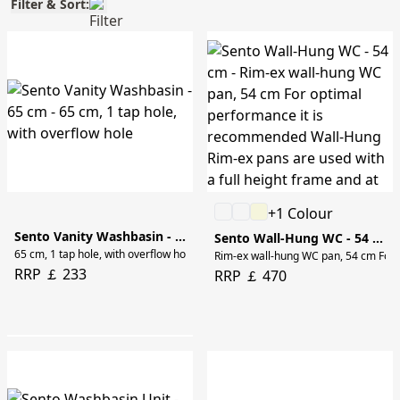
Filter & Sort:
+1 Colour
Sento Vanity Washbasin - 65 cm
Sento Wall-Hung WC - 54 cm
65 cm, 1 tap hole, with overflow hole
Rim-ex wall-hung WC pan, 54 cm For o
RRP ￡ 233
RRP ￡ 470