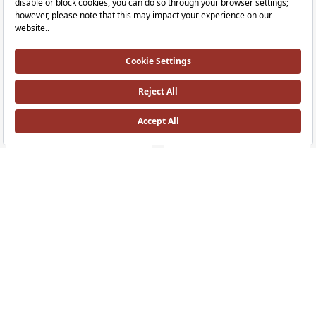
+4 Colour
Sento Mirror Cabinet - 50 cm
Sento Tall unit - 40 cm
Illuminated, 50cm, Right HH
40cm, Right HH, without legs
RRP ￡ 831
RRP ￡ 1,022