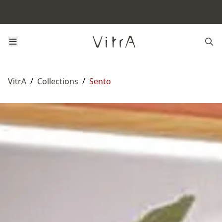
VitrA
/
Collections
/
Sento