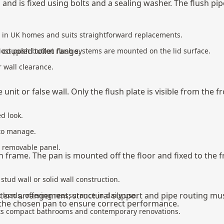
pan and is fixed using bolts and a sealing washer. The flush 
n in UK homes and suits straightforward replacements.
 coupled toilet
range.
Most push button flush systems are mounted on the lid surface.
r wall clearance.
unit or false wall. Only the flush plate is visible from the fr
d look.
 to manage.
 a removable panel.
tern frame. The pan is mounted off the floor and fixed to the
stud wall or solid wall construction.
l cistern arrangement, structural support and pipe routing mu
 loads, offering reassurance in daily use.
 the chosen pan to ensure correct performance.
 suits compact bathrooms and contemporary renovations.