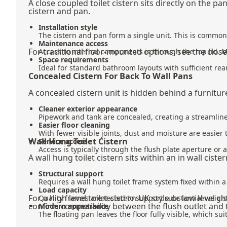
A close coupled toilet cistern sits directly on the 
cistern and pan.
Installation style
The cistern and pan form a single unit. This is commo
Maintenance access
For traditional floor-mounted options, see the
close
Access to internal components is through the top lid. 
Space requirements
Ideal for standard bathroom layouts with sufficient rea
Concealed Cistern For Back To Wall Pans
A concealed cistern unit is hidden behind a furniture 
Cleaner exterior appearance
Pipework and tank are concealed, creating a streamline
Easier floor cleaning
With fewer visible joints, dust and moisture are easier
Wall Hung Toilet Cistern
Service access
Access is typically through the flush plate aperture or
A wall hung toilet cistern sits within an in wall cis
Structural support
Requires a wall hung toilet frame system fixed within a 
Load capacity
For a high level toilet cistern UK style or low leve
Quality frames are tested to support substantial weight
confirm compatibility between the flush outlet and
Modern appearance
The floating pan leaves the floor fully visible, which