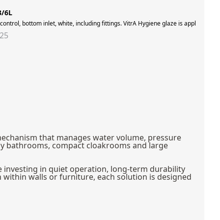
3/6L
rotection and ease of maintenance, providing 99.9% protection against surface bacter
 control, bottom inlet, white, including fittings. VitrA Hygiene glaze is applied to
325
red mechanism that manages water volume, pressure
amily bathrooms, compact cloakrooms and large
investing in quiet operation, long-term durability
within walls or furniture, each solution is designed