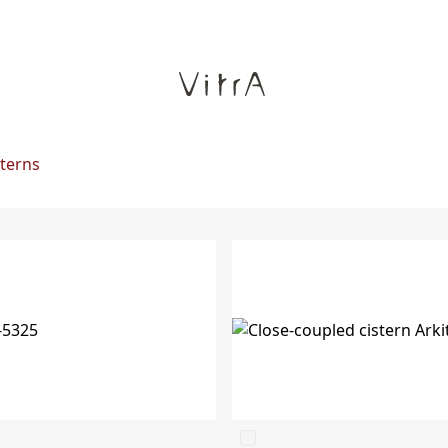
sterns