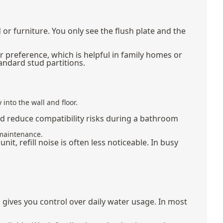
r furniture. You only see the flush plate and the
er preference, which is helpful in family homes or
andard stud partitions.
into the wall and floor.
and reduce compatibility risks during a bathroom
 maintenance.
it, refill noise is often less noticeable. In busy
rn gives you control over daily water usage. In most