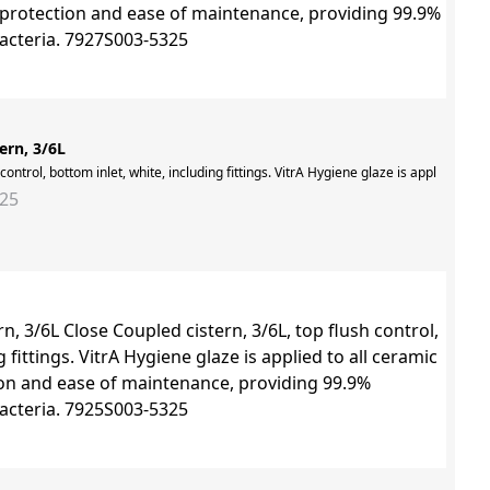
ern, 3/6L
 control, bottom inlet, white, including fittings. VitrA Hygiene glaze is applied to
325