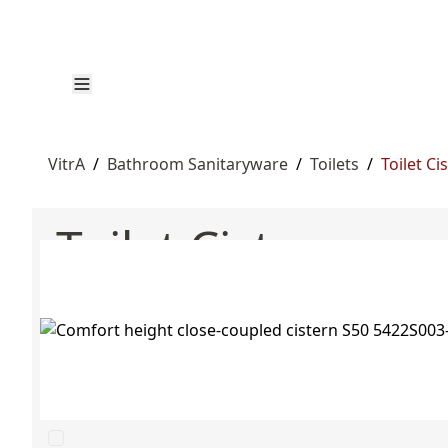
VitrA
/
Bathroom Sanitaryware
/
Toilets
/
Toilet Ci
Toilet Cisterns