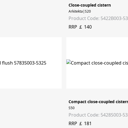
Close-coupled cistern
Arkitekta|S20
Product Code: 5422B003-5
RRP ￡ 140
Compact close-coupled cister
S50
Product Code: 5428S003-5
RRP ￡ 181