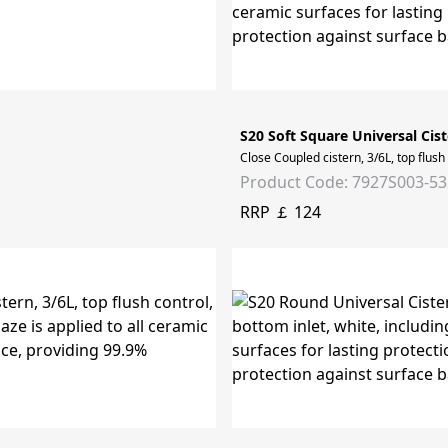
S20 Soft Square Universal Cist
Close Coupled cistern, 3/6L, top flush
Product Code: 7927S003-5
RRP ￡ 124