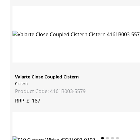
Valarte Close Coupled Cistern
Cistern
Product Code: 4161B003-5579
RRP ￡ 187