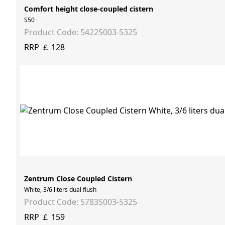
Comfort height close-coupled cistern
S50
Product Code: 5422S003-5325
RRP ￡ 128
Zentrum Close Coupled Cistern
White, 3/6 liters dual flush
Product Code: 5783S003-5325
RRP ￡ 159