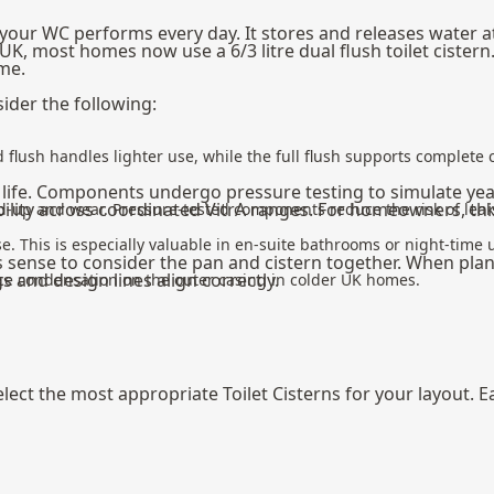
 your WC performs every day. It stores and releases water a
UK, most homes now use a 6/3 litre dual flush toilet cister
me.
ider the following:
ced flush handles lighter use, while the full flush supports complet
e life. Components undergo pressure testing to simulate year
ibility across coordinated VitrA ranges. For homeowners, t
build-up and wear. Pressure-tested components reduce the risk of le
e. This is especially valuable in en-suite bathrooms or night-time 
es sense to consider the pan and cistern together. When pla
s and design lines align correctly.
uce condensation on the outer casing in colder UK homes.
ect the most appropriate Toilet Cisterns for your layout. Ea