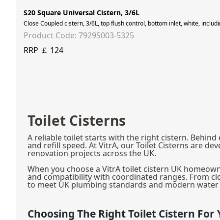
S20 Square Universal Cistern, 3/6L
Close Coupled cistern, 3/6L, top flush control, bottom inlet, white, inclu
Product Code: 7929S003-5325
RRP ￡ 124
Toilet Cisterns
A reliable toilet starts with the right cistern. Be
and refill speed. At VitrA, our Toilet Cisterns ar
renovation projects across the UK.
When you choose a VitrA toilet cistern UK homeowner
and compatibility with coordinated ranges. From clo
to meet UK plumbing standards and modern water e
Choosing The Right Toilet Cistern Fo