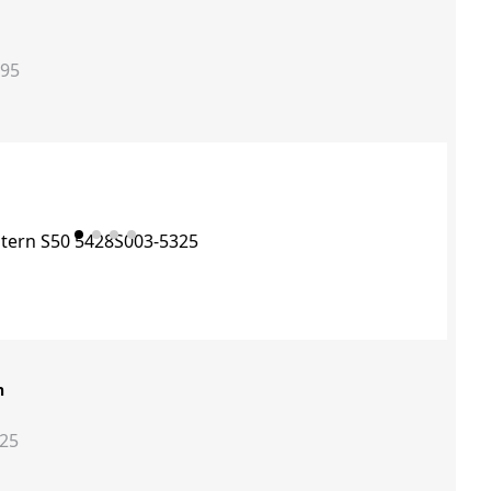
395
n
325