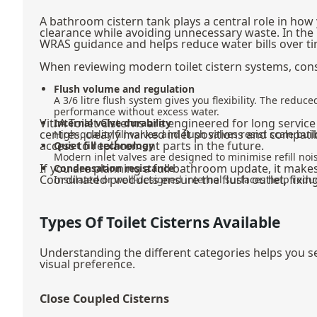
A bathroom cistern tank plays a central role in how
clearance while avoiding unnecessary waste. In the 
WRAS guidance and helps reduce water bills over ti
When reviewing modern toilet cistern systems, cons
Flush volume and regulation
A 3/6 litre flush system gives you flexibility. The redu
performance without excess water.
VitrA Toilet Cisterns are engineered for long servic
Internal valve durability
centres, clearly marked inlet positions and compat
High-quality fill valves and flush valves resist scale 
access to replacement parts in the future.
Quiet fill technology
Modern inlet valves are designed to minimise refill nois
If you are planning a full bathroom update, it mak
Condensation resistance
Coordinated products ensure the flush outlet, fixing
Insulated or well-designed internal surfaces help red
Types Of Toilet Cisterns Available
Understanding the different categories helps you sel
visual preference.
Close Coupled Cisterns