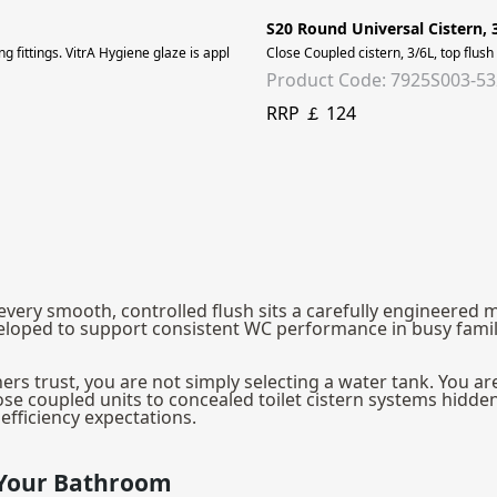
S20 Round Universal Cistern, 
ding fittings. VitrA Hygiene glaze is applied to all ceramic surfaces for lasting p
Close Coupled cistern, 3/6L, top flush
Product Code: 7925S003-5
RRP ￡ 124
hind every smooth, controlled flush sits a carefully enginee
e developed to support consistent WC performance in busy f
s trust, you are not simply selecting a water tank. You are 
se coupled units to concealed toilet cistern systems hidden 
fficiency expectations.
r Your Bathroom