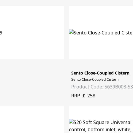
Sento Close-Coupled Cistern
Sento Close-Coupled Cistern
Product Code: 5639B003-5
RRP ￡ 258