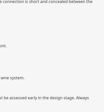
pipe connection is short and concealed between the
ont.
 frame system.
st be assessed early in the design stage. Always