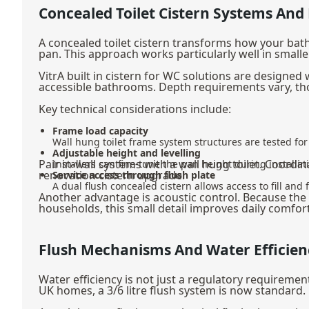
Concealed Toilet Cistern Systems And
A concealed toilet cistern transforms how your bath
pan. This approach works particularly well in smal
VitrA built in cistern for WC solutions are designed
accessible bathrooms. Depth requirements vary, tho
Key technical considerations include:
Frame load capacity
Wall hung toilet frame system structures are tested for 
Adjustable height and levelling
Pair in-wall systems with a
wall hung toilet
. Coordin
Installers can fine-tune the pan height during install
renovation cistern upgrade.
Service access through flush plate
A dual flush concealed cistern allows access to fill an
Another advantage is acoustic control. Because the con
households, this small detail improves daily comfort
Flush Mechanisms And Water Efficien
Water efficiency is not just a regulatory requirement
UK homes, a 3/6 litre flush system is now standard.