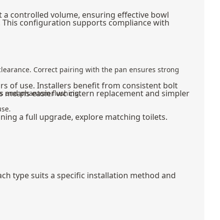
t a controlled volume, ensuring effective bowl
n. This configuration supports compliance with
e clearance. Correct pairing with the pan ensures strong
s of use. Installers benefit from consistent bolt
his means easier wc cistern replacement and simpler
aks and phantom flushing.
use.
nning a full upgrade, explore matching
toilets
.
ch type suits a specific installation method and