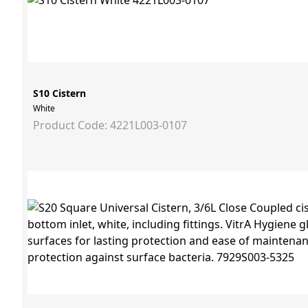
S10 Cistern
White
Product Code: 4221L003-0107