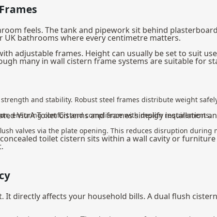
 Frames
room feels. The tank and pipework sit behind plasterboard o
ler UK bathrooms where every centimetre matters.
 with adjustable frames. Height can usually be set to suit us
ugh many in wall cistern frame systems are suitable for st
strength and stability. Robust steel frames distribute weight safely 
ated VitrA Toilet Cisterns and frames simplify installation 
ation, ensuring comfort and compliance with design requirements.
d flush valves via the plate opening. This reduces disruption during
cealed toilet cistern sits within a wall cavity or furniture un
.
cy
. It directly affects your household bills. A dual flush ciste