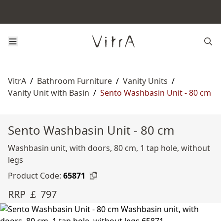
VitrA
/
Bathroom Furniture
/
Vanity Units
/
Vanity Unit with Basin
/
Sento Washbasin Unit - 80 cm
Sento Washbasin Unit - 80 cm
Washbasin unit, with doors, 80 cm, 1 tap hole, without
legs
Product Code:
65871
RRP ￡ 797