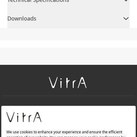
Downloads
+
About Us
+
Products