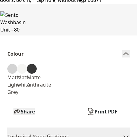
Colour
Matte
Matt
Matte
Light
white
Anthracite
Grey
Share
Print PDF
Technical Specifications