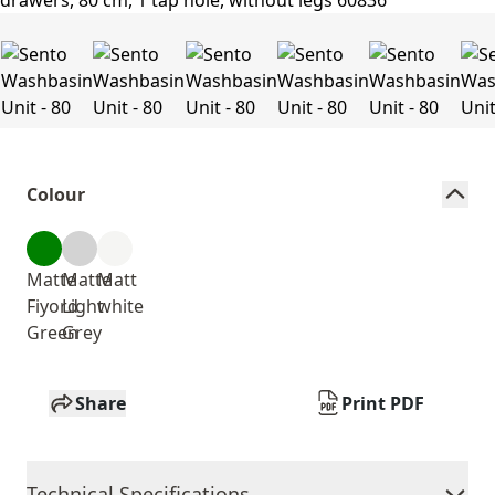
Colour
Matte
Matte
Matt
Fiyord
Light
white
Green
Grey
Share
Print PDF
Technical Specifications