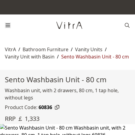
VitrA
/
Bathroom Furniture
/
Vanity Units
/
Vanity Unit with Basin
/
Sento Washbasin Unit - 80 cm
Sento Washbasin Unit - 80 cm
Washbasin unit, with 2 drawers, 80 cm, 1 tap hole,
without legs
Product Code:
60836
RRP ￡ 1,333