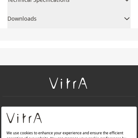
Downloads
+
About Us
+
Products