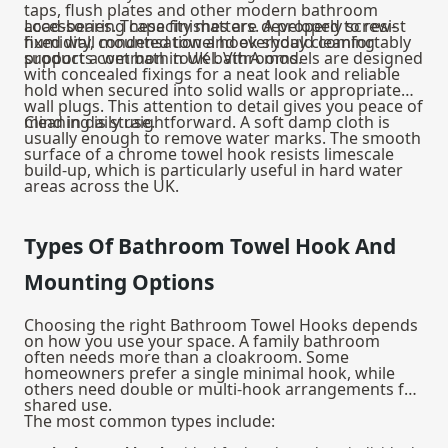
taps, flush plates and other modern bathroom
accessories. These finishes are developed to resist
Load-bearing capacity matters. A properly screw-
humidity, condensation and everyday cleaning
fixed wall mounted towel hook should comfortably
products common in UK bathrooms.
support a wet bath towel. VitrA models are designed
with concealed fixings for a neat look and reliable
hold when secured into solid walls or appropriate
wall plugs. This attention to detail gives you peace of
mind in daily use.
Cleaning is straightforward. A soft damp cloth is
usually enough to remove water marks. The smooth
surface of a chrome towel hook resists limescale
build-up, which is particularly useful in hard water
areas across the UK.
Types Of Bathroom Towel Hook And
Mounting Options
Choosing the right Bathroom Towel Hooks depends
on how you use your space. A family bathroom
often needs more than a cloakroom. Some
homeowners prefer a single minimal hook, while
others need double or multi-hook arrangements for
shared use.
The most common types include: