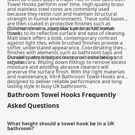
Towel Hooks perform over time. High-quality brass
and stainless steel cores are commonly used
because they resist rust and maintain structural
strength in humid environments. These solid bases
are then coated in protective finishes such as
polished chrome, matt black or brushed metal
Chrome remains a popular option in UK homes
tones.
thanks to its reflective surface and ease of cleaning.
Matt black offers a bold, contemporary contrast
against light tiles, while brushed finishes provide a
softer, understated appearance. Coordinating these
finishes with elements such as
bathroom taps
and
shower controls helps create a cohesive design
Durability also depends on correct installation and
scheme.
regular care. Wiping down fittings to remove excess
moisture and avoiding abrasive cleaners will
preserve the surface finish. With the right materials
and maintenance, VitrA Bathroom Towel Hooks are
designed to deliver reliable performance and long-
lasting style in busy UK bathrooms.
Bathroom Towel Hooks Frequently
Asked Questions
What height should a towel hook be in a UK
bathroom?