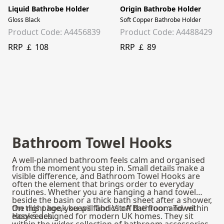
Liquid Bathrobe Holder
Origin Bathrobe Holder
Gloss Black
Soft Copper Bathrobe Holder
Product Code: A4456839
Product Code: A4488429
RRP ￡ 108
RRP ￡ 89
Bathroom Towel Hooks
A well-planned bathroom feels calm and organised
from the moment you step in. Small details make a
visible difference, and Bathroom Towel Hooks are
often the element that brings order to everyday
routines. Whether you are hanging a hand towel
beside the basin or a thick bath sheet after a shower,
the right hook keeps fabrics off the floor and within
On this page, you will find VitrA Bathroom Towel
easy reach.
Hooks designed for modern UK homes. They sit
within the wider collection of
bathroom accessories
,