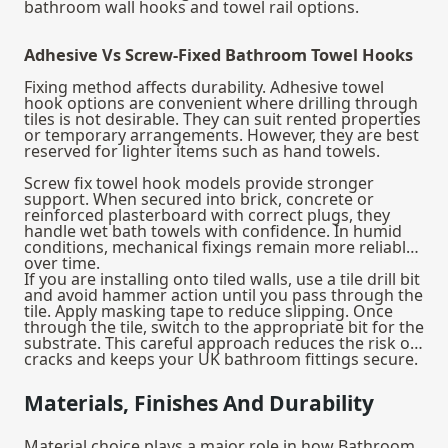
bathroom wall hooks and towel rail options.
Adhesive Vs Screw-Fixed Bathroom Towel Hooks
Fixing method affects durability. Adhesive towel
hook options are convenient where drilling through
tiles is not desirable. They can suit rented properties
or temporary arrangements. However, they are best
reserved for lighter items such as hand towels.
Screw fix towel hook models provide stronger
support. When secured into brick, concrete or
reinforced plasterboard with correct plugs, they
handle wet bath towels with confidence. In humid
conditions, mechanical fixings remain more reliable
over time.
If you are installing onto tiled walls, use a tile drill bit
and avoid hammer action until you pass through the
tile. Apply masking tape to reduce slipping. Once
through the tile, switch to the appropriate bit for the
substrate. This careful approach reduces the risk of
cracks and keeps your UK bathroom fittings secure.
Materials, Finishes And Durability
Material choice plays a major role in how Bathroom