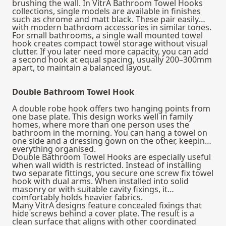
brushing the wall. In VitrA Bathroom Towel Hooks
collections, single models are available in finishes
such as chrome and matt black. These pair easily
with modern bathroom accessories in similar tones.
For small bathrooms, a single wall mounted towel
hook creates compact towel storage without visual
clutter. If you later need more capacity, you can add
a second hook at equal spacing, usually 200–300mm
apart, to maintain a balanced layout.
Double Bathroom Towel Hook
A double robe hook offers two hanging points from
one base plate. This design works well in family
homes, where more than one person uses the
bathroom in the morning. You can hang a towel on
one side and a dressing gown on the other, keeping
everything organised.
Double Bathroom Towel Hooks are especially useful
when wall width is restricted. Instead of installing
two separate fittings, you secure one screw fix towel
hook with dual arms. When installed into solid
masonry or with suitable cavity fixings, it
comfortably holds heavier fabrics.
Many VitrA designs feature concealed fixings that
hide screws behind a cover plate. The result is a
clean surface that aligns with other coordinated