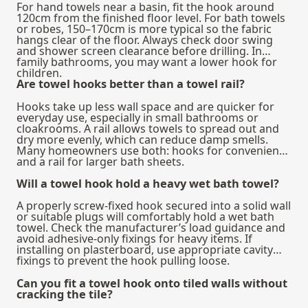
For hand towels near a basin, fit the hook around
120cm from the finished floor level. For bath towels
or robes, 150–170cm is more typical so the fabric
hangs clear of the floor. Always check door swing
and shower screen clearance before drilling. In
family bathrooms, you may want a lower hook for
children.
Are towel hooks better than a towel rail?
Hooks take up less wall space and are quicker for
everyday use, especially in small bathrooms or
cloakrooms. A rail allows towels to spread out and
dry more evenly, which can reduce damp smells.
Many homeowners use both: hooks for convenience
and a rail for larger bath sheets.
Will a towel hook hold a heavy wet bath towel?
A properly screw-fixed hook secured into a solid wall
or suitable plugs will comfortably hold a wet bath
towel. Check the manufacturer’s load guidance and
avoid adhesive-only fixings for heavy items. If
installing on plasterboard, use appropriate cavity
fixings to prevent the hook pulling loose.
Can you fit a towel hook onto tiled walls without
cracking the tile?