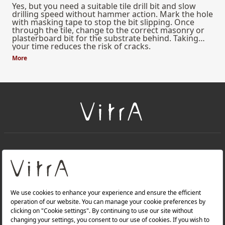
Yes, but you need a suitable tile drill bit and slow
drilling speed without hammer action. Mark the hole
with masking tape to stop the bit slipping. Once
through the tile, change to the correct masonry or
plasterboard bit for the substrate behind. Taking
your time reduces the risk of cracks.
More
+
About Us
+
Products