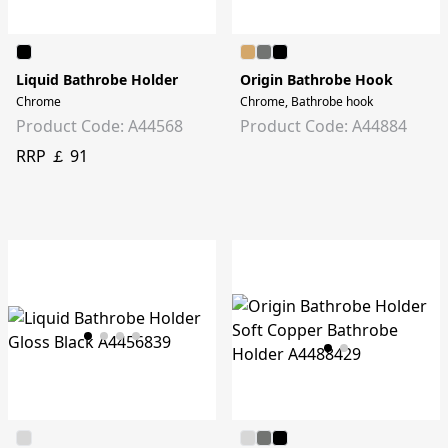
Liquid Bathrobe Holder
Origin Bathrobe Hook
Chrome
Chrome, Bathrobe hook
Product Code: A44568
Product Code: A44884
RRP ￡ 91