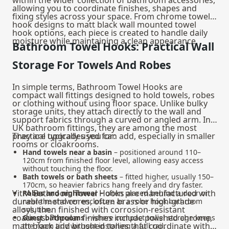
allowing you to coordinate finishes, shapes and
fixing styles across your space. From chrome towel
hook designs to matt black wall mounted towel
hook options, each piece is created to handle daily
moisture while maintaining a clean appearance.
Bathroom Towel Hooks: Practical Wall
Storage For Towels And Robes
In simple terms, Bathroom Towel Hooks are
compact wall fittings designed to hold towels, robes
or clothing without using floor space. Unlike bulky
storage units, they attach directly to the wall and
support fabrics through a curved or angled arm. In
UK bathroom fittings, they are among the most
practical upgrades you can add, especially in smaller
They are typically used for:
rooms or cloakrooms.
Hand towels near a basin
– positioned around 110–
120cm from finished floor level, allowing easy access
without touching the floor.
Bath towels or bath sheets
– fitted higher, usually 150–
170cm, so heavier fabrics hang freely and dry faster.
VitrA Bathroom Towel Hooks are manufactured with
Robes and nightwear
– often placed behind a door or
durable metal cores, often brass or high-grade
near the shower enclosure as a robe hook bathroom
alloys, then finished with corrosion-resistant
solution.
coatings. Popular finishes include polished chrome,
Guest bathrooms
– where compact towel storage keeps
matt black and brushed tones that coordinate with
the room tidy without installing a full rail.