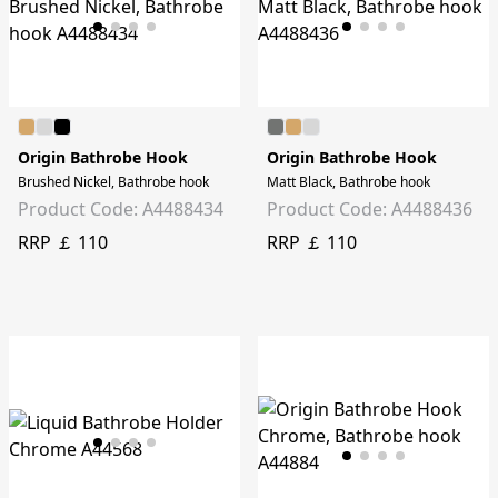
Origin Bathrobe Hook
Origin Bathrobe Hook
Brushed Nickel, Bathrobe hook
Matt Black, Bathrobe hook
Product Code: A4488434
Product Code: A4488436
RRP ￡ 110
RRP ￡ 110