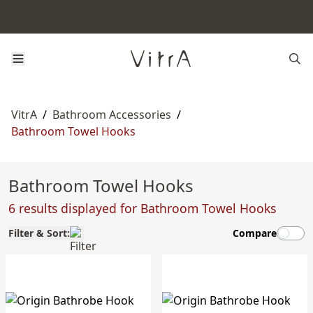
VitrA
/
Bathroom Accessories
/
Bathroom Towel Hooks
Bathroom Towel Hooks
6 results displayed for Bathroom Towel Hooks
Filter & Sort:
Compare