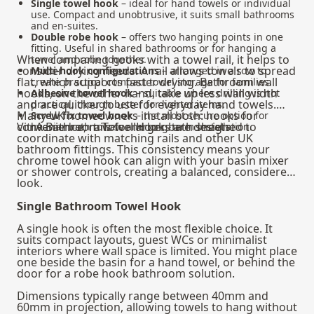
Single towel hook
– ideal for hand towels or individual
use. Compact and unobtrusive, it suits small bathrooms
and en-suites.
Double robe hook
– offers two hanging points in one
fitting. Useful in shared bathrooms or for hanging a
When comparing hooks with a
towel rail
, it helps to
towel and robe together.
consider drying needs. A rail allows towels to spread
Multi-hook configurations
– arranged in a row to
flat, which supports faster drying. Bathroom wall
create practical compact towel storage for families.
hooks, on the other hand, take up less wall width
Adhesive towel hook
– suitable where drilling is not
and are quicker to use for everyday hand towels.
practical, though better for lighter items.
Many UK homeowners install both: hooks for
Screw fix towel hook
– the most secure option for
convenience, rails for larger bath sheets.
VitrA Bathroom Towel Hooks are designed to
heavier bath towels and long-term installation.
coordinate with matching rails and other UK
bathroom fittings. This consistency means your
chrome towel hook can align with your basin mixer
or shower controls, creating a balanced, considered
look.
Single Bathroom Towel Hook
A single hook is often the most flexible choice. It
suits compact layouts, guest WCs or minimalist
interiors where wall space is limited. You might place
one beside the basin for a hand towel, or behind the
door for a robe hook bathroom solution.
Dimensions typically range between 40mm and
60mm in projection, allowing towels to hang without