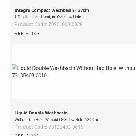
Integra Compact Washbasin - 37cm
1 Tap Hole Left-Hand, no Overflow Hole
Product Code: 7090L003-0028
RRP ￡ 145
Liquid Double Washbasin
Without Tap Hole, Without Overflow Hole, 120 Cm
Product Code: 7313B403-0016