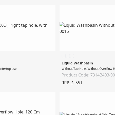
Liquid Washbasin
untertop use
Without Tap Hole, Without Overflow 
Product Code: 7314B403-0
RRP ￡ 551