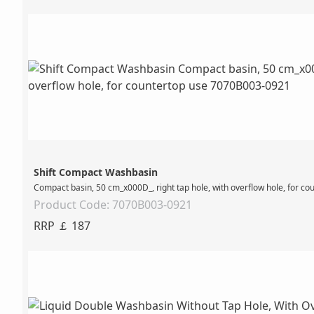
Shift Compact Washbasin
Compact basin, 50 cm_x000D_, right tap hole, with overflow hole, for co
Product Code: 7070B003-0921
RRP ￡ 187