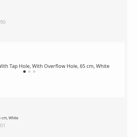
890
5 cm, White
001