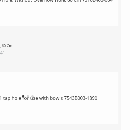
e, 60 Cm
041