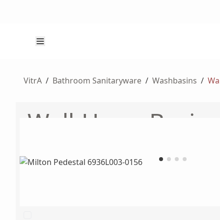
VitrA
/
Bathroom Sanitaryware
/
Washbasins
/
Wal
Wall-Hung Basins