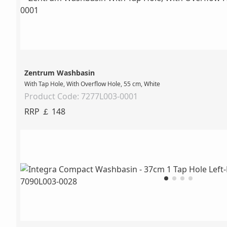
Zentrum Washbasin
With Tap Hole, With Overflow Hole, 55 cm, White
Product Code: 7277L003-0001
RRP ￡ 148