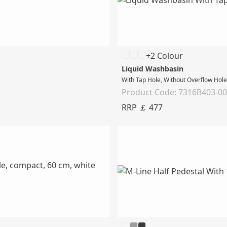
+2 Colour
Liquid Washbasin
With Tap Hole, Without Overflow Hol
Product Code: 7316B403-0
RRP ￡ 477