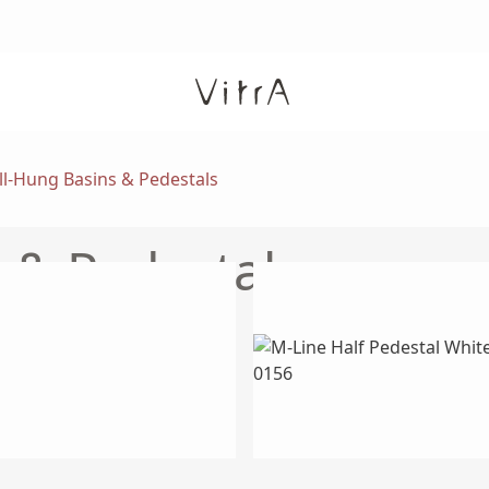
l-Hung Basins & Pedestals
 & Pedestals