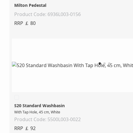
Milton Pedestal
Product Code: 6936L003-0156
RRP ￡ 80
S20 Standard Washbasin
With Tap Hole, 45 cm, White
Product Code: 5500L003-0022
RRP ￡ 92