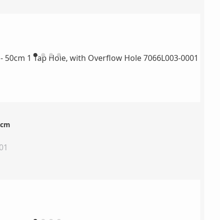
0cm
01