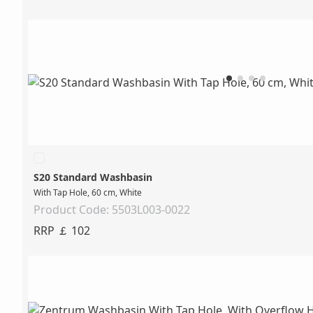
S20 Standard Washbasin
With Tap Hole, 60 cm, White
Product Code: 5503L003-0022
RRP ￡ 102