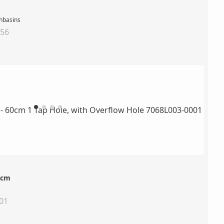
shbasins
156
0cm
01