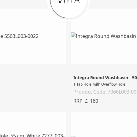
Integra Round Washbasin - 5
1 Tap Hole, with Overflow Hole
Product Code: 7066L003-00
RRP ￡ 160