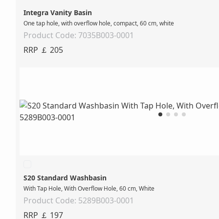
Integra Vanity Basin
One tap hole, with overflow hole, compact, 60 cm, white
Product Code: 7035B003-0001
RRP ￡ 205
S20 Standard Washbasin
With Tap Hole, With Overflow Hole, 60 cm, White
Product Code: 5289B003-0001
RRP ￡ 197