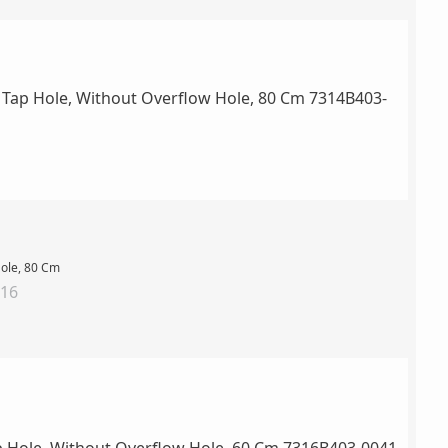
Hole, 80 Cm
016