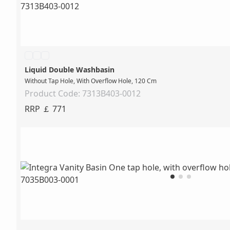
Liquid Double Washbasin
Without Tap Hole, With Overflow Hole, 120 Cm
Product Code: 7313B403-0012
RRP ￡ 771