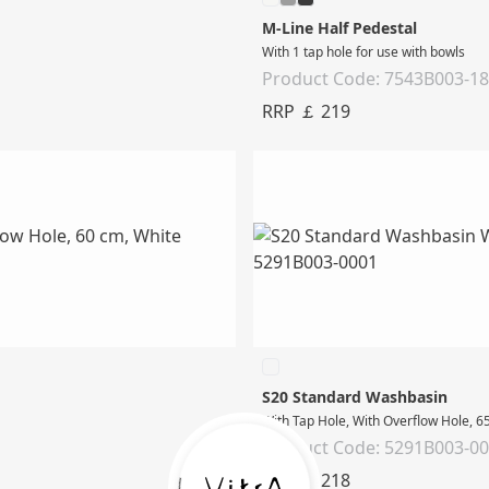
M-Line Half Pedestal
With 1 tap hole for use with bowls
Product Code: 7543B003-1
RRP ￡ 219
S20 Standard Washbasin
With Tap Hole, With Overflow Hole, 6
Product Code: 5291B003-0
RRP ￡ 218