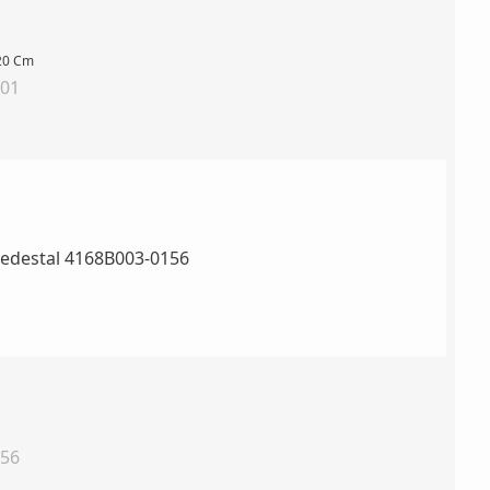
120 Cm
001
156