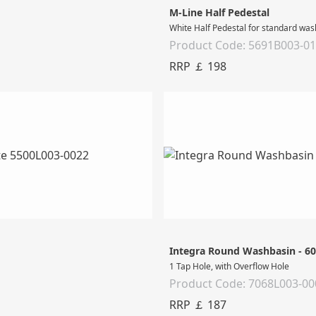
M-Line Half Pedestal
White Half Pedestal for standard wa
Product Code: 5691B003-0
RRP ￡ 198
Integra Round Washbasin - 6
1 Tap Hole, with Overflow Hole
Product Code: 7068L003-00
RRP ￡ 187