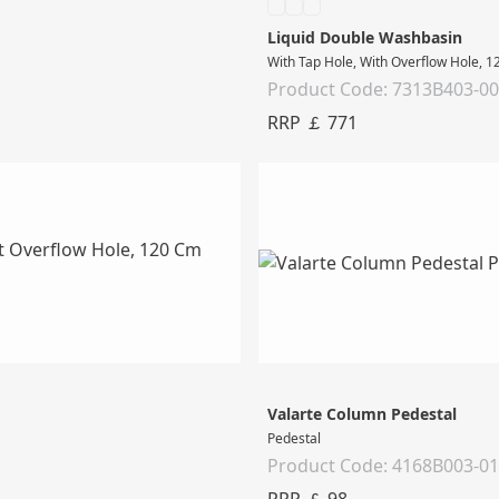
Liquid Double Washbasin
With Tap Hole, With Overflow Hole, 
Product Code: 7313B403-0
RRP ￡ 771
Valarte Column Pedestal
Pedestal
Product Code: 4168B003-0