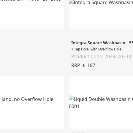
Integra Square Washbasin - 
1 Tap Hole, with Overflow Hole
Product Code: 7049L003-00
RRP ￡ 187