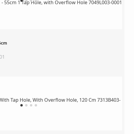
55cm
01