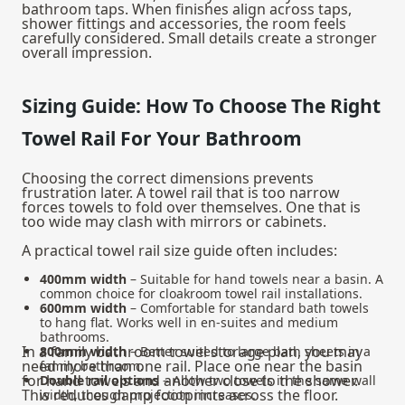
bathroom taps
. When finishes align across taps,
shower fittings and accessories, the room feels
carefully considered. Small details create a stronger
overall impression.
Sizing Guide: How To Choose The Right
Towel Rail For Your Bathroom
Choosing the correct dimensions prevents
frustration later. A towel rail that is too narrow
forces towels to fold over themselves. One that is
too wide may clash with mirrors or cabinets.
A practical towel rail size guide often includes:
400mm width
– Suitable for hand towels near a basin. A
common choice for cloakroom towel rail installations.
600mm width
– Comfortable for standard bath towels
to hang flat. Works well in en-suites and medium
bathrooms.
In a family bathroom towel storage plan, you may
800mm width
– Better suited to large bath sheets in a
need more than one rail. Place one near the basin
family bathroom.
for hand towels and another close to the shower.
Double rail options
– Allow two towels in the same wall
This reduces damp footprints across the floor.
width, though projection increases.