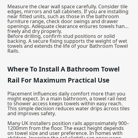
Measure the clear wall space carefully. Consider tile
edges, mirrors and tall cabinets. If you are installing
near fitted units, such as those in the
bathroom
furniture
range, check door swings and drawer
openings. Adequate clearance ensures towels hang
freely and dry properly.
Before drilling, confirm stud positions or solid
backing. A secure fixing supports the weight of wet
towels and extends the life of your Bathroom Towel
Rails.
Where To Install A Bathroom Towel
Rail For Maximum Practical Use
Placement influences daily comfort more than you
might expect. In a main bathroom, a towel rail next
to shower access keeps towels within easy reach.
This simple decision reduces water drips across tiles
and improves safety.
Many UK installers position rails approximately 900–
1200mm from the floor. The exact height depends
on towel size and user preference. In homes with
children, lowering the rail slightly can encourage