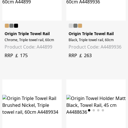
Origin Triple Towel Rail
Origin Triple Towel Rail
Chrome, Triple towel rail, 60cm
Black, Triple towel rail, 60cm
Product Code: A44899
Product Code: A4489936
RRP ￡ 175
RRP ￡ 263