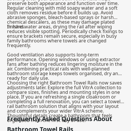
preserve both appearance and function over time.
Regular cleaning with mild soapy water and a soft
cloth removes residue before it builds up. Avoid
abrasive sponges, bleach-based sprays or harsh
chemical descalers, as these may damage plated
finishes.
In hard water areas, drying the rail after wiping
reduces visible spotting. Periodically check fixings to
ensure brackets remain secure, especially in busy
family bathrooms where towels are changed
frequently.
Good ventilation also supports long-term
performance. Opening windows or using extractor
fans after bathing reduces lingering moisture in the
air. Combining practical rails with well-planned
bathroom storage
keeps towels organised, dry and
ready for daily use.
Choosing the right Bathroom Towel Rails now saves
adjustments later. Explore the full VitrA collection to
compare sizes, finishes and mounting styles in one
place. If you are refreshing a single cloakroom or
completing a full renovation, you can select a towel
rail bathroom solution that aligns with your layout
and complements your wider VitrA scheme.
Thoughtful details create a bathroom that feels
Frequently Asked Questions About
organised from the first day of use.
Bathroom Towel Rails