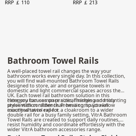
RRP ￡ 110
RRP ￡ 213
Bathroom Towel Rails
A well-placed towel rail changes the way your
bathroom works every single day. In this collection,
you will find wall-mounted Bathroom Towel Rails
designed to store, air and organise towels in
domestic and light commercial spaces across the
UK. Each towel rail bathroom solution in this
category focuses on practical hanging and tidy
Here you can compare sizes, finishes and mounting
presentation rather than heating, so you know
styles with confidence. From a compact wall
exactly what to expect.
mounted towel rail for a cloakroom to a wider
double rail for a busy family setting, VitrA Bathroom
Towel Rails are created to support daily routines,
resist humidity and coordinate effortlessly with the
wider VitrA bathroom accessories range.