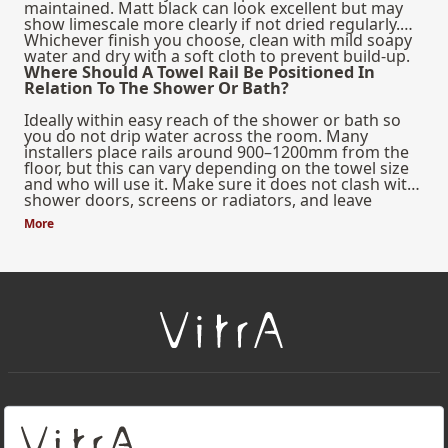
maintained. Matt black can look excellent but may
show limescale more clearly if not dried regularly.
Whichever finish you choose, clean with mild soapy
water and dry with a soft cloth to prevent build-up.
Where Should A Towel Rail Be Positioned In
Relation To The Shower Or Bath?
Ideally within easy reach of the shower or bath so
you do not drip water across the room. Many
installers place rails around 900–1200mm from the
floor, but this can vary depending on the towel size
and who will use it. Make sure it does not clash with
shower doors, screens or radiators, and leave
enough space for towels to hang freely and dry
More
properly.