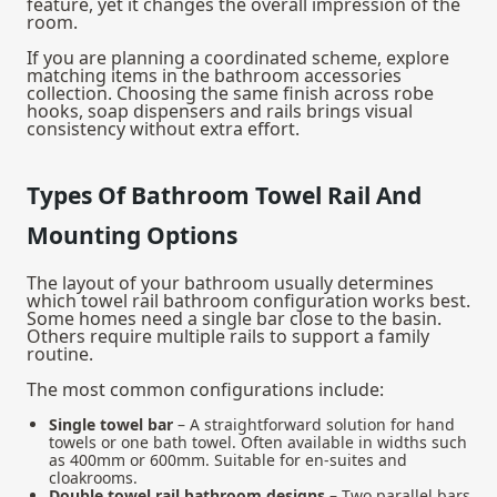
feature, yet it changes the overall impression of the
room.
If you are planning a coordinated scheme, explore
matching items in the
bathroom accessories
collection. Choosing the same finish across robe
hooks, soap dispensers and rails brings visual
consistency without extra effort.
Types Of Bathroom Towel Rail And
Mounting Options
The layout of your bathroom usually determines
which towel rail bathroom configuration works best.
Some homes need a single bar close to the basin.
Others require multiple rails to support a family
routine.
The most common configurations include:
Single towel bar
– A straightforward solution for hand
towels or one bath towel. Often available in widths such
as 400mm or 600mm. Suitable for en-suites and
cloakrooms.
Double towel rail bathroom designs
– Two parallel bars