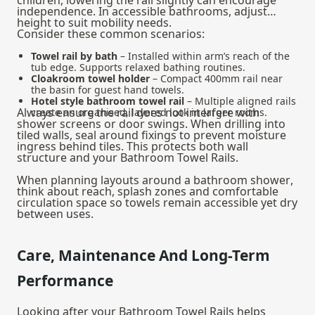
independence. In accessible bathrooms, adjust
height to suit mobility needs.
Consider these common scenarios:
Towel rail by bath
– Installed within arm’s reach of the
tub edge. Supports relaxed bathing routines.
Cloakroom towel holder
– Compact 400mm rail near
the basin for guest hand towels.
Hotel style bathroom towel rail
– Multiple aligned rails
Always ensure the rail does not interfere with
create an organised, layered look in larger rooms.
shower screens or door swings. When drilling into
tiled walls, seal around fixings to prevent moisture
ingress behind tiles. This protects both wall
structure and your Bathroom Towel Rails.
When planning layouts around a
bathroom shower
,
think about reach, splash zones and comfortable
circulation space so towels remain accessible yet dry
between uses.
Care, Maintenance And Long-Term
Performance
Looking after your Bathroom Towel Rails helps