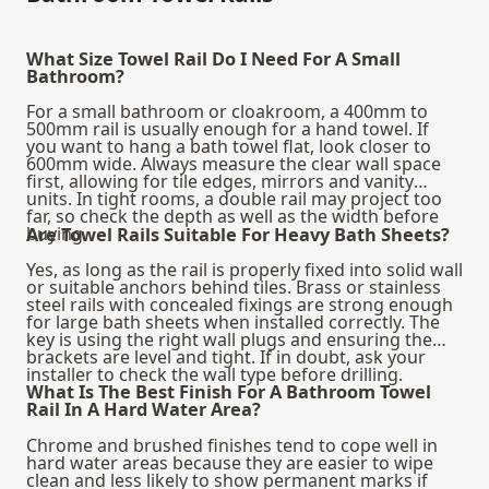
What Size Towel Rail Do I Need For A Small
Bathroom?
For a small bathroom or cloakroom, a 400mm to
500mm rail is usually enough for a hand towel. If
you want to hang a bath towel flat, look closer to
600mm wide. Always measure the clear wall space
first, allowing for tile edges, mirrors and vanity
units. In tight rooms, a double rail may project too
far, so check the depth as well as the width before
buying.
Are Towel Rails Suitable For Heavy Bath Sheets?
Yes, as long as the rail is properly fixed into solid wall
or suitable anchors behind tiles. Brass or stainless
steel rails with concealed fixings are strong enough
for large bath sheets when installed correctly. The
key is using the right wall plugs and ensuring the
brackets are level and tight. If in doubt, ask your
installer to check the wall type before drilling.
What Is The Best Finish For A Bathroom Towel
Rail In A Hard Water Area?
Chrome and brushed finishes tend to cope well in
hard water areas because they are easier to wipe
clean and less likely to show permanent marks if