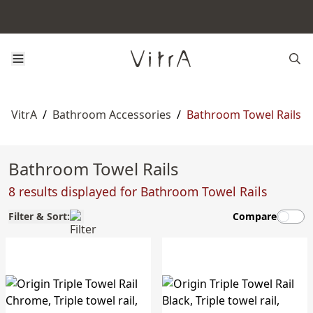
VitrA
/
Bathroom Accessories
/
Bathroom Towel Rails
Bathroom Towel Rails
8 results displayed for Bathroom Towel Rails
Filter & Sort:
Compare