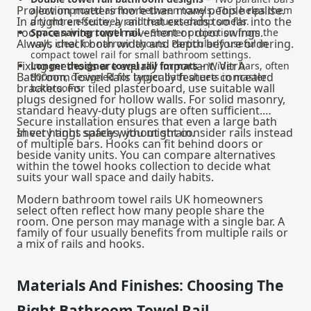
Projection matters more than many people realise.
allow improved airflow between towels. This helps them
In a tight en-suite, a rail that extends too far into the
dry more effectively and reduces damp smells.
room can interrupt movement or door swings.
Space saving towel rail
– Shorter projection from the
Always check both width and depth before ordering.
wall, ideal for narrow layouts. Particularly useful in
compact towel rail for small bathroom settings.
Fixing methods are equally important. VitrA
Longer designer towel rail formats
– Wider bars, often
Bathroom Towel Rails typically feature concealed
800mm, designed for larger bath sheets in master
brackets. For tiled plasterboard, use suitable wall
bathrooms.
plugs designed for hollow walls. For solid masonry,
standard heavy-duty plugs are often sufficient.
Secure installation ensures that even a large bath
sheet hangs safely without strain.
In very tight spaces, you might consider rails instead
of multiple bars. Hooks can fit behind doors or
beside vanity units. You can compare alternatives
within the
towel hooks
collection to decide what
suits your wall space and daily habits.
Modern bathroom towel rails UK homeowners
select often reflect how many people share the
room. One person may manage with a single bar. A
family of four usually benefits from multiple rails or
a mix of rails and hooks.
Materials And Finishes: Choosing The
Right Bathroom Towel Rail