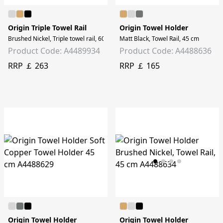
Origin Triple Towel Rail
Origin Towel Holder
Brushed Nickel, Triple towel rail, 60cm
Matt Black, Towel Rail, 45 cm
Product Code: A4489934
Product Code: A4488636
RRP ￡ 263
RRP ￡ 165
Origin Towel Holder
Origin Towel Holder