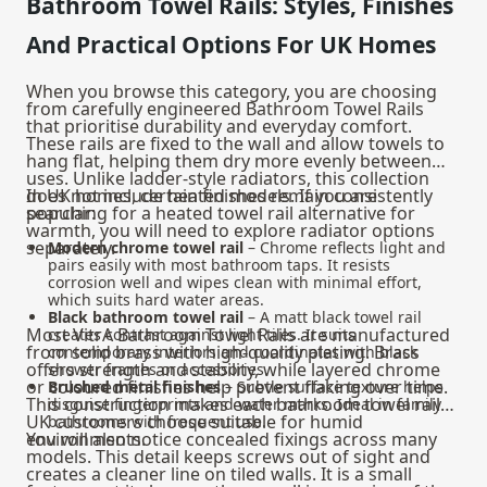
Bathroom Towel Rails: Styles, Finishes
And Practical Options For UK Homes
When you browse this category, you are choosing
from carefully engineered Bathroom Towel Rails
that prioritise durability and everyday comfort.
These rails are fixed to the wall and allow towels to
hang flat, helping them dry more evenly between
uses. Unlike ladder-style radiators, this collection
does not include heated models. If you are
In UK homes, certain finishes remain consistently
searching for a heated towel rail alternative for
popular:
warmth, you will need to explore radiator options
separately.
Modern chrome towel rail
– Chrome reflects light and
pairs easily with most bathroom taps. It resists
corrosion well and wipes clean with minimal effort,
which suits hard water areas.
Black bathroom towel rail
– A matt black towel rail
Most VitrA Bathroom Towel Rails are manufactured
creates contrast against light tiles. It suits
from solid brass with high-quality plating. Brass
contemporary interiors and coordinates with black
offers strength and stability, while layered chrome
shower frames or accessories.
or coloured finishes help prevent flaking over time.
Brushed metal finishes
– Subtle surface texture helps
This construction makes each bathroom towel rail
disguise fingerprints and water marks. Ideal in family
UK customers choose suitable for humid
bathrooms with frequent use.
environments.
You will also notice concealed fixings across many
models. This detail keeps screws out of sight and
creates a cleaner line on tiled walls. It is a small