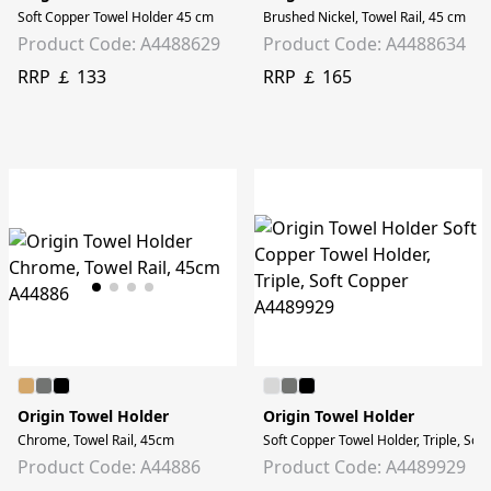
Soft Copper Towel Holder 45 cm
Brushed Nickel, Towel Rail, 45 cm
Product Code: A4488629
Product Code: A4488634
RRP ￡ 133
RRP ￡ 165
Origin Towel Holder
Origin Towel Holder
Chrome, Towel Rail, 45cm
Soft Copper Towel Holder, Triple, Sof
Product Code: A44886
Product Code: A4489929