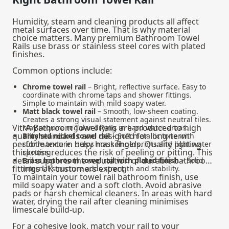
Humidity, steam and cleaning products all affect
metal surfaces over time. That is why material
choice matters. Many premium Bathroom Towel
Rails use brass or stainless steel cores with plated
finishes.
Common options include:
Chrome towel rail
– Bright, reflective surface. Easy to
coordinate with chrome taps and shower fittings.
Simple to maintain with mild soapy water.
Matt black towel rail
– Smooth, low-sheen coating.
Creates a strong visual statement against neutral tiles.
VitrA Bathroom Towel Rails are produced to high
May require regular drying in hard water areas.
quality standards and designed for long-term
Brushed nickel towel rail
– Soft metallic tone with
performance in busy households. Quality plating
subtle texture. Helps mask fingerprints and light water
thickness reduces the risk of peeling or pitting. This
spotting.
detail supports the reputation of durable bathroom
Brass bathroom towel rail with plated finish
– Solid
fittings UK customers expect.
internal structure adds strength and stability.
To maintain your towel rail bathroom finish, use
mild soapy water and a soft cloth. Avoid abrasive
pads or harsh chemical cleaners. In areas with hard
water, drying the rail after cleaning minimises
limescale build-up.
For a cohesive look, match your rail to your