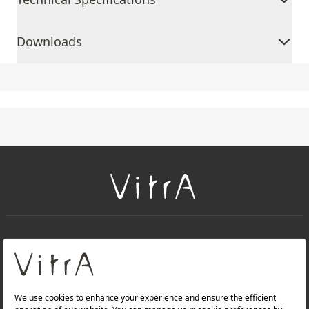
Downloads
+
About Us
+
Products