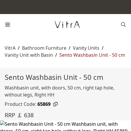
VitrA
/
Bathroom Furniture
/
Vanity Units
/
Vanity Unit with Basin
/
Sento Washbasin Unit - 50 cm
Sento Washbasin Unit - 50 cm
Washbasin unit, with doors, 50 cm, right tap hole,
without legs, Right HH
Product Code:
65869
RRP ￡ 638