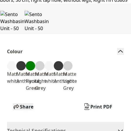
Colour
Matt
Matte
Matte
Matte
Matt
Matte
Matte
white
Anthracite
Fiyord
Light
white
Anthracite
Light
Green
Grey
Grey
Share
Print PDF
Technical Specifications