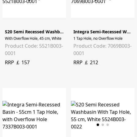
S20 Semi Recessed Washbasin
Integra Semi-Recessed Washbasin - 55cm
With Overflow Hole, 45 cm, White
1 Tap Hole, no Overflow Hole
Product Code: 5521B003-
Product Code: 7069B003-
0001
0001
RRP ￡ 157
RRP ￡ 212