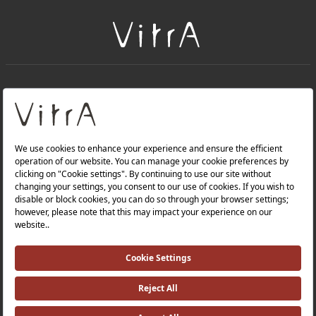
+
About Us
+
Products
Privacy Policy and Data Protection Policy |
Quality Policy |
Occupational Health and Safety Policy |
Tax Strategy |
Modern Slavery Statement |
Environmental Policy |
Energy Policy |
Investor Relations |