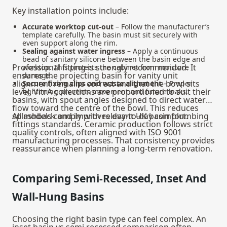
Key installation points include:
Accurate worktop cut-out
– Follow the manufacturer’s
template carefully. The basin must sit securely with
even support along the rim.
Sealing against water ingress
– Apply a continuous
bead of sanitary silicone between the basin edge and
Professional fitting is strongly recommended. It
worktop. This protects the cabinet from moisture
ensures the projecting basin for vanity unit
damage.
alignment remains correct and that the bowl sits
Secure fixing clips and waste alignment
– Proper
level. VitrA collections are proportioned to suit their
tightening prevents movement and future leaks.
basins, with spout angles designed to direct water
flow toward the centre of the bowl. This reduces
splashback and improves day-to-day comfort.
All models comply with relevant UK basin plumbing
fittings standards. Ceramic production follows strict
quality controls, often aligned with ISO 9001
manufacturing processes. That consistency provides
reassurance when planning a long-term renovation.
Comparing Semi-Recessed, Inset And
Wall-Hung Basins
Choosing the right basin type can feel complex. An
inset basin vs semi recessed comparison often