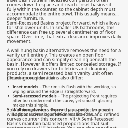
comes down to space and reach. Inset basins sit
fully within the counter, so the cabinet depth must
accommodate the entire bowl. This usually means
deeper furniture.
Semi-Recessed Basins project forward, which allows
for shallower units. In smaller UK bathrooms, this
difference can free up several centimetres of floor
space. Over time, that extra clearance improves daily
movement.
A wall hung basin alternative removes the need for a
vanity unit entirely. This creates an open floor
appearance and can simplify cleaning beneath the
basin. However, it offers limited concealed storage. If
you rely on drawers for toiletries and cleaning
products, a semi recessed basin vanity unit often
proves more practical.
Cleaning considerations also differ:
Inset models
– The rim sits flush with the worktop, so
wiping around the edge is straightforward.
Semi-recessed models
– The projecting front requires
attention underneath the curve, yet smooth glazing
makes this simple.
Some homeowners worry that a projecting basin
Wall-hung basins
– Exposed pipework may require
will appear oversized. Modern slim rims and refined
additional cleaning effort unless boxed in.
curves counter this concern. VitrA Semi-Recessed
Basins maintain balanced proportions that suit
contemporary UK interiors. You can also coordinate