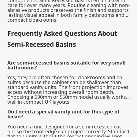
components, Semi-Recessed Basins remain easy to
care for over many years. Routine cleaning with non-
abrasive products preserves the finish and supports
lasting visual appeal in both family bathrooms and
compact cloakrooms.
Frequently Asked Questions About
Semi-Recessed Basins
Are semi-recessed basins suitable for very small
bathrooms?
Yes, they are often chosen for cloakrooms and en-
suites because the cabinet can be shallower than
standard vanity units. The front projection improves
access without increasing overall room depth.
Choosing a 500mm or 550mm model usually works
well in compact UK layouts.
Do I need a special vanity unit for this type of
basin?
You need a unit designed for a semi-recessed cut-
out so the front edge can project correctly. Standard
flat-top units without the correct opening will not