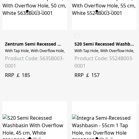
Zentrum Semi Recessed Washbasin
S20 Semi Recessed Washbasin
With Tap Hole, With Overflow Hole, 50 cm, White
With Tap Hole, With Overflow Hole, 5
Product Code: 5635B003-
Product Code: 5524B003-
0001
0001
RRP ￡ 185
RRP ￡ 157