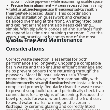
accommodate pipework while maximising usable space.
Precise basin alignment
– A semi recessed basin vanity
VitrA furniture ranges are dimensioned to match
unit must be designed for the correct cut-out and
their Semi-Recessed Basins. This coordination
projection.
reduces installation guesswork and creates a
balanced overhang at the front. An integrated basin
and cabinet arrangement also keeps cleaning
simple. With pipework concealed and surfaces flush,
you spend less time maintaining the room. Over the
years, that practicality becomes one of the most
Waste, Trap And Maintenance
appreciated benefits.
Considerations
Correct waste selection is essential for both
performance and longevity. Choosing a compatible
basin waste and trap
ensures efficient drainage and
helps prevent odours from returning through the
pipework. Most UK installations use a 32mm
connection, but always confirm compatibility with
your chosen basin and furniture.
Maintenance is straightforward when installation is
completed properly. Regularly clean the waste cover
to prevent soap build-up, and periodically check trap
connections for any signs of loosening. Because the
bowl projects forward, wipe beneath the front curve
to avoid water marks forming on the ceramic
surface.
With quality ceramic glazing and correctly fitted