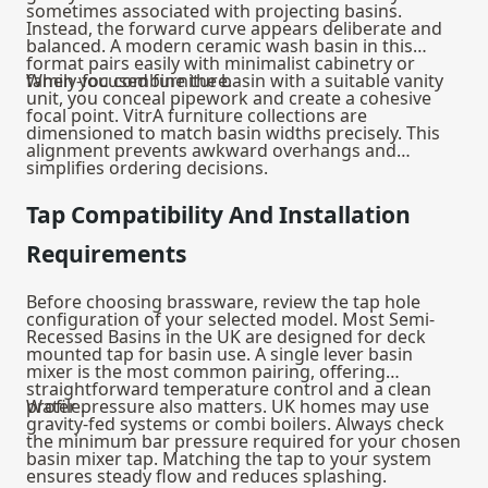
sometimes associated with projecting basins.
Instead, the forward curve appears deliberate and
balanced. A modern ceramic wash basin in this
format pairs easily with minimalist cabinetry or
family-focused furniture.
When you combine the basin with a suitable
vanity
unit
, you conceal pipework and create a cohesive
focal point. VitrA furniture collections are
dimensioned to match basin widths precisely. This
alignment prevents awkward overhangs and
simplifies ordering decisions.
Tap Compatibility And Installation
Requirements
Before choosing brassware, review the tap hole
configuration of your selected model. Most Semi-
Recessed Basins in the UK are designed for deck
mounted tap for basin use. A single lever basin
mixer is the most common pairing, offering
straightforward temperature control and a clean
profile.
Water pressure also matters. UK homes may use
gravity-fed systems or combi boilers. Always check
the minimum bar pressure required for your chosen
basin mixer tap
. Matching the tap to your system
ensures steady flow and reduces splashing.