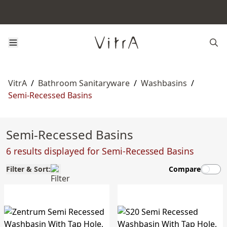
VitrA
/
Bathroom Sanitaryware
/
Washbasins
/
Semi-Recessed Basins
Semi-Recessed Basins
6 results displayed for Semi-Recessed Basins
Filter & Sort:
Compare