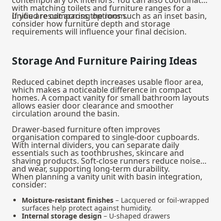
with matching toilets and furniture ranges for a
unified result across the room.
If you are comparing options such as an
inset basin
,
consider how furniture depth and storage
requirements will influence your final decision.
Storage And Furniture Pairing Ideas
Reduced cabinet depth increases usable floor area,
which makes a noticeable difference in compact
homes. A compact vanity for small bathroom layouts
allows easier door clearance and smoother
circulation around the basin.
Drawer-based furniture often improves
organisation compared to single-door cupboards.
With internal dividers, you can separate daily
essentials such as toothbrushes, skincare and
shaving products. Soft-close runners reduce noise
and wear, supporting long-term durability.
When planning a
vanity unit with basin
integration,
consider:
Moisture-resistant finishes
– Lacquered or foil-wrapped
surfaces help protect against humidity.
Internal storage design
– U-shaped drawers