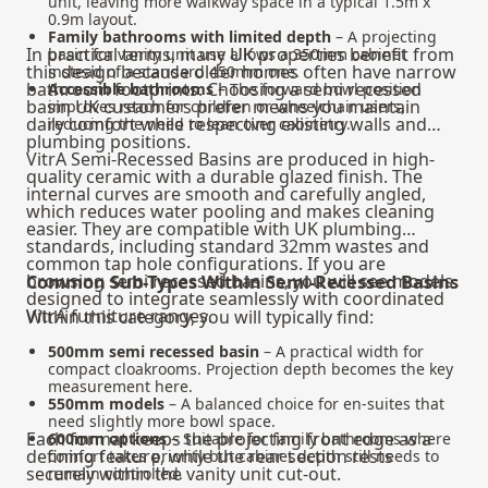
unit, leaving more walkway space in a typical 1.5m x
0.9m layout.
Family bathrooms with limited depth
– A projecting
In practical terms, many UK properties benefit from
basin for vanity unit use allows a 350mm cabinet
this design because older homes often have narrow
instead of a standard 450mm one.
bathroom footprints. Choosing a semi recessed
Accessible bathrooms
– The forward bowl position
basin UK customers prefer means you maintain
improves reach for children or wheelchair users,
daily comfort while respecting existing walls and
reducing the need to lean over cabinetry.
plumbing positions.
VitrA Semi-Recessed Basins are produced in high-
quality ceramic with a durable glazed finish. The
internal curves are smooth and carefully angled,
which reduces water pooling and makes cleaning
easier. They are compatible with UK plumbing
standards, including standard 32mm wastes and
common tap hole configurations. If you are
browsing
semi recessed basins
, you will see models
Common Sub-Types Within Semi-Recessed Basins
designed to integrate seamlessly with coordinated
VitrA furniture ranges.
Within this category, you will typically find:
500mm semi recessed basin
– A practical width for
compact cloakrooms. Projection depth becomes the key
measurement here.
550mm models
– A balanced choice for en-suites that
need slightly more bowl space.
Each format keeps the projecting front edge as a
600mm options
– Suitable for family bathrooms where
defining feature, while the rear section rests
comfort takes priority but cabinet depth still needs to
securely within the vanity unit cut-out.
remain controlled.