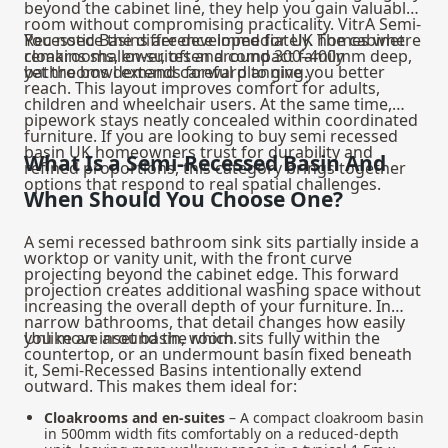
beyond the cabinet line, they help you gain valuable
room without compromising practicality. VitrA Semi-
Recessed Basins are developed for UK homes where
You notice the difference immediately. The cabinet
cloakrooms, en-suites and compact family
remains shallower, often around 300–400mm deep,
bathrooms demand careful planning.
yet the bowl extends forward to give you better
reach. This layout improves comfort for adults,
children and wheelchair users. At the same time,
pipework stays neatly concealed within coordinated
furniture. If you are looking to buy semi recessed
basin UK homeowners trust for durability and
What Is a Semi-Recessed Basin And
refined proportions, this category brings together
options that respond to real spatial challenges.
When Should You Choose One?
A semi recessed bathroom sink sits partially inside a
worktop or vanity unit, with the front curve
projecting beyond the cabinet edge. This forward
projection creates additional washing space without
increasing the overall depth of your furniture. In
narrow bathrooms, that detail changes how easily
you move around the room.
Unlike an inset basin, which sits fully within the
countertop, or an undermount basin fixed beneath
it, Semi-Recessed Basins intentionally extend
outward. This makes them ideal for:
Cloakrooms and en-suites
– A compact cloakroom basin
in 500mm width fits comfortably on a reduced-depth