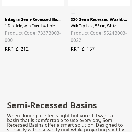
Integra Semi-Recessed Basin - 55cm
S20 Semi Recessed Washbasin
1 Tap Hole, with Overflow Hole
With Tap Hole, 55 cm, White
Product Code: 7337B003-
Product Code: 5524B003-
0001
0022
RRP ￡ 212
RRP ￡ 157
Semi-Recessed Basins
When floor space feels tight but you still want a
basin that is comfortable to use every day, Semi-
Recessed Basins offer a smart solution. Designed to
sit partly within a vanity unit while projecting slightly