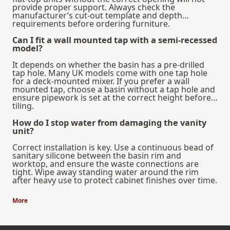
provide proper support. Always check the
manufacturer’s cut-out template and depth
requirements before ordering furniture.
Can I fit a wall mounted tap with a semi-recessed
model?
It depends on whether the basin has a pre-drilled
tap hole. Many UK models come with one tap hole
for a deck-mounted mixer. If you prefer a wall
mounted tap, choose a basin without a tap hole and
ensure pipework is set at the correct height before
tiling.
How do I stop water from damaging the vanity
unit?
Correct installation is key. Use a continuous bead of
sanitary silicone between the basin rim and
worktop, and ensure the waste connections are
tight. Wipe away standing water around the rim
after heavy use to protect cabinet finishes over time.
More