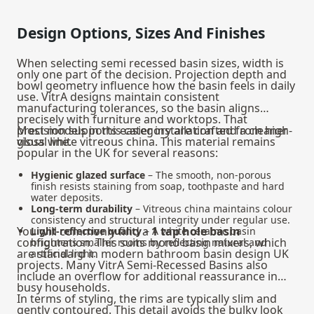
Design Options, Sizes And Finishes
When selecting semi recessed basin sizes, width is
only one part of the decision. Projection depth and
bowl geometry influence how the basin feels in daily
use. VitrA designs maintain consistent
manufacturing tolerances, so the basin aligns
precisely with furniture and worktops. That
precision supports easier installation and a cleaner
Most models in this category are crafted from high-
visual line.
gloss white vitreous china. This material remains
popular in the UK for several reasons:
Hygienic glazed surface
– The smooth, non-porous
finish resists staining from soap, toothpaste and hard
water deposits.
Long-term durability
– Vitreous china maintains colour
consistency and structural integrity under regular use.
You will commonly find a
1 tap hole basin
Light-reflective quality
– A white ceramic basin
configuration. This suits mono basin mixers, which
brightens smaller rooms by reflecting natural and
are standard in modern bathroom basin design UK
artificial light.
projects. Many VitrA Semi-Recessed Basins also
include an overflow for additional reassurance in
busy households.
In terms of styling, the rims are typically slim and
gently contoured. This detail avoids the bulky look