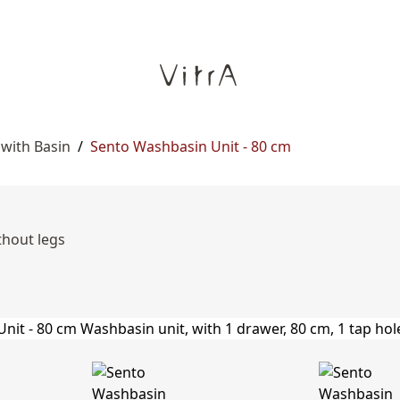
 with Basin
/
Sento Washbasin Unit - 80 cm
thout legs