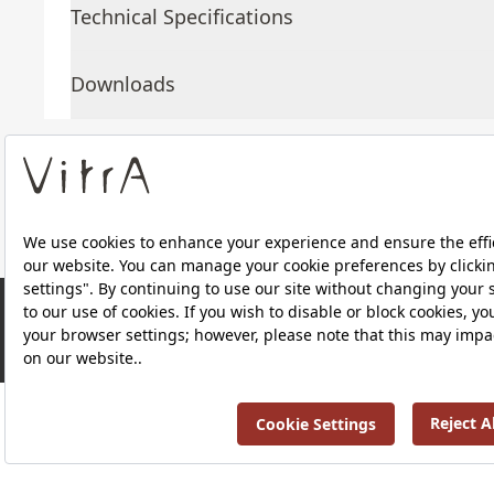
Technical Specifications
Downloads
About Us
Products
RRP ￡ 1,083