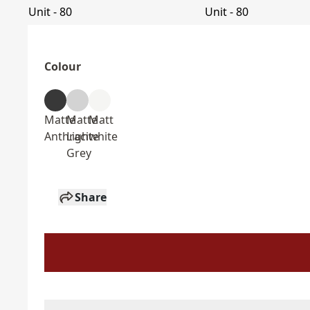
Colour
Matte
Matte
Matt
Anthracite
Light
white
Grey
Share