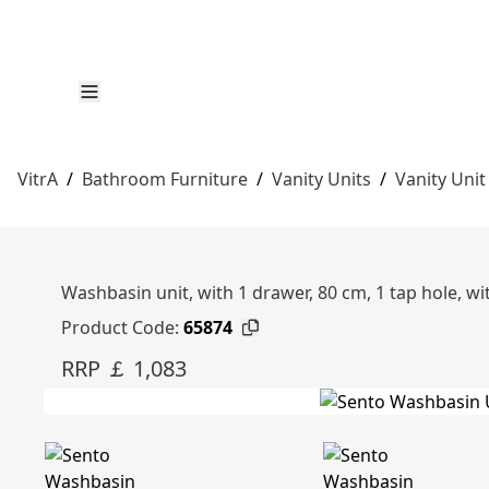
VitrA
/
Bathroom Furniture
/
Vanity Units
/
Vanity Unit
Washbasin unit, with 1 drawer, 80 cm, 1 tap hole, wi
Product Code:
65874
RRP ￡ 1,083