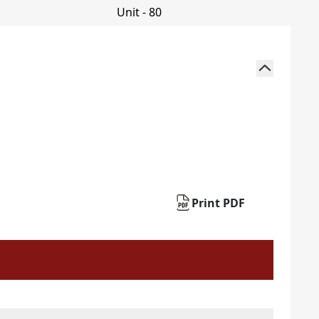
Print PDF