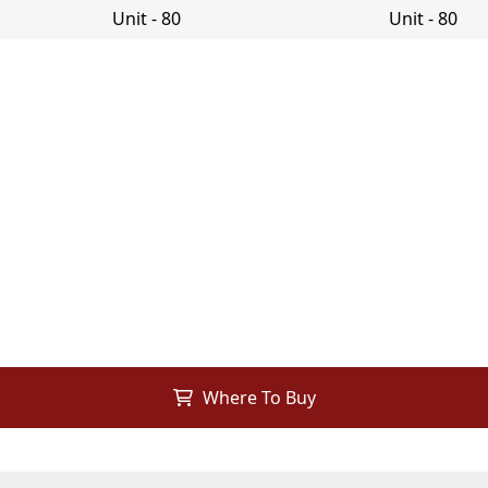
Where To Buy