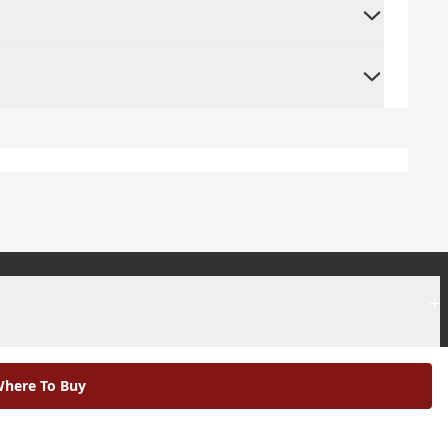
+
+
here To Buy