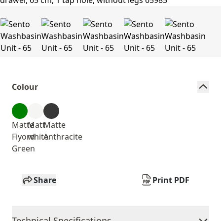
Colour
Matte
Matt
Matte
Fiyord
white
Anthracite
Green
Share
Print PDF
Technical Specifications