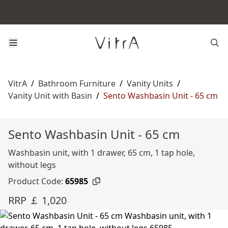
VitrA
/
Bathroom Furniture
/
Vanity Units
/
Vanity Unit with Basin
/
Sento Washbasin Unit - 65 cm
Sento Washbasin Unit - 65 cm
Washbasin unit, with 1 drawer, 65 cm, 1 tap hole,
without legs
Product Code:
65985
RRP ￡ 1,020