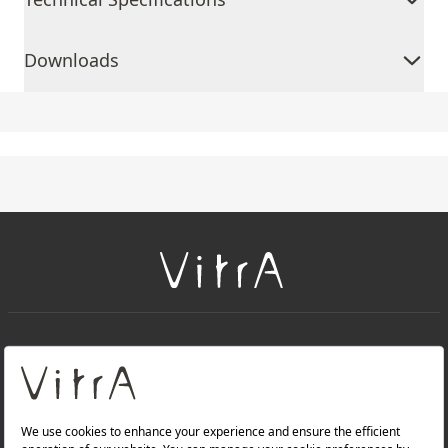
Downloads
+
About Us
+
Products