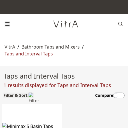
VitrA
/
Bathroom Taps and Mixers
/
Taps and Interval Taps
Taps and Interval Taps
1 results displayed for Taps and Interval Taps
Filter & Sort:
Compare