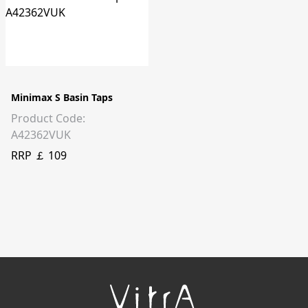
Minimax S Basin Taps
Product Code:
A42362VUK
RRP ￡ 109