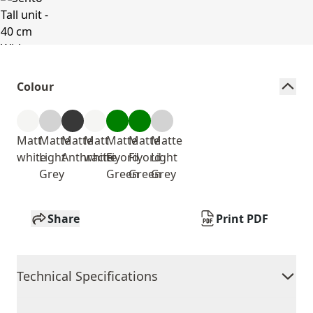
Colour
Matt
Matte
Matte
Matt
Matte
Matte
Matte
white
Light
Anthracite
white
Fiyord
Fiyord
Light
Grey
Green
Green
Grey
Share
Print PDF
Technical Specifications