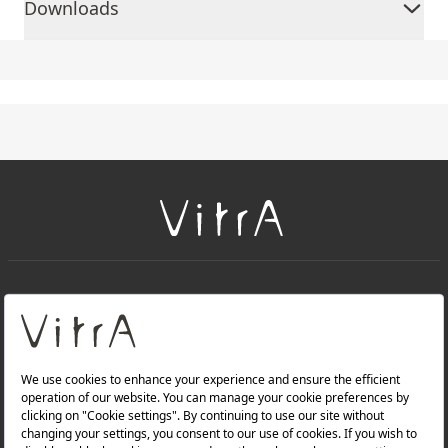
Downloads
+
About Us
+
Products