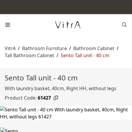
VitrA
/
Bathroom Furniture
/
Bathroom Cabinet
/
Tall Bathroom Cabinet
/
Sento Tall unit - 40 cm
Sento Tall unit - 40 cm
With laundry basket, 40cm, Right HH, without legs
Product Code:
61427