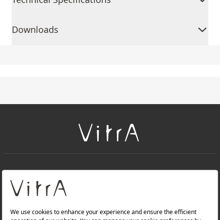
Downloads
+
About Us
+
Products