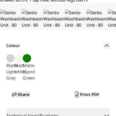
Colour
Matte
Matt
Matte
Light
white
Fiyord
Grey
Green
Share
Print PDF
Technical Specifications