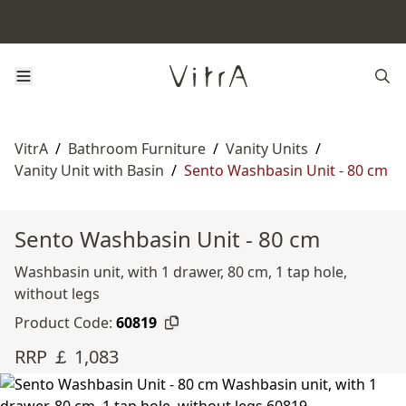
VitrA
/
Bathroom Furniture
/
Vanity Units
/
Vanity Unit with Basin
/
Sento Washbasin Unit - 80 cm
Sento Washbasin Unit - 80 cm
Washbasin unit, with 1 drawer, 80 cm, 1 tap hole,
without legs
Product Code:
60819
RRP ￡ 1,083