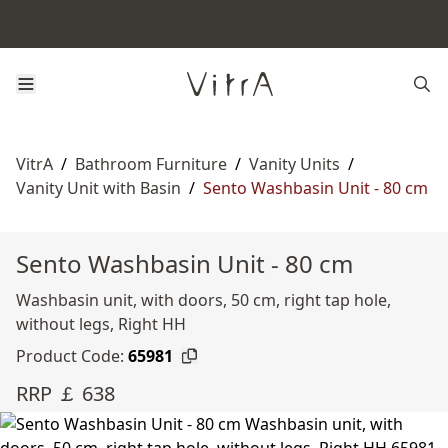
VitrA
/
Bathroom Furniture
/
Vanity Units
/
Vanity Unit with Basin
/
Sento Washbasin Unit - 80 cm
Sento Washbasin Unit - 80 cm
Washbasin unit, with doors, 50 cm, right tap hole,
without legs, Right HH
Product Code:
65981
RRP ￡ 638