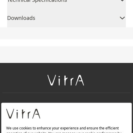
Downloads
+
About Us
+
Products