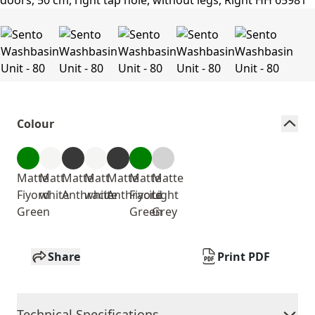
Colour
Matte
Matt
Matte
Matt
Matte
Matte
Matte
Fiyord
white
Anthracite
white
Anthracite
Fiyord
Light
Green
Green
Grey
Share
Print PDF
Technical Specifications