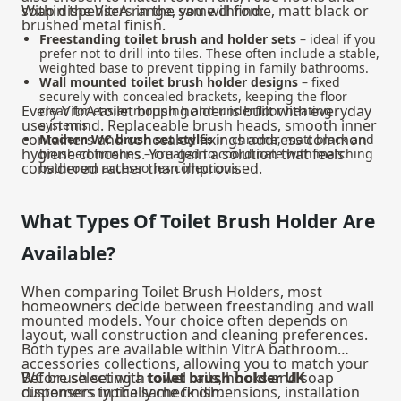
soap dispensers in the same chrome, matt black or
Within the VitrA range, you will find:
brushed metal finish.
Freestanding toilet brush and holder sets
– ideal if you
prefer not to drill into tiles. These often include a stable,
weighted base to prevent tipping in family bathrooms.
Wall mounted toilet brush holder designs
– fixed
securely with concealed brackets, keeping the floor
Every VitrA toilet brush holder is built with everyday
clear for easier mopping and underfloor heating
use in mind. Replaceable brush heads, smooth inner
systems.
containers and concealed fixings address common
Modern WC brush set styles
in chrome, matt black and
hygiene concerns. You gain a solution that feels
brushed finishes – created to coordinate with matching
considered rather than improvised.
bathroom accessories collections.
What Types Of Toilet Brush Holder Are
Available?
When comparing Toilet Brush Holders, most
homeowners decide between freestanding and wall
mounted models. Your choice often depends on
layout, wall construction and cleaning preferences.
Both types are available within VitrA
bathroom
accessories
collections, allowing you to match your
WC brush set with towel rails, hooks and soap
Before selecting a
toilet brush holder UK
dispensers in the same finish.
customers typically check dimensions, installation