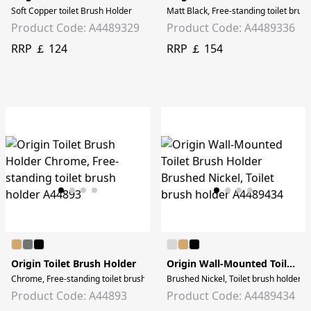
Soft Copper toilet Brush Holder
Matt Black, Free-standing toilet brus
Product Code: A4489329
Product Code: A4489336
RRP ￡ 124
RRP ￡ 154
Origin Toilet Brush Holder
Origin Wall-Mounted Toilet Brush Holder
Chrome, Free-standing toilet brush holder
Brushed Nickel, Toilet brush holder
Product Code: A44893
Product Code: A4489434