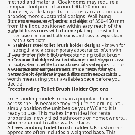
method and material. Cloakrooms may require a
compact footprint of around 90–120 mm in
diameter, while larger bathrooms can accommodate
broader, more substantial designs. Wall-hung
models are usually fixed at a height of 350–450 mm
Common material options include:
from the floor, positioned within easy reach of the
pan.
Solid brass cores with chrome plating
– resistant to
corrosion in humid bathrooms and easy to wipe clean
with a soft cloth.
Stainless steel toilet brush holder designs
– known for
strength and a contemporary appearance, often with
If you prefer flexibility, a freestanding toilet brush
brushed or polished finishes.
holder can be repositioned at any time. If you
Ceramic toilet brush set containers
– offering a classic
prioritise a clear floor and streamlined appearance,
look, often in white to match sanitaryware.
a wall mounted toilet brush holder may suit you
Frosted or clear glass liners
inside metal frames –
better. Each option serves a distinct need, so it is
removable for cleaning and discreet in appearance.
worth measuring your available space before you
decide.
Freestanding Toilet Brush Holder Options
Freestanding models remain a popular choice
across the UK because they require no drilling. You
simply position the unit beside your WC and it is
ready to use. This makes them ideal for rental
properties, newly tiled bathrooms or homeowners
who prefer not to alter wall surfaces.
A
freestanding toilet brush holder UK
customers
appreciate often includes a weighted base. This