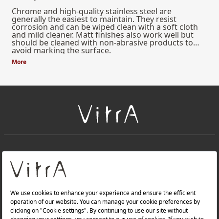
Chrome and high-quality stainless steel are
generally the easiest to maintain. They resist
corrosion and can be wiped clean with a soft cloth
and mild cleaner. Matt finishes also work well but
should be cleaned with non-abrasive products to
avoid marking the surface.
More
+
About Us
+
Products