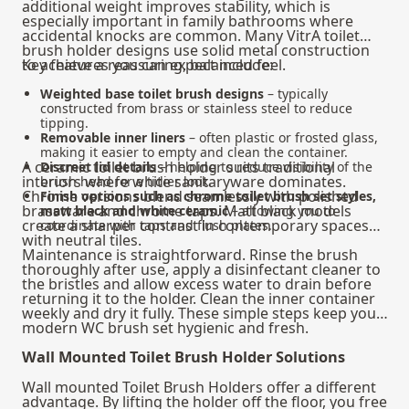
additional weight improves stability, which is
especially important in family bathrooms where
accidental knocks are common. Many VitrA toilet
brush holder designs use solid metal construction
to achieve a reassuring, balanced feel.
Key features you can expect include:
Weighted base toilet brush designs
– typically
constructed from brass or stainless steel to reduce
tipping.
Removable inner liners
– often plastic or frosted glass,
making it easier to empty and clean the container.
A ceramic toilet brush holder suits traditional
Discreet lid details
– helping to reduce visibility of the
interiors where white sanitaryware dominates.
brush head for a tidier look.
Chrome versions blend seamlessly with polished
Finish options such as chrome toilet brush set styles,
brassware and chrome taps. Matt black models
matt black and white ceramic
– allowing you to
create a sharper contrast in contemporary spaces
coordinate with taps and flush plates.
with neutral tiles.
Maintenance is straightforward. Rinse the brush
thoroughly after use, apply a disinfectant cleaner to
the bristles and allow excess water to drain before
returning it to the holder. Clean the inner container
weekly and dry it fully. These simple steps keep your
modern WC brush set hygienic and fresh.
Wall Mounted Toilet Brush Holder Solutions
Wall mounted Toilet Brush Holders offer a different
advantage. By lifting the holder off the floor, you free