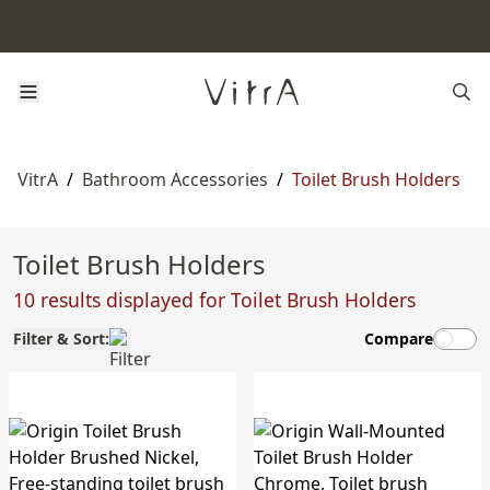
VitrA
/
Bathroom Accessories
/
Toilet Brush Holders
Toilet Brush Holders
10 results displayed for Toilet Brush Holders
Filter & Sort:
Compare