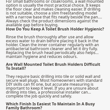
For small bathrooms or cloakrooms, a wall mounted
option is usually the most practical choice. It keeps
the floor clear and makes cleaning easier. If drilling
is not suitable, choose a slim freestanding model
with a narrow base that fits neatly beside the pan.
Always check the product dimensions against the
available gap before buying.
How Do You Keep A Toilet Brush Holder Hygienic?
Rinse the brush thoroughly after use and allow
excess water to drain before placing it back in the
holder. Clean the inner container regularly with an
antibacterial bathroom cleaner and let it dry fully.
Replacing the brush head periodically also helps
maintain hygiene and reduces odours.
Are Wall Mounted Toilet Brush Holders Difficult
To Install?
They require basic drilling into tile or solid wall and
secure wall plugs. Most homeowners with standard
DIY skills can fit one, but accurate measuring is
important to keep it level. If you are unsure about
drilling into tiles, a professional installer can
complete the job quickly and safely.
Which Finish Is Easiest To Maintain In A Busy
Family Bathroom?