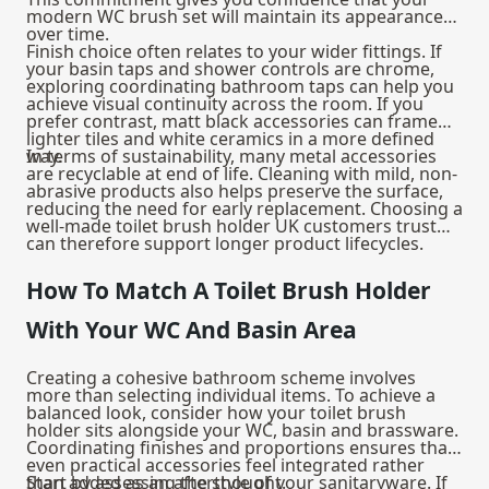
modern WC brush set will maintain its appearance
over time.
Finish choice often relates to your wider fittings. If
your basin taps and shower controls are chrome,
exploring coordinating
bathroom taps
can help you
achieve visual continuity across the room. If you
prefer contrast, matt black accessories can frame
lighter tiles and white ceramics in a more defined
way.
In terms of sustainability, many metal accessories
are recyclable at end of life. Cleaning with mild, non-
abrasive products also helps preserve the surface,
reducing the need for early replacement. Choosing a
well-made toilet brush holder UK customers trust
can therefore support longer product lifecycles.
How To Match A Toilet Brush Holder
With Your WC And Basin Area
Creating a cohesive bathroom scheme involves
more than selecting individual items. To achieve a
balanced look, consider how your toilet brush
holder sits alongside your WC, basin and brassware.
Coordinating finishes and proportions ensures that
even practical accessories feel integrated rather
than added as an afterthought.
Start by assessing the style of your sanitaryware. If