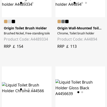
Origin Toilet Brush Holder
Origin Wall-Mounted Toilet Brush Holder
Brushed Nickel, Free-standing toilet brush holder
Chrome, Toilet brush holder
Product Code: A4489334
Product Code: A44894
RRP ￡ 154
RRP ￡ 113