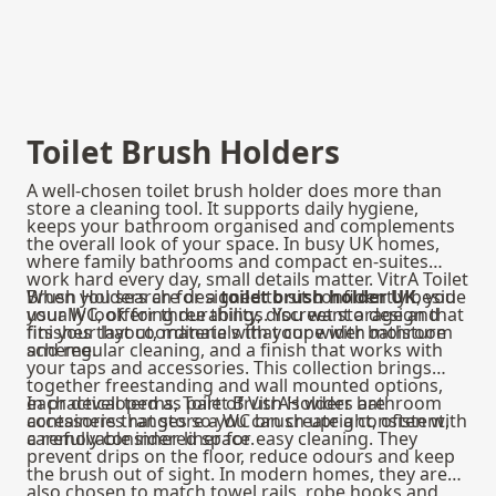
Toilet Brush Holders
A well-chosen toilet brush holder does more than
store a cleaning tool. It supports daily hygiene,
keeps your bathroom organised and complements
the overall look of your space. In busy UK homes,
where family bathrooms and compact en-suites
work hard every day, small details matter. VitrA Toilet
Brush Holders are designed to sit confidently beside
When you search for a
toilet brush holder UK
, you
your WC, offering durability, discreet storage and
usually look for three things. You want a design that
finishes that coordinate with your wider bathroom
fits your layout, materials that cope with moisture
scheme.
and regular cleaning, and a finish that works with
your taps and accessories. This collection brings
together freestanding and wall mounted options,
each developed as part of VitrA’s wider bathroom
In practical terms, Toilet Brush Holders are
accessories ranges so you can create a consistent,
containers that store a WC brush upright, often with
carefully considered space.
a removable inner liner for easy cleaning. They
prevent drips on the floor, reduce odours and keep
the brush out of sight. In modern homes, they are
also chosen to match towel rails, robe hooks and