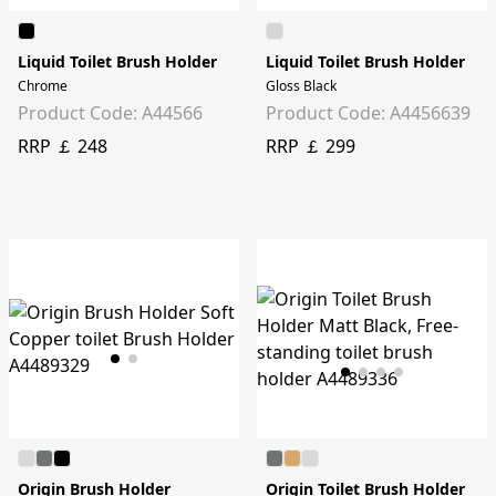
Liquid Toilet Brush Holder
Liquid Toilet Brush Holder
Chrome
Gloss Black
Product Code: A44566
Product Code: A4456639
RRP ￡ 248
RRP ￡ 299
Origin Brush Holder
Origin Toilet Brush Holder