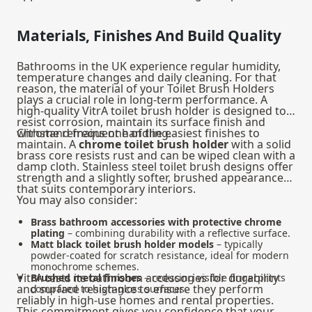
Materials, Finishes And Build Quality
Bathrooms in the UK experience regular humidity,
temperature changes and daily cleaning. For that
reason, the material of your Toilet Brush Holders
plays a crucial role in long-term performance. A
high-quality VitrA toilet brush holder is designed to
resist corrosion, maintain its surface finish and
withstand frequent handling.
Chrome remains one of the easiest finishes to
maintain. A
chrome toilet brush holder
with a solid
brass core resists rust and can be wiped clean with a
damp cloth. Stainless steel toilet brush designs offer
strength and a slightly softer, brushed appearance
that suits contemporary interiors.
You may also consider:
Brass bathroom accessories with protective chrome
plating
– combining durability with a reflective surface.
Matt black toilet brush holder models
– typically
powder-coated for scratch resistance, ideal for modern
monochrome schemes.
VitrA tests its bathroom accessories for durability
Brushed metal finishes
– reducing visible fingerprints
and surface resistance to ensure they perform
compared to high-gloss surfaces.
reliably in high-use homes and rental properties.
This commitment gives you confidence that your