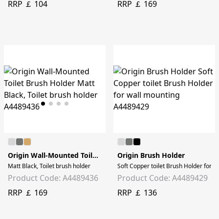
RRP ￡ 104
RRP ￡ 169
Origin Wall-Mounted Toilet Brush Holder
Origin Brush Holder
Matt Black, Toilet brush holder
Soft Copper toilet Brush Holder for w
Product Code: A4489436
Product Code: A4489429
RRP ￡ 169
RRP ￡ 136