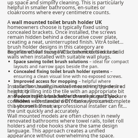
up space and simplify cleaning. This is particularly
helpful in smaller bathrooms, en-suites or
cloakrooms where every centimetre counts.
A
wall mounted toilet brush holder UK
homeowners choose is typically fixed using
concealed brackets. Once installed, the screws
remain hidden behind a decorative cover plate,
creating a neat, uninterrupted finish. VitrA toilet
brush holder designs in this category are
engineered for secure attachment to tiled or solid
Benefits of wall hung WC brush models include:
walls when installed with suitable wall plugs.
Space saving toilet brush solutions
– ideal for compact
layouts and narrow gaps beside the pan.
Concealed fixing toilet brush holder systems
–
ensuring a clean visual line with no exposed screws.
Improved access for mopping
– helpful where
Installation usually involves measuring the desired
underfloor heating is installed or where hygiene is a
height, drilling into the tile with an appropriate bit
priority.
and securing the bracket with wall plugs. If you are
Modern toilet brush holder chrome or matt black
confident with standard DIY tasks, you can complete
finishes
– coordinated with other wall-mounted
this yourself. If not, a professional installer can fit
bathroom accessories.
the unit quickly and accurately.
Wall mounted models are often chosen in newly
renovated bathrooms where towel rails, toilet roll
holders and robe hooks share the same design
language. This approach creates a unified
appearance without overwhelming the space.