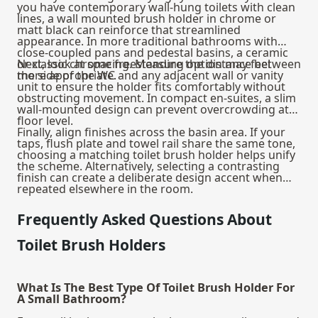
you have contemporary wall-hung
toilets
with clean
lines, a wall mounted brush holder in chrome or
matt black can reinforce that streamlined
appearance. In more traditional bathrooms with
close-coupled pans and pedestal basins, a ceramic
or classic chrome freestanding option may feel
Next, look at spacing. Measure the distance between
more appropriate.
the side of the WC and any adjacent wall or vanity
unit to ensure the holder fits comfortably without
obstructing movement. In compact en-suites, a slim
wall-mounted design can prevent overcrowding at
floor level.
Finally, align finishes across the basin area. If your
taps, flush plate and towel rail share the same tone,
choosing a matching toilet brush holder helps unify
the scheme. Alternatively, selecting a contrasting
finish can create a deliberate design accent when
repeated elsewhere in the room.
Frequently Asked Questions About
Toilet Brush Holders
What Is The Best Type Of Toilet Brush Holder For
A Small Bathroom?