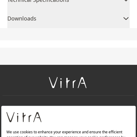
Downloads
+
About Us
+
Products