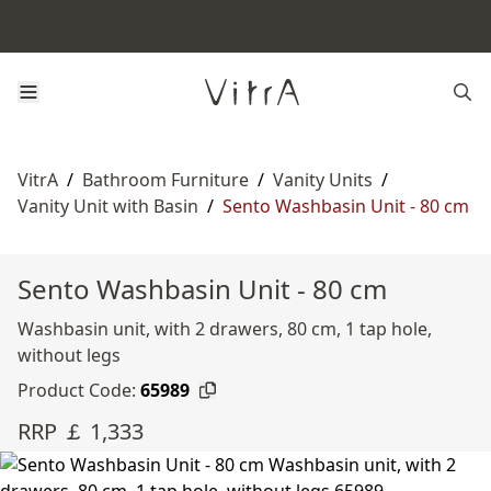
VitrA
/
Bathroom Furniture
/
Vanity Units
/
Vanity Unit with Basin
/
Sento Washbasin Unit - 80 cm
Sento Washbasin Unit - 80 cm
Washbasin unit, with 2 drawers, 80 cm, 1 tap hole,
without legs
Product Code:
65989
RRP ￡ 1,333