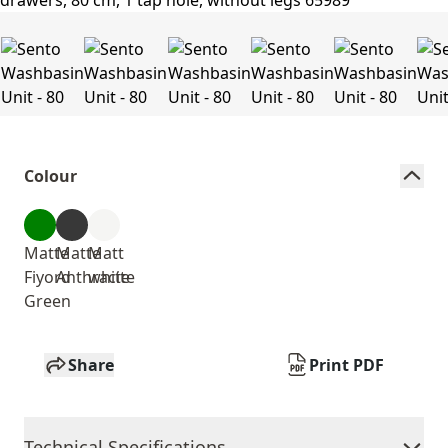
Colour
Matte
Matte
Matt
Fiyord
Anthracite
white
Green
Share
Print PDF
Technical Specifications