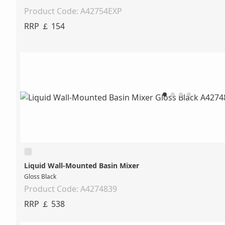
Product Code: A42754EXP
RRP ￡ 154
Liquid Wall-Mounted Basin Mixer
Gloss Black
Product Code: A4274839
RRP ￡ 538