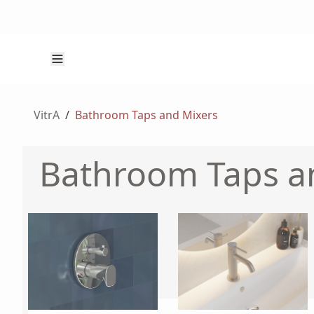
VitrA
/
Bathroom Taps and Mixers
Bathroom Taps a