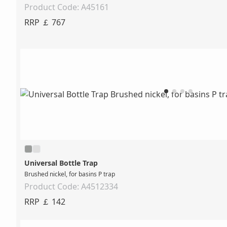
Product Code: A45161
RRP ￡ 767
Universal Bottle Trap
Brushed nickel, for basins P trap
Product Code: A4512334
RRP ￡ 142