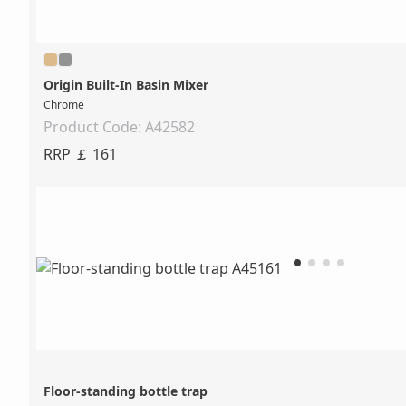
Origin Built-In Basin Mixer
Chrome
Product Code: A42582
RRP ￡ 161
Floor-standing bottle trap