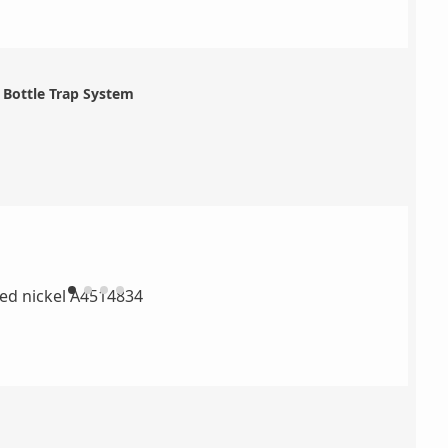
Bottle Trap System