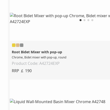
Root Bidet Mixer with pop-up
Chrome, Bidet mixer with pop-up, round
Product Code: A42724EXP
RRP ￡ 190