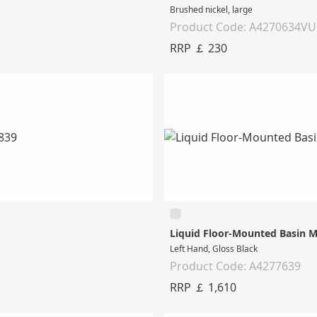
Brushed nickel, large
Product Code: A4270634V
RRP ￡ 230
Liquid Floor-Mounted Basin M
Left Hand, Gloss Black
Product Code: A4277639
RRP ￡ 1,610