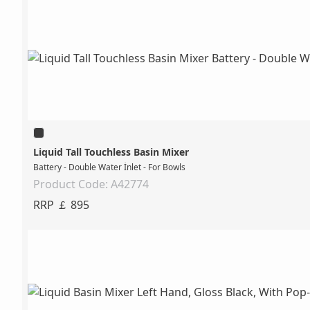
Liquid Tall Touchless Basin Mixer
Battery - Double Water İnlet - For Bowls
Product Code: A42774
RRP ￡ 895