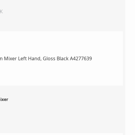
UK
ixer