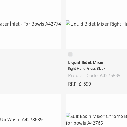
Liquid Bidet Mixer
Right Hand, Gloss Black
Product Code: A4275839
RRP ￡ 699