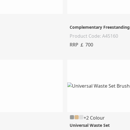
Complementary Freestanding 
Product Code: A45160
RRP ￡ 700
+2 Colour
Universal Waste Set