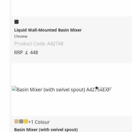
Liquid Wall-Mounted Basin Mixer
Chrome
Product Code: A42748
RRP ￡ 448
+1 Colour
Basin Mixer (with swivel spout)