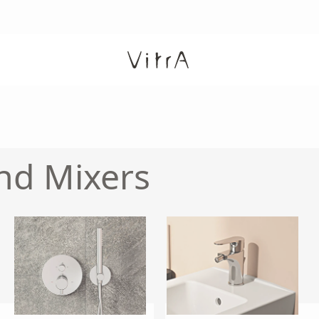
nd Mixers