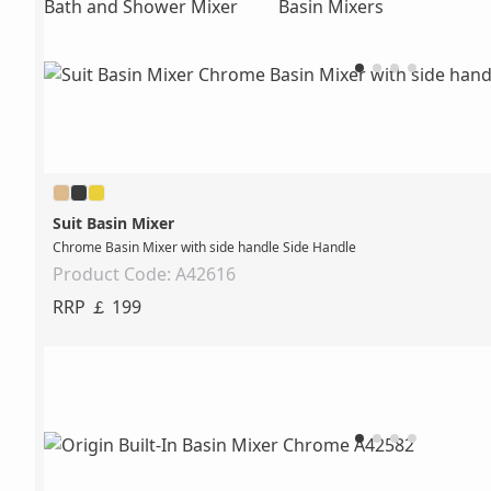
Bath and Shower Mixer
Basin Mixers
Suit Basin Mixer
Chrome Basin Mixer with side handle Side Handle
Product Code: A42616
RRP ￡ 199