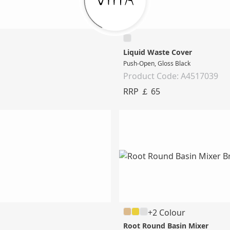
Liquid Waste Cover
Push-Open, Gloss Black
Product Code: A4517039
RRP ￡ 65
+2 Colour
Root Round Basin Mixer