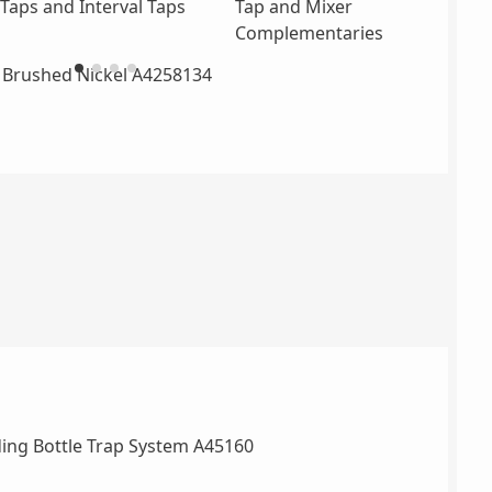
Taps and Interval Taps
Tap and Mixer
Complementaries