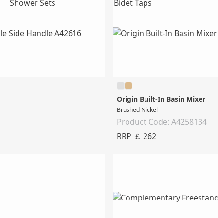
Shower Sets
Bidet Taps
Origin Built-In Basin Mixer
Brushed Nickel
Product Code: A4258134
RRP ￡ 262