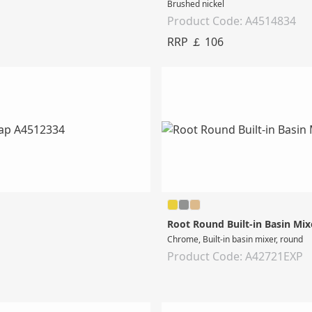
Brushed nickel
Product Code: A4514834
RRP ￡ 106
Root Round Built-in Basin Mix
Chrome, Built-in basin mixer, round
Product Code: A42721EXP