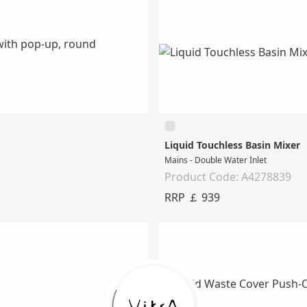
Liquid Touchless Basin Mixer
Mains - Double Water İnlet
Product Code: A4278839
RRP ￡ 939