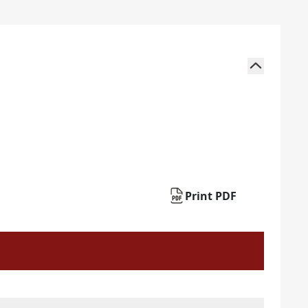
Print PDF