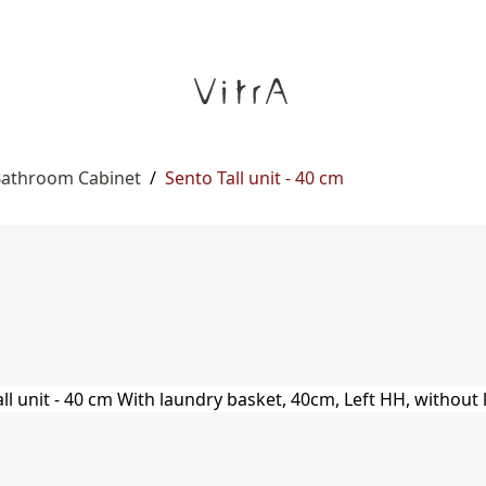
 Bathroom Cabinet
/
Sento Tall unit - 40 cm