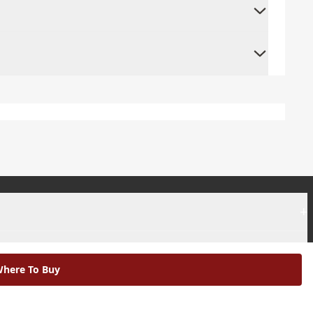
+
+
here To Buy