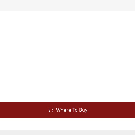
Where To Buy