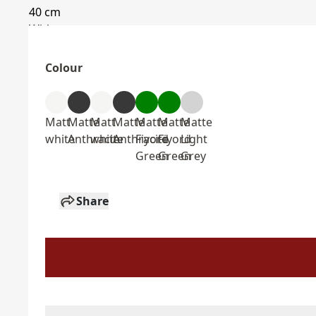
Colour
Matt
Matte
Matt
Matte
Matte
Matte
Matte
white
Anthracite
white
Anthracite
Fiyord
Fiyord
Light
Green
Green
Grey
Share