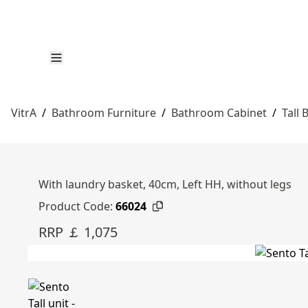
VitrA
/
Bathroom Furniture
/
Bathroom Cabinet
/
Tall
With laundry basket, 40cm, Left HH, without legs
Product Code:
66024
RRP ￡ 1,075