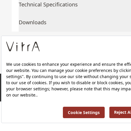
Technical Specifications
Downloads
About Us
Products
RRP ￡ 1,075