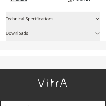
Technical Specifications
Downloads