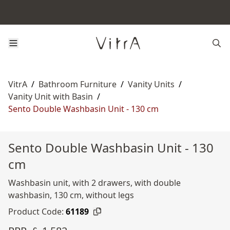
VitrA
/
Bathroom Furniture
/
Vanity Units
/
Vanity Unit with Basin
/
Sento Double Washbasin Unit - 130 cm
Sento Double Washbasin Unit - 130
cm
Washbasin unit, with 2 drawers, with double
washbasin, 130 cm, without legs
Product Code:
61189