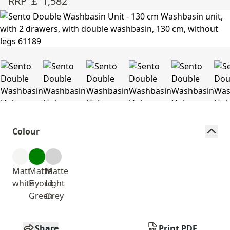
RRP ￡ 1,582
Colour
Matt
Matte
Matte
white
Fiyord
Light
Green
Grey
Share
Print PDF