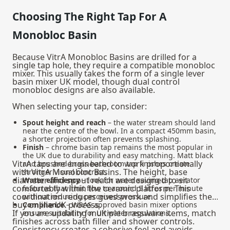
Choosing The Right Tap For A
Monobloc Basin
Because VitrA Monobloc Basins are drilled for a
single tap hole, they require a compatible monobloc
mixer. This usually takes the form of a single lever
basin mixer UK model, though dual control
monobloc designs are also available.
When selecting your tap, consider:
Spout height and reach
– the water stream should land
near the centre of the bowl. In a compact 450mm basin,
a shorter projection often prevents splashing.
Finish
– chrome basin tap remains the most popular in
the UK due to durability and easy matching. Matt black
VitrA taps are engineered to work proportionally
and brushed brass bathroom tap finishes create
with VitrA Monobloc Basins. The height, base
stronger visual contrast.
diameter and spout reach are designed to sit
Water efficiency
– look for water saving tap aerator
comfortably within the ceramic platform. This
features that limit flow to around 5 litres per minute
coordination reduces guesswork and simplifies the
without reducing perceived pressure.
buy online UK process.
Compliance
– WRAS approved basin mixer options
If you are updating multiple brassware items, match
ensure suitability for UK water regulations.
finishes across bath filler and shower controls.
Consistency creates a cohesive feel and avoids