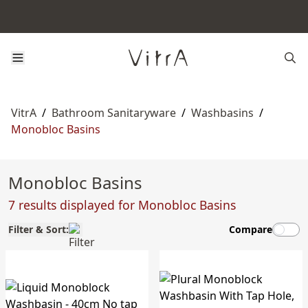
VitrA
/
Bathroom Sanitaryware
/
Washbasins
/
Monobloc Basins
Monobloc Basins
7 results displayed for Monobloc Basins
Filter & Sort:
Compare