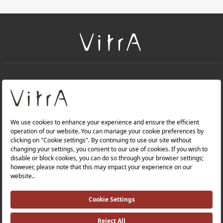
+
About Us
+
Products
Privacy Policy and Data Protection Policy |
Quality Policy |
Occupational Health and Safety Policy |
Tax Strategy |
Modern Slavery Statement |
Environmental Policy |
Energy Policy |