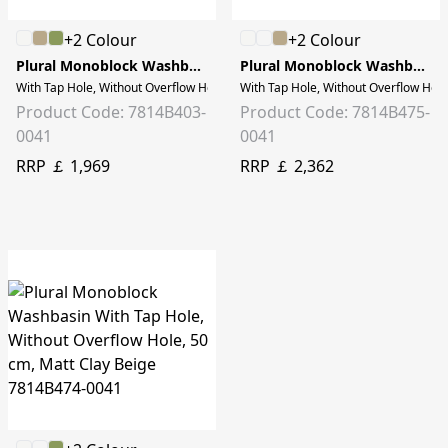
+2 Colour
+2 Colour
Plural Monoblock Washbasin
Plural Monoblock Washbasin
With Tap Hole, Without Overflow Hole, 50 cm, White
With Tap Hole, Without Overflow Hol
Product Code: 7814B403-
Product Code: 7814B475-
0041
0041
RRP ￡ 1,969
RRP ￡ 2,362