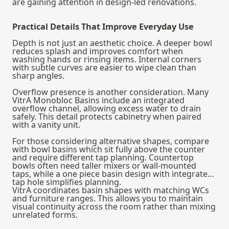
are gaining attention in design‑led renovations.
Practical Details That Improve Everyday Use
Depth is not just an aesthetic choice. A deeper bowl
reduces splash and improves comfort when
washing hands or rinsing items. Internal corners
with subtle curves are easier to wipe clean than
sharp angles.
Overflow presence is another consideration. Many
VitrA Monobloc Basins include an integrated
overflow channel, allowing excess water to drain
safely. This detail protects cabinetry when paired
with a vanity unit.
For those considering alternative shapes, compare
with
bowl basins
which sit fully above the counter
and require different tap planning. Countertop
bowls often need taller mixers or wall‑mounted
taps, while a one piece basin design with integrated
tap hole simplifies planning.
VitrA coordinates basin shapes with matching WCs
and furniture ranges. This allows you to maintain
visual continuity across the room rather than mixing
unrelated forms.