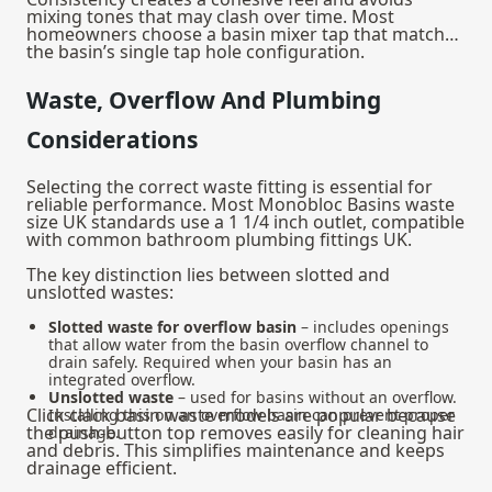
mixing tones that may clash over time. Most
homeowners choose a
basin mixer tap
that matches
the basin’s single tap hole configuration.
Waste, Overflow And Plumbing
Considerations
Selecting the correct waste fitting is essential for
reliable performance. Most Monobloc Basins waste
size UK standards use a 1 1/4 inch outlet, compatible
with common bathroom plumbing fittings UK.
The key distinction lies between slotted and
unslotted wastes:
Slotted waste for overflow basin
– includes openings
that allow water from the basin overflow channel to
drain safely. Required when your basin has an
integrated overflow.
Unslotted waste
– used for basins without an overflow.
Click clack basin waste models are popular because
Installing this on an overflow basin can prevent proper
the push‑button top removes easily for cleaning hair
drainage.
and debris. This simplifies maintenance and keeps
drainage efficient.