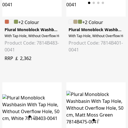
+2 Colour
+2 Colour
Plural Monoblock Washbasin
Plural Monoblock Washbasin
With Tap Hole, Without Overflow Hole, 50 cm, Matt Black
With Tap Hole, Without Overflow Hole
Product Code: 7814B483-
Product Code: 7814B401-
0041
0041
RRP ￡ 2,362