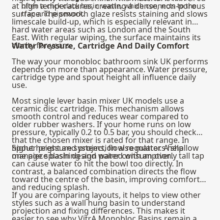
at high temperatures, creating a dense, non‑porous
often a click clack basin waste, which connects to the
surface. The smooth glaze resists staining and slows
trap and pipework.
limescale build‑up, which is especially relevant in
hard water areas such as London and the South
East. With regular wiping, the surface maintains its
clarity for years.
Water Pressure, Cartridge And Daily Comfort
The way your monobloc bathroom sink UK performs
depends on more than appearance. Water pressure,
cartridge type and spout height all influence daily
use.
Most single lever basin mixer UK models use a
ceramic disc cartridge. This mechanism allows
smooth control and reduces wear compared to
older rubber washers. If your home runs on low
pressure, typically 0.2 to 0.5 bar, you should check
that the chosen mixer is rated for that range. In
higher pressure systems, flow regulators help
Spout height and projection also matter. A shallow
manage splashing and water consumption.
one piece basin design paired with an overly tall tap
can cause water to hit the bowl too directly. In
contrast, a balanced combination directs the flow
toward the centre of the basin, improving comfort
and reducing splash.
If you are comparing layouts, it helps to view other
styles such as a
wall hung basin
to understand
projection and fixing differences. This makes it
easier to see why VitrA Monobloc Basins remain a