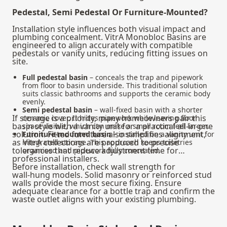
Pedestal, Semi Pedestal Or Furniture-Mounted?
Installation style influences both visual impact and
plumbing concealment. VitrA Monobloc Basins are
engineered to align accurately with compatible
pedestals or vanity units, reducing fitting issues on
site.
Full pedestal basin
– conceals the trap and pipework
from floor to basin underside. This traditional solution
suits classic bathrooms and supports the ceramic body
evenly.
Semi pedestal basin
– wall‑fixed basin with a shorter
If storage is a priority, many homeowners pair this
ceramic cover. It hides pipework while leaving floor
basin style with a
vanity unit
for a practical all-in-one
space visible, which can make a small room feel larger.
solution. Fitted furniture also simplifies alignment,
Furniture‑mounted basin
– installed on a vanity unit for
as VitrA collections are produced to precise
integrated storage. This approach keeps toiletries
tolerances that reduce adjustment time for
organised and pipework fully concealed.
professional installers.
Before installation, check wall strength for
wall‑hung models. Solid masonry or reinforced stud
walls provide the most secure fixing. Ensure
adequate clearance for a bottle trap and confirm the
waste outlet aligns with your existing plumbing.