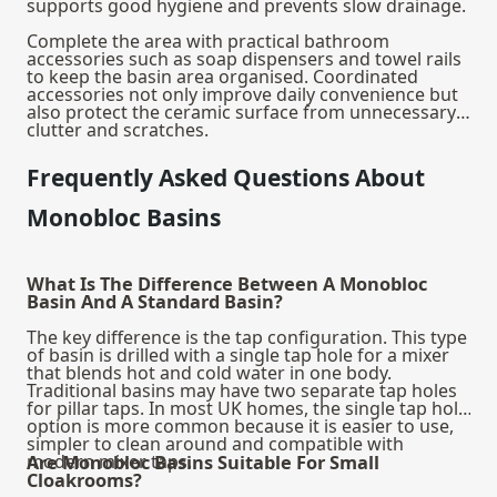
supports good hygiene and prevents slow drainage.
Complete the area with practical
bathroom
accessories
such as soap dispensers and towel rails
to keep the basin area organised. Coordinated
accessories not only improve daily convenience but
also protect the ceramic surface from unnecessary
clutter and scratches.
Frequently Asked Questions About
Monobloc Basins
What Is The Difference Between A Monobloc
Basin And A Standard Basin?
The key difference is the tap configuration. This type
of basin is drilled with a single tap hole for a mixer
that blends hot and cold water in one body.
Traditional basins may have two separate tap holes
for pillar taps. In most UK homes, the single tap hole
option is more common because it is easier to use,
simpler to clean around and compatible with
modern mixer taps.
Are Monobloc Basins Suitable For Small
Cloakrooms?