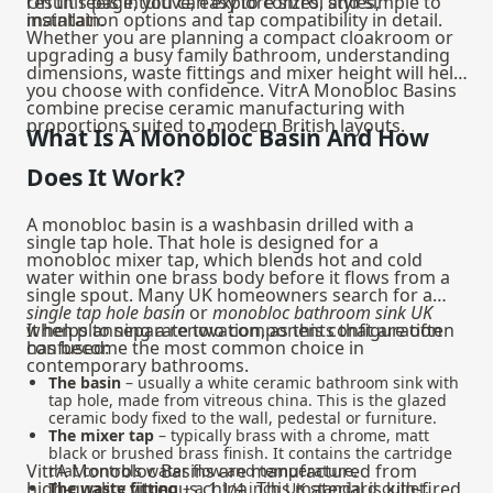
result feels intuitive, easy to control and simple to
On this page, you can explore sizes, styles,
maintain.
installation options and tap compatibility in detail.
Whether you are planning a compact cloakroom or
upgrading a busy family bathroom, understanding
dimensions, waste fittings and mixer height will help
you choose with confidence. VitrA Monobloc Basins
combine precise ceramic manufacturing with
proportions suited to modern British layouts.
What Is A Monobloc Basin And How
Does It Work?
A monobloc basin is a washbasin drilled with a
single tap hole. That hole is designed for a
monobloc mixer tap, which blends hot and cold
water within one brass body before it flows from a
single spout. Many UK homeowners search for a
single tap hole basin
or
monobloc bathroom sink UK
when planning a renovation, as this configuration
It helps to separate two components that are often
has become the most common choice in
confused:
contemporary bathrooms.
The basin
– usually a white ceramic bathroom sink with
tap hole, made from vitreous china. This is the glazed
ceramic body fixed to the wall, pedestal or furniture.
The mixer tap
– typically brass with a chrome, matt
black or brushed brass finish. It contains the cartridge
VitrA Monobloc Basins are manufactured from
that controls water flow and temperature.
high‑quality vitreous china. This material is kiln‑fired
The waste fitting
– a 1 1/4 inch UK standard outlet,