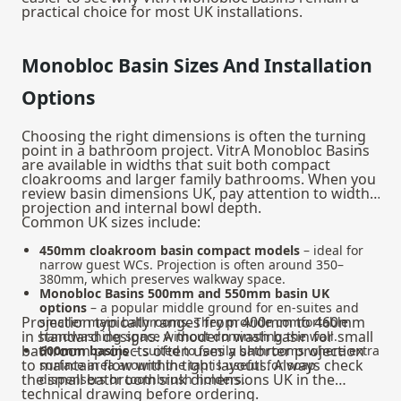
practical choice for most UK installations.
Monobloc Basin Sizes And Installation
Options
Choosing the right dimensions is often the turning
point in a bathroom project. VitrA Monobloc Basins
are available in widths that suit both compact
cloakrooms and larger family bathrooms. When you
review basin dimensions UK, pay attention to width,
projection and internal bowl depth.
Common UK sizes include:
450mm cloakroom basin compact models
– ideal for
narrow guest WCs. Projection is often around 350–
380mm, which preserves walkway space.
Monobloc Basins 500mm and 550mm basin UK
options
– a popular middle ground for en‑suites and
Projection typically ranges from 400mm to 460mm
smaller main bathrooms. They provide comfortable
in standard designs. A modern wash basin for small
handwashing space without dominating the wall.
bathroom projects often uses a shorter projection
600mm basins
– suited to family bathrooms where extra
to maintain flow within tight layouts. Always check
surface area around the tap is useful for soap
the small bathroom sink dimensions UK in the
dispensers or toothbrush holders.
technical drawing before ordering.