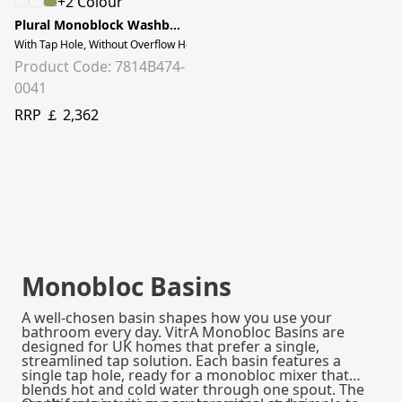
+2 Colour
Plural Monoblock Washbasin
With Tap Hole, Without Overflow Hole, 50 cm, Matt Clay Beige
Product Code: 7814B474-
0041
RRP ￡ 2,362
Monobloc Basins
A well‑chosen basin shapes how you use your
bathroom every day. VitrA Monobloc Basins are
designed for UK homes that prefer a single,
streamlined tap solution. Each basin features a
single tap hole, ready for a monobloc mixer that
blends hot and cold water through one spout. The