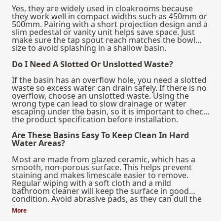
Yes, they are widely used in cloakrooms because
they work well in compact widths such as 450mm or
500mm. Pairing with a short projection design and a
slim pedestal or vanity unit helps save space. Just
make sure the tap spout reach matches the bowl
size to avoid splashing in a shallow basin.
Do I Need A Slotted Or Unslotted Waste?
If the basin has an overflow hole, you need a slotted
waste so excess water can drain safely. If there is no
overflow, choose an unslotted waste. Using the
wrong type can lead to slow drainage or water
escaping under the basin, so it is important to check
the product specification before installation.
Are These Basins Easy To Keep Clean In Hard
Water Areas?
Most are made from glazed ceramic, which has a
smooth, non-porous surface. This helps prevent
staining and makes limescale easier to remove.
Regular wiping with a soft cloth and a mild
bathroom cleaner will keep the surface in good
condition. Avoid abrasive pads, as they can dull the
glaze over time.
More