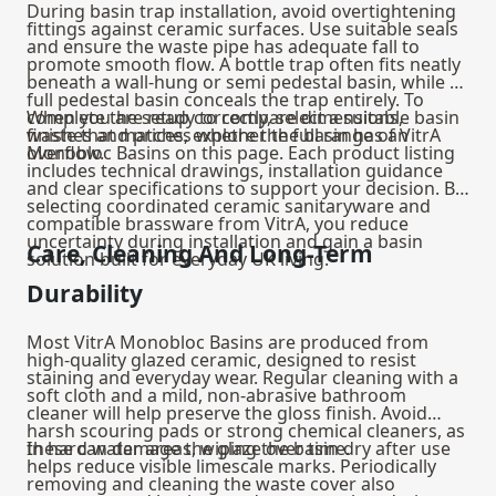
During basin trap installation, avoid overtightening
fittings against ceramic surfaces. Use suitable seals
and ensure the waste pipe has adequate fall to
promote smooth flow. A bottle trap often fits neatly
beneath a wall‑hung or semi pedestal basin, while a
full pedestal basin conceals the trap entirely. To
complete the setup correctly, select a suitable
When you are ready to compare dimensions,
basin
waste
finishes and prices, explore the full range of VitrA
that matches whether the basin has an
overflow.
Monobloc Basins on this page. Each product listing
includes technical drawings, installation guidance
and clear specifications to support your decision. By
selecting coordinated ceramic sanitaryware and
compatible brassware from VitrA, you reduce
uncertainty during installation and gain a basin
Care, Cleaning And Long-Term
solution built for everyday UK living.
Durability
Most VitrA Monobloc Basins are produced from
high-quality glazed ceramic, designed to resist
staining and everyday wear. Regular cleaning with a
soft cloth and a mild, non-abrasive bathroom
cleaner will help preserve the gloss finish. Avoid
harsh scouring pads or strong chemical cleaners, as
these can damage the glaze over time.
In hard water areas, wiping the basin dry after use
helps reduce visible limescale marks. Periodically
removing and cleaning the waste cover also