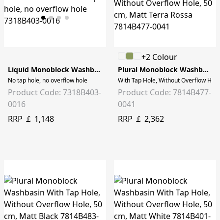
+2 Colour
Liquid Monoblock Washbasin - 40cm
Plural Monoblock Washbasin
No tap hole, no overflow hole
With Tap Hole, Without Overflow Hole
Product Code: 7318B403-
Product Code: 7814B477-
0016
0041
RRP ￡ 1,148
RRP ￡ 2,362