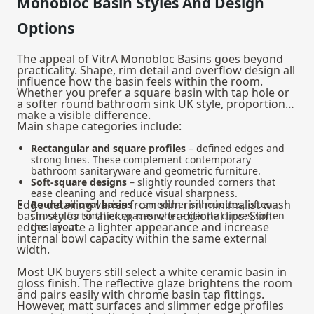
Monobloc Basin Styles And Design
Options
The appeal of VitrA Monobloc Basins goes beyond
practicality. Shape, rim detail and overflow design all
influence how the basin feels within the room.
Whether you prefer a square basin with tap hole or
a softer round bathroom sink UK style, proportions
make a visible difference.
Main shape categories include:
Rectangular and square profiles
– defined edges and
strong lines. These complement contemporary
bathroom sanitaryware and geometric furniture.
Soft‑square designs
– slightly rounded corners that
ease cleaning and reduce visual sharpness.
Edge detailing varies from slim rim minimalist wash
Round or oval basins
– smoother silhouettes, often
basin styles to thicker, more traditional lips. Slim
chosen for smaller spaces where gentle curves soften
edges create a lighter appearance and increase
the layout.
internal bowl capacity within the same external
width.
Most UK buyers still select a white ceramic basin in
gloss finish. The reflective glaze brightens the room
and pairs easily with chrome basin tap fittings.
However, matt surfaces and slimmer edge profiles