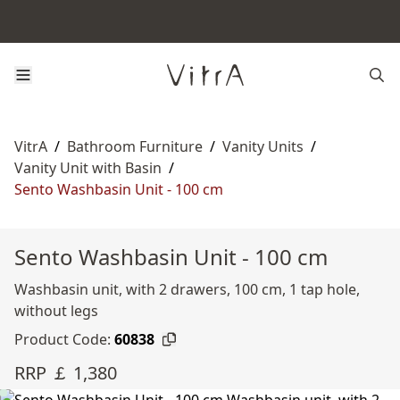
VitrA
/
Bathroom Furniture
/
Vanity Units
/
Vanity Unit with Basin
/
Sento Washbasin Unit - 100 cm
Sento Washbasin Unit - 100 cm
Washbasin unit, with 2 drawers, 100 cm, 1 tap hole,
without legs
Product Code:
60838
RRP ￡ 1,380