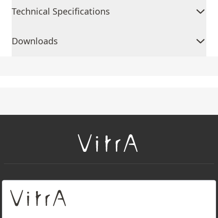
Technical Specifications
Downloads
+
About Us