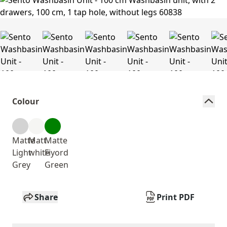
Colour
Matte
Matt
Matte
Light
white
Fiyord
Grey
Green
Share
Print PDF