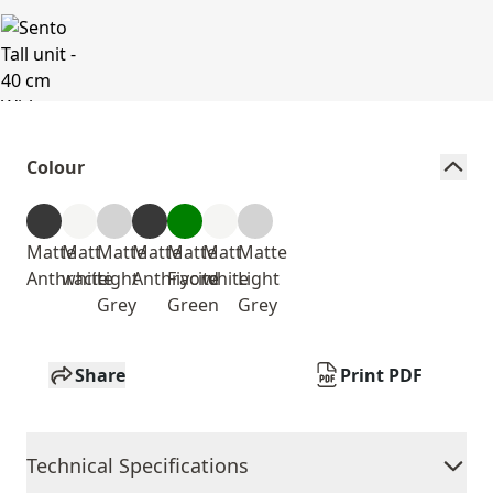
Colour
Matte
Matt
Matte
Matte
Matte
Matt
Matte
Anthracite
white
Light
Anthracite
Fiyord
white
Light
Grey
Green
Grey
Share
Print PDF
Technical Specifications