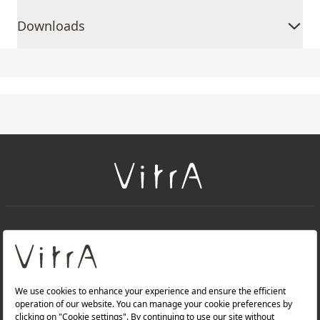
Downloads
+
About Us
+
Products