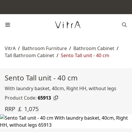
VitrA
/
Bathroom Furniture
/
Bathroom Cabinet
/
Tall Bathroom Cabinet
/
Sento Tall unit - 40 cm
Sento Tall unit - 40 cm
With laundry basket, 40cm, Right HH, without legs
Product Code:
65913
RRP ￡ 1,075