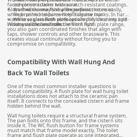
faced constructions with scratch-resistant coatings.
complement darker brassware.
Gloss finishes may show fingerprints more easily,
Brushed chrome flush plate surfaces
that resist
while brushed textures help disguise marks. In hard
fingerprints and pair well with chrome taps.
water areas, smooth surfaces simplify cleaning and
White or glass flush plate options
that blend into light-
reduce visible limescale.
When you choose from the VitrA flush plate range,
coloured tiles and reflect ambient light.
you also gain coordinated finishes that align with
taps, shower controls and other brassware. This
creates visual continuity without forcing you to
compromise on compatibility.
Compatibility With Wall Hung And
Back To Wall Toilets
One of the most common installer questions is
about compatibility. A flush plate for wall hung toilet
installations does not attach to the ceramic pan
itself. It connects to the concealed cistern and frame
hidden behind the wall.
Wall hung toilets require a structural frame system.
The pan bolts onto this frame, and the cistern sits
inside it. The WC flush button for frame systems
must match that frame model exactly. The toilet
frame and flush plate operate as one integrated