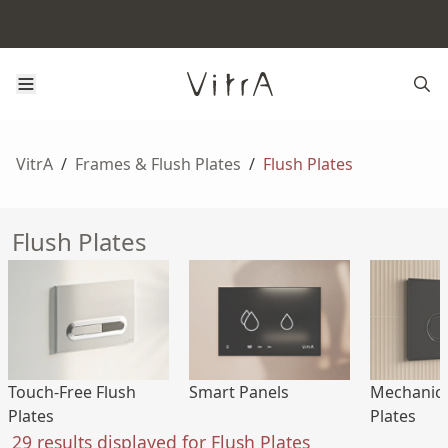
VitrA
/
Frames & Flush Plates
/
Flush Plates
Flush Plates
Touch-Free Flush
Smart Panels
Mechanica
Plates
Plates
29 results displayed for Flush Plates