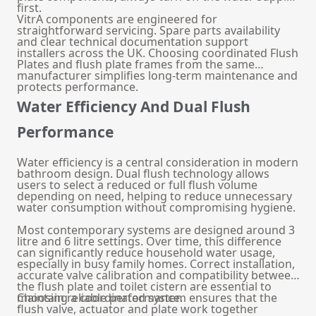
first.
VitrA components are engineered for
straightforward servicing. Spare parts availability
and clear technical documentation support
installers across the UK. Choosing coordinated Flush
Plates and
flush plate frames
from the same
manufacturer simplifies long-term maintenance and
protects performance.
Water Efficiency And Dual Flush
Performance
Water efficiency is a central consideration in modern
bathroom design. Dual flush technology allows
users to select a reduced or full flush volume
depending on need, helping to reduce unnecessary
water consumption without compromising hygiene.
Most contemporary systems are designed around 3
litre and 6 litre settings. Over time, this difference
can significantly reduce household water usage,
especially in busy family homes. Correct installation,
accurate valve calibration and compatibility between
the flush plate and
toilet cistern
are essential to
maintain reliable performance.
Choosing a coordinated system ensures that the
flush valve, actuator and plate work together