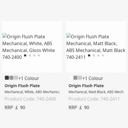
+1 Colour
+1 Colour
Origin Flush Plate
Origin Flush Plate
Mechanical, White, ABS Mechanical, Gloss White
Mechanical, Matt Black, ABS Mechani
Product Code: 740-2400
Product Code: 740-2411
RRP ￡ 90
RRP ￡ 90