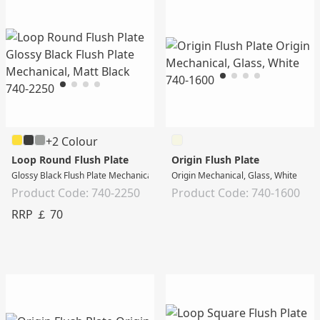
+2 Colour
Loop Round Flush Plate
Origin Flush Plate
Glossy Black Flush Plate Mechanical, Matt Black
Origin Mechanical, Glass, White
Product Code: 740-2250
Product Code: 740-1600
RRP ￡ 70