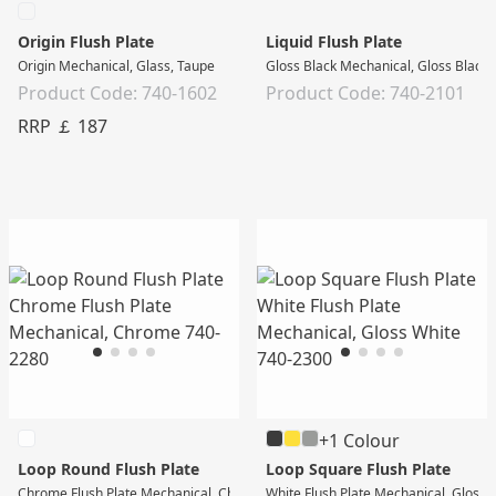
Origin Flush Plate
Liquid Flush Plate
Origin Mechanical, Glass, Taupe
Gloss Black Mechanical, Gloss Black
Product Code: 740-1602
Product Code: 740-2101
RRP ￡ 187
+1 Colour
Loop Round Flush Plate
Loop Square Flush Plate
Chrome Flush Plate Mechanical, Chrome
White Flush Plate Mechanical, Gloss 