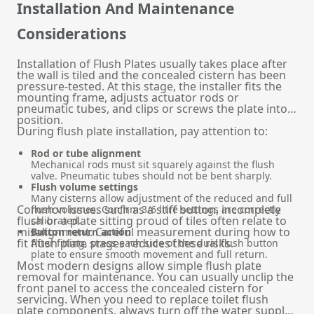
Installation And Maintenance
Considerations
Installation of Flush Plates usually takes place after
the wall is tiled and the concealed cistern has been
pressure-tested. At this stage, the installer fits the
mounting frame, adjusts actuator rods or
pneumatic tubes, and clips or screws the plate into
position.
During flush plate installation, pay attention to:
Rod or tube alignment
Mechanical rods must sit squarely against the flush
valve. Pneumatic tubes should not be bent sharply.
Flush volume settings
Many cisterns allow adjustment of the reduced and full
Common issues such as a stiff button, incomplete
flush volumes. Confirm 3/6 litre settings are correctly
flush or a plate sitting proud of tiles often relate to
calibrated.
misalignment. Careful measurement during how to
Button return action
fit flush plate stages reduces these risks.
After fitting, press each side of the dual flush button
plate to ensure smooth movement and full return.
Most modern designs allow simple flush plate
removal for maintenance. You can usually unclip the
front panel to access the concealed cistern for
servicing. When you need to replace toilet flush
plate components, always turn off the water supply