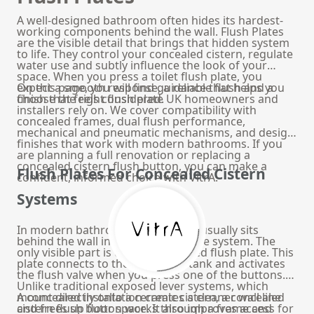
A well-designed bathroom often hides its hardest-
working components behind the wall. Flush Plates
are the visible detail that brings that hidden system
to life. They control your concealed cistern, regulate
water use and subtly influence the look of your
space. When you press a toilet flush plate, you
expect a smooth response, a reliable flush and a
On this page, you will find guidance that helps you
finish that feels considered.
choose the right flush plate UK homeowners and
installers rely on. We cover compatibility with
concealed frames, dual flush performance,
mechanical and pneumatic mechanisms, and design
finishes that work with modern bathrooms. If you
are planning a full renovation or replacing a
concealed cistern flush button, you can make a
Flush Plates For Concealed Cistern
confident, informed choice with VitrA.
Systems
In modern bathrooms, the cistern usually sits
behind the wall inside a metal frame system. The
only visible part is the wall mounted flush plate. This
plate connects to the concealed tank and activates
the flush valve when you press one of the buttons.
Unlike traditional exposed lever systems, which
mount directly onto a ceramic cistern, a concealed
A concealed installation creates a cleaner wall line
cistern flush button works through a frame and
and frees up floor space. It also improves access for