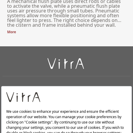
A mechanical flush plate uses direct rods or cables
to activate the valve, while a pneumatic flush plate
uses air pressure through small tubes. Pneumatic
systems allow more flexible positioning and often
feel lighter to press. The right choice depends on
the cistern and frame installed behind your wall.
More
+
About Us
+
Products