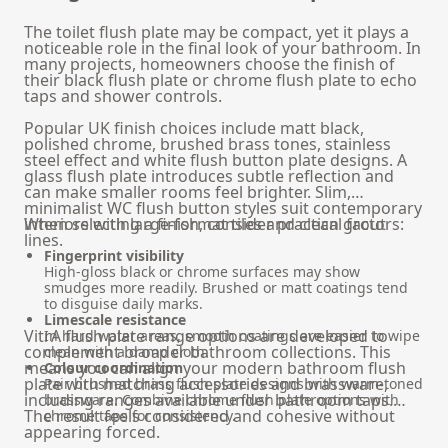
The toilet flush plate may be compact, yet it plays a
noticeable role in the final look of your bathroom. In
many projects, homeowners choose the finish of
their black flush plate or chrome flush plate to echo
taps and shower controls.
Popular UK finish choices include matt black,
polished chrome, brushed brass tones, stainless
steel effect and white flush button plate designs. A
glass flush plate introduces subtle reflection and
can make smaller rooms feel brighter. Slim,
minimalist WC flush button styles suit contemporary
interiors with large-format tiles and clean grout
When selecting a finish, consider practical factors:
lines.
Fingerprint visibility
High-gloss black or chrome surfaces may show
smudges more readily. Brushed or matt coatings tend
to disguise daily marks.
Limescale resistance
VitrA flush plate range options are developed to
In hard water areas, smooth coatings are easier to wipe
complement broader bathroom collections. This
clean with a damp cloth.
means you can align your modern bathroom flush
Colour coordination
plate with matching accessories and brassware,
Pair brushed brass flush plate designs with warm-toned
including ranges available under
bathroom taps
.
brassware. Combine chrome flush plate options with
The result feels considered and cohesive without
chrome taps for consistency.
appearing forced.