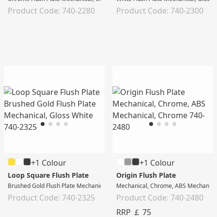
Product Code: 740-2280
Product Code: 740-2300
+1 Colour
+1 Colour
Loop Square Flush Plate
Origin Flush Plate
Brushed Gold Flush Plate Mechanical, Gloss White
Mechanical, Chrome, ABS Mechanica
Product Code: 740-2325
Product Code: 740-2480
RRP ￡ 75