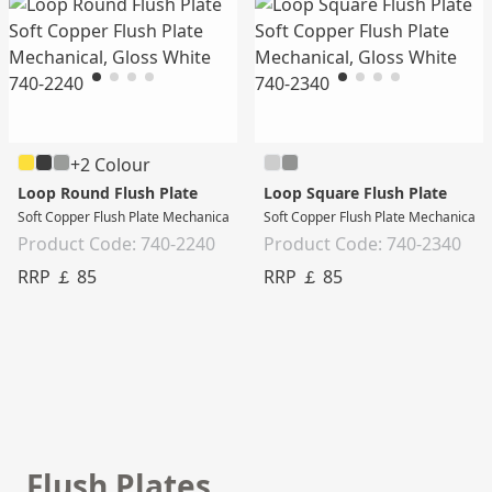
+2 Colour
Loop Round Flush Plate
Loop Square Flush Plate
Soft Copper Flush Plate Mechanical, Gloss White
Soft Copper Flush Plate Mechanical, 
Product Code: 740-2240
Product Code: 740-2340
RRP ￡ 85
RRP ￡ 85
Flush Plates