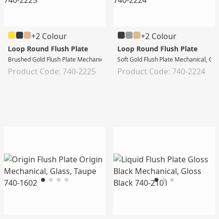
+2 Colour
+2 Colour
Loop Round Flush Plate
Loop Round Flush Plate
Brushed Gold Flush Plate Mechanical, Gloss White
Soft Gold Flush Plate Mechanical, Gl
Product Code: 740-2225
Product Code: 740-2224