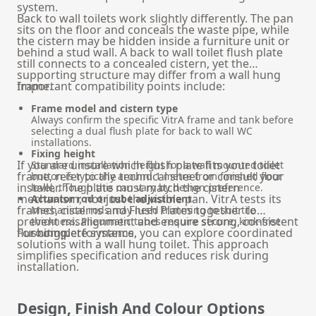
system.
Back to wall toilets work slightly differently. The pan
sits on the floor and conceals the waste pipe, while
the cistern may be hidden inside a furniture unit or
behind a stud wall. A back to wall toilet flush plate
still connects to a concealed cistern, yet the
supporting structure may differ from a wall hung
frame.
Important compatibility points include:
Frame model and cistern type
Always confirm the specific VitrA frame and tank before
selecting a dual flush plate for back to wall WC
installations.
Fixing height
If you are unsure which flush plate fits your toilet
Standard installation height for a wall mounted toilet
frame, refer to the technical sheet or consult your
button is typically around 1 metre from finished floor
installer. The plate must match the cistern
level, though this can vary by design preference.
mechanism, not just the visible pan. VitrA tests its
Actuator rod or tube adjustment
frames, cisterns and Flush Plates together to
Mechanical rods may need trimming to suit tile
prevent misalignment and ensure strong, consistent
thickness. Pneumatic tubes require secure, kink-free
flushing performance.
For complete systems, you can explore coordinated
routing.
solutions with a
wall hung toilet
. This approach
simplifies specification and reduces risk during
installation.
Design, Finish And Colour Options