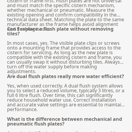
cistern or frame first. Flush plates are not universal
and must match the specific cistern mechanism,
whether mechanical or pneumatic. Measure the
existing opening and confirm compatibility in the
technical data sheet. Matching the plate to the same
manufacturer as the frame helps avoid alignment
and flushing issues.
Can I replace a flush plate without removing
tiles?
In most cases, yes. The visible plate clips or screws
onto a mounting frame that provides access to the
cistern for servicing. As long as the new plate is
compatible with the existing cistern and frame, you
can usually swap it without disturbing tiles. Always
turn off the water supply before making
adjustments.
Are dual flush plates really more water efficient?
Yes, when used correctly. A dual flush system allows
you to select a reduced volume, typically 3 litres, or a
full 6 litre flush. Over time, this can significantly
reduce household water use. Correct installation
and accurate valve settings are essential to maintain
performance.
What is the difference between mechanical and
pneumatic flush plates?