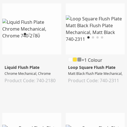
+1 Colour
Liquid Flush Plate
Loop Square Flush Plate
Chrome Mechanical, Chrome
Matt Black Flush Plate Mechanical, M
Product Code: 740-2180
Product Code: 740-2311