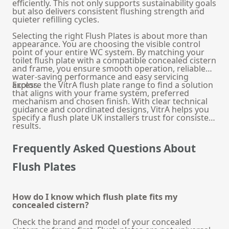
efficiently. This not only supports sustainability goals
but also delivers consistent flushing strength and
quieter refilling cycles.
Selecting the right Flush Plates is about more than
appearance. You are choosing the visible control
point of your entire WC system. By matching your
toilet flush plate with a compatible concealed cistern
and frame, you ensure smooth operation, reliable
water-saving performance and easy servicing
access.
Explore the VitrA flush plate range to find a solution
that aligns with your frame system, preferred
mechanism and chosen finish. With clear technical
guidance and coordinated designs, VitrA helps you
specify a flush plate UK installers trust for consistent
results.
Frequently Asked Questions About
Flush Plates
How do I know which flush plate fits my
concealed cistern?
Check the brand and model of your concealed