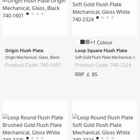
+1 Colour
Origin Flush Plate
Loop Square Flush Plate
Origin Mechanical, Glass, Black
Soft Gold Flush Plate Mechanical, Gl
Product Code: 740-1601
Product Code: 740-2324
RRP ￡ 85