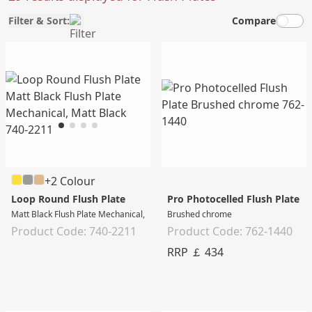
Filter & Sort:
Compare
+2 Colour
Loop Round Flush Plate
Pro Photocelled Flush Plate
Matt Black Flush Plate Mechanical, Matt Black
Brushed chrome
Product Code: 740-2211
Product Code: 762-1440
RRP ￡ 434