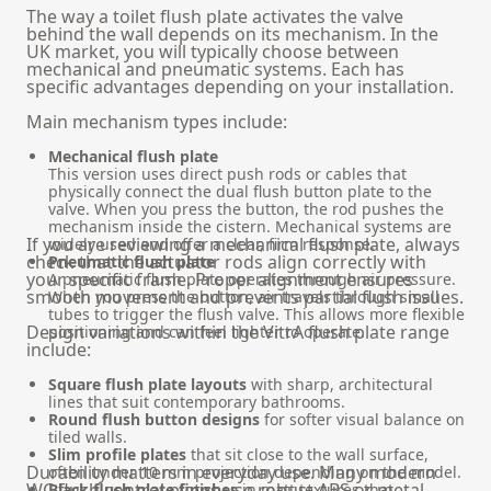
The way a toilet flush plate activates the valve
behind the wall depends on its mechanism. In the
UK market, you will typically choose between
mechanical and pneumatic systems. Each has
specific advantages depending on your installation.
Main mechanism types include:
Mechanical flush plate
This version uses direct push rods or cables that
physically connect the dual flush button plate to the
valve. When you press the button, the rod pushes the
mechanism inside the cistern. Mechanical systems are
If you are reviewing a
mechanical flush plate
, always
widely used and offer a clear, firm response.
check that the actuator rods align correctly with
Pneumatic flush plate
your specific frame. Proper alignment ensures
A pneumatic flush plate operates through air pressure.
smooth movement and prevents partial flush issues.
When you press the button, air travels through small
tubes to trigger the flush valve. This allows more flexible
Design variations within the VitrA flush plate range
positioning and can feel lighter to operate.
include:
Square flush plate layouts
with sharp, architectural
lines that suit contemporary bathrooms.
Round flush button designs
for softer visual balance on
tiled walls.
Slim profile plates
that sit close to the wall surface,
Durability matters in everyday use. Many modern
often under 10 mm projection depending on the model.
WC flush control plates use robust ABS or metal-
Black flush plate finishes
in matt textures that