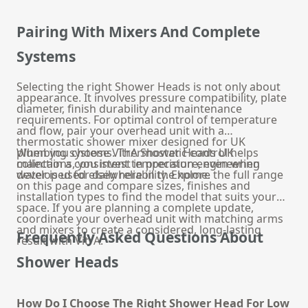
Pairing With Mixers And Complete
Systems
Selecting the right Shower Heads is not only about
appearance. It involves pressure compatibility, plate
diameter, finish durability and maintenance
requirements. For optimal control of temperature
and flow, pair your overhead unit with a
thermostatic shower mixer
designed for UK
plumbing systems. Thermostatic control helps
When you choose VitrA Shower Heads UK
maintain a consistent temperature, even when
collections, you invest in precision engineering
water is used elsewhere in the home.
developed for daily reliability. Explore the full range
on this page and compare sizes, finishes and
installation types to find the model that suits your
space. If you are planning a complete update,
coordinate your overhead unit with matching arms
and mixers to create a considered, long-lasting
Frequently Asked Questions About
result with VitrA.
Shower Heads
How Do I Choose The Right Shower Head For Low