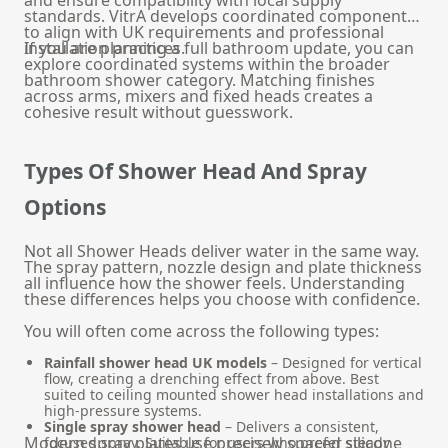
standards. VitrA develops coordinated components
to align with UK requirements and professional
installation practices.
If you are planning a full bathroom update, you can
explore coordinated systems within the broader
bathroom shower
category. Matching finishes
across arms, mixers and fixed heads creates a
cohesive result without guesswork.
Types Of Shower Head And Spray
Options
Not all Shower Heads deliver water in the same way.
The spray pattern, nozzle design and plate thickness
all influence how the shower feels. Understanding
these differences helps you choose with confidence.
You will often come across the following types:
Rainfall shower head UK models
– Designed for vertical
flow, creating a drenching effect from above. Best
suited to ceiling mounted shower head installations and
high-pressure systems.
Single spray shower head
– Delivers a consistent,
Modern spray plates use precisely spaced silicone
focused spray. Suitable for users who prefer steady