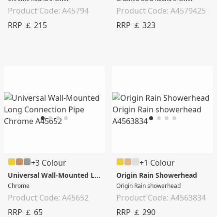
Product Code: A45794
Product Code: A4579425
RRP ￡ 215
RRP ￡ 323
+3 Colour
+1 Colour
Universal Wall-Mounted Long Connection Pipe
Origin Rain Showerhead
Chrome
Origin Rain showerhead
Product Code: A45652
Product Code: A4563834
RRP ￡ 65
RRP ￡ 290