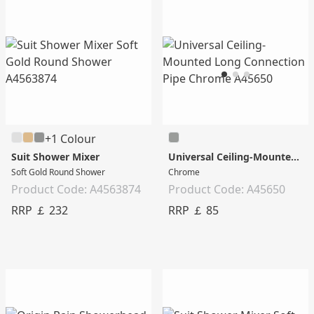
+1 Colour
Suit Shower Mixer
Universal Ceiling-Mounted Long Connection Pipe
Soft Gold Round Shower
Chrome
Product Code: A4563874
Product Code: A45650
RRP ￡ 232
RRP ￡ 85