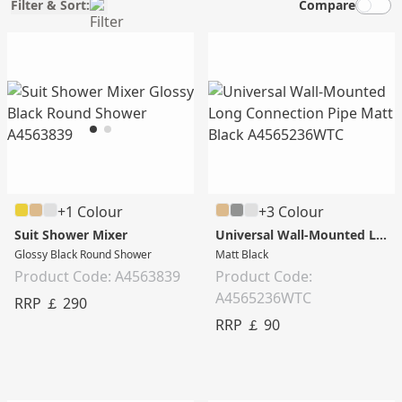
Filter & Sort:
Compare
+1 Colour
+3 Colour
Suit Shower Mixer
Universal Wall-Mounted Long Connection Pipe
Glossy Black Round Shower
Matt Black
Product Code: A4563839
Product Code:
A4565236WTC
RRP ￡ 290
RRP ￡ 90