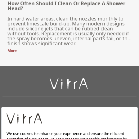
How Often Should I Clean Or Replace A Shower
Head?
In hard water areas, clean the nozzles monthly to
prevent limescale build-up. Many modern designs
include silicone jets that can be rubbed clean
without tools. Replacement is usually only needed if
the spray becomes uneven, internal parts fail, or the
finish shows significant wear.
More
+
About Us
+
Products