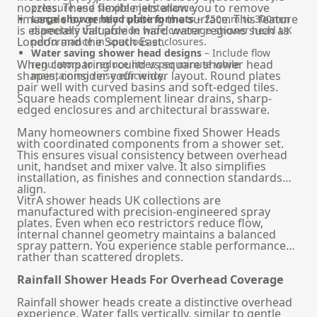
nozzles. These flexible jets allow you to remove
pressure and simple maintenance.
limescale by gently rubbing the surface. This feature
Large shower head plate formats
– 250mm to 300mm
is especially valuable in hard water regions such as
diameters that provide wide coverage shower head UK
London and the South East.
performance in spacious enclosures.
Water saving shower head designs
– Include flow
When comparing round vs square shower head
regulators to reduce litres per minute while
shapes, consider your wider layout. Round plates
maintaining rinse efficiency.
pair well with curved basins and soft-edged tiles.
Square heads complement linear drains, sharp-
edged enclosures and architectural brassware.
Many homeowners combine fixed Shower Heads
with coordinated components from a
shower set
.
This ensures visual consistency between overhead
unit, handset and mixer valve. It also simplifies
installation, as finishes and connection standards
align.
VitrA shower heads UK collections are
manufactured with precision-engineered spray
plates. Even when eco restrictors reduce flow,
internal channel geometry maintains a balanced
spray pattern. You experience stable performance
rather than scattered droplets.
Rainfall Shower Heads For Overhead Coverage
Rainfall shower heads create a distinctive overhead
experience. Water falls vertically, similar to gentle