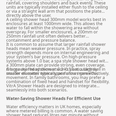
rainfall, covering shoulders and back evenly. These
units are typically installed either flush to the ceiling
or via a straight wall arm that positions the plate
directly above the user.
A ceiling shower head 300mm model works best in
enclosures at least 1000mm wide. This allows the
water to fall within the showering area without
overspray. For smaller enclosures, a 200mm or
250mm rainfall unit often delivers better
containment and pressure balance.
It is common to assume that larger rainfall shower
heads mean weaker pressure. In practice, spray
strength depends more on internal engineering and
your system’s bar pressure. On high-pressure
systems above 1.0 bar, a spa style shower head with
a 300mm plate can provide strong, even coverage.
On gravity-fed systems at 0.2–0.5 bar, a slightly
A large overhead shower works particularly well in
smaller diameter typically performs more effectively.
master en-suites where space allows generous
movement. In family bathrooms, you may prefer a
combination of fixed head and handset for flexibility.
VitrA Shower Heads are designed to integrate
seamlessly into both scenarios.
Water-Saving Shower Heads For Efficient Use
Water efficiency matters in UK homes, especially
where metered billing is common. A water saving
shower head reduces litres per minute without