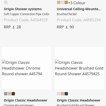
+3 Colour
Origin Shower systems
Universal Ceiling-Mounted Long Connection Pipe
Soft Copper Connection Pipe Ceiling Mounted - Short
Brushed Nickel
Product Code: A4564929
Product Code: A4565234
RRP ￡ 28
RRP ￡ 90
Origin Classic Headshower
Origin Classic Headshower
Chrome Round shower
Brushed Gold Round Shower