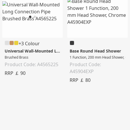
+3 Colour
Universal Wall-Mounted Long Connection Pipe
Base Round Head Shower
Brushed Brass
1 Function, 200 mm Head Shower, C
Product Code: A4565225
Product Code:
A45904EXP
RRP ￡ 90
RRP ￡ 80