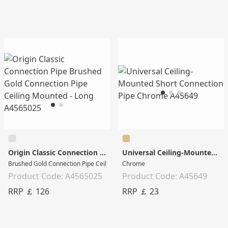
Origin Classic Connection Pipe
Universal Ceiling-Mounted Short Connection Pipe
Brushed Gold Connection Pipe Ceiling Mounted - Long
Chrome
Product Code: A4565025
Product Code: A45649
RRP ￡ 126
RRP ￡ 23