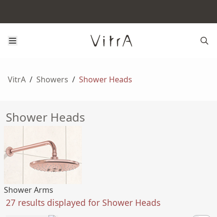
VitrA
/
Showers
/
Shower Heads
Shower Heads
Shower Arms
27 results displayed for Shower Heads