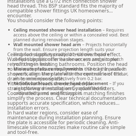
installations use a G1/2 inch connection shower
head thread. This BSP standard fits the majority of
compatible shower fittings UK homeowners
encounter.
You should consider the following points:
Ceiling mounted shower head installation
– Requires
access above the ceiling or within a concealed void. Best
planned during renovation stages.
Wall mounted shower head arm
– Projects horizontally
from the wall. Ensure projection length suits your
Ceiling-fed supplies create a true overhead effect.
enclosure depth, typically 300–400mm. Explore
Wall-fed supplies offer easier access and simpler
compatible options in the
shower arm
range to match
retrofitting in existing bathrooms. Position the head
your chosen finish.
so the water falls centrally within the tray. In walk-in
Minimum pressure requirements
– Check the product
showers, align the plate with the centreline of the
specification. Many rainfall units require at least 0.5 bar,
drain to minimise splash.
while some operate effectively from 0.2 bar.
VitrA Shower Heads are designed for
Retrofit bathroom shower head replacement
– If you
straightforward installation by qualified fitters.
are updating an existing arm, confirm thread
Coordinated arms and fittings in matching finishes
compatibility and weight support.
simplify the process. Clear technical documentation
supports accurate specification, which reduces
installation errors.
In hard water regions, consider ease of
maintenance during installation planning. Ensure
the plate is accessible for periodic cleaning. Anti-
limescale silicone nozzles make routine care simple
and tool-free.