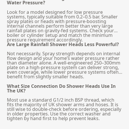
Water Pressure?
Look for a model designed for low pressure
systems, typically suitable from 0.2–0.5 bar. Smaller
spray plates or heads with pressure-boosting
internal channels perform better than very large
rainfall plates on gravity-fed systems. Check your
boiler or cylinder setup and match the minimum
pressure requirement accordingly.
Are Large Rainfall Shower Heads Less Powerful?
Not necessarily. Spray strength depends on internal
flow design and your home’s water pressure rather
than diameter alone. A well-engineered 250–300mm
plate on a high-pressure system can deliver strong,
even coverage, while lower pressure systems often
benefit from slightly smaller heads.
What Size Connection Do Shower Heads Use In
The UK?
Most use a standard G1/2 inch BSP thread, which
fits the majority of UK shower arms and hoses. It is
still wise to double-check before ordering, especially
in older properties. Use the correct washer and
tighten by hand first to help prevent leaks.