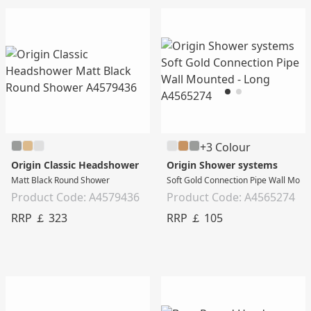
+3 Colour
Origin Classic Headshower
Origin Shower systems
Matt Black Round Shower
Soft Gold Connection Pipe Wall Moun
Product Code: A4579436
Product Code: A4565274
RRP ￡ 323
RRP ￡ 105