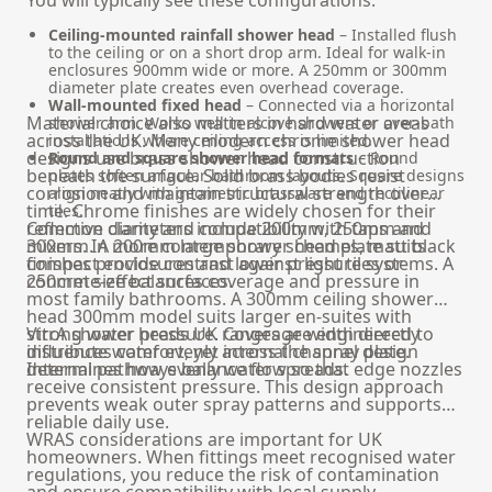
Ceiling-mounted rainfall shower head
– Installed flush
to the ceiling or on a short drop arm. Ideal for walk-in
enclosures 900mm wide or more. A 250mm or 300mm
diameter plate creates even overhead coverage.
Wall-mounted fixed head
– Connected via a horizontal
Material choice also matters in hard water areas
shower arm. Works well in alcove showers or over-bath
across the UK. Many modern chrome shower head
installations where ceiling access is limited.
designs use brass shower head construction
Round and square shower head formats
– Round
beneath the surface. Solid brass bodies resist
plates soften angular bathroom layouts. Square designs
corrosion and maintain structural strength over
align neatly with geometric brassware and rectilinear
time. Chrome finishes are widely chosen for their
tiles.
reflective clarity and compatibility with taps and
Common diameters include 200mm, 250mm and
mixers. In more contemporary schemes, matt black
300mm. A 200mm large shower head plate suits
finishes provide contrast against light tiles or
compact enclosures and lower pressure systems. A
concrete-effect surfaces.
250mm size balances coverage and pressure in
most family bathrooms. A 300mm ceiling shower
head 300mm model suits larger en-suites with
strong water pressure. Coverage width directly
VitrA shower heads UK ranges are engineered to
influences comfort, yet internal channel design
distribute water evenly across the spray plate.
determines how evenly water spreads.
Internal pathways balance flow so that edge nozzles
receive consistent pressure. This design approach
prevents weak outer spray patterns and supports
reliable daily use.
WRAS considerations are important for UK
homeowners. When fittings meet recognised water
regulations, you reduce the risk of contamination
and ensure compatibility with local supply