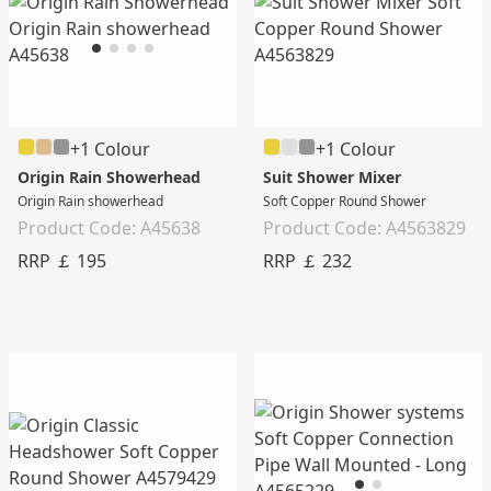
+1 Colour
+1 Colour
Origin Rain Showerhead
Suit Shower Mixer
Origin Rain showerhead
Soft Copper Round Shower
Product Code: A45638
Product Code: A4563829
RRP ￡ 195
RRP ￡ 232