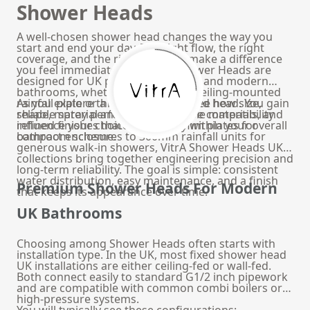
Shower Heads
A well-chosen shower head changes the way you
start and end your day. The right flow, the right
coverage, and the right finish all make a difference
you feel immediately. At VitrA, Shower Heads are
designed for UK plumbing systems and modern
bathrooms, whether you prefer a ceiling-mounted
rainfall plate or a wall-mounted fixed head. You gain
As you explore this page, you will see how size,
reliable spray performance, durable materials, and
shape, material and water pressure compatibility
refined finishes that sit naturally within your overall
influence your choice. From 200mm plates for
bathroom scheme.
compact enclosures to 300mm rainfall units for
generous walk-in showers, VitrA Shower Heads UK
collections bring together engineering precision and
long-term reliability. The goal is simple: consistent
water distribution, easy maintenance, and a finish
Premium Shower Heads For Modern
that keeps its appearance over time.
UK Bathrooms
Choosing among Shower Heads often starts with
installation type. In the UK, most fixed shower head
UK installations are either ceiling-fed or wall-fed.
Both connect easily to standard G1/2 inch pipework
and are compatible with common combi boilers or
high-pressure systems.
You will typically see these configurations: