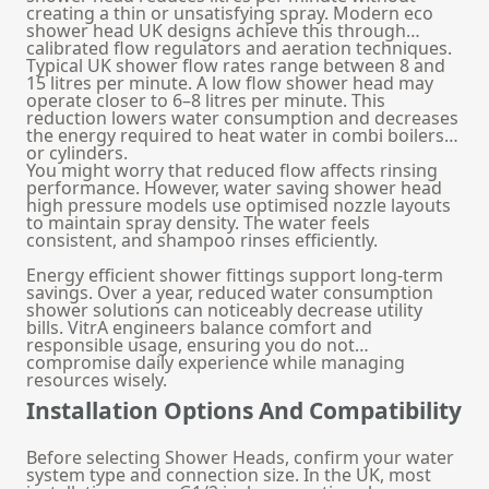
creating a thin or unsatisfying spray. Modern eco
shower head UK designs achieve this through
calibrated flow regulators and aeration techniques.
Typical UK shower flow rates range between 8 and
15 litres per minute. A low flow shower head may
operate closer to 6–8 litres per minute. This
reduction lowers water consumption and decreases
the energy required to heat water in combi boilers
or cylinders.
You might worry that reduced flow affects rinsing
performance. However, water saving shower head
high pressure models use optimised nozzle layouts
to maintain spray density. The water feels
consistent, and shampoo rinses efficiently.
Energy efficient shower fittings support long-term
savings. Over a year, reduced water consumption
shower solutions can noticeably decrease utility
bills. VitrA engineers balance comfort and
responsible usage, ensuring you do not
compromise daily experience while managing
resources wisely.
Installation Options And Compatibility
Before selecting Shower Heads, confirm your water
system type and connection size. In the UK, most