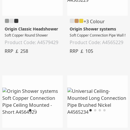
+3 Colour
Origin Classic Headshower
Origin Shower systems
Soft Copper Round Shower
Soft Copper Connection Pipe Wall Mo
Product Code: A4579429
Product Code: A4565229
RRP ￡ 258
RRP ￡ 105