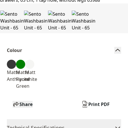
Colour
Matte
Matte
Matt
Anthracite
Fiyord
white
Green
Share
Print PDF
Technical Specifications