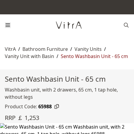
VitrA
/
Bathroom Furniture
/
Vanity Units
/
Vanity Unit with Basin
/
Sento Washbasin Unit - 65 cm
Sento Washbasin Unit - 65 cm
Washbasin unit, with 2 drawers, 65 cm, 1 tap hole,
without legs
Product Code:
65988
RRP ￡ 1,253