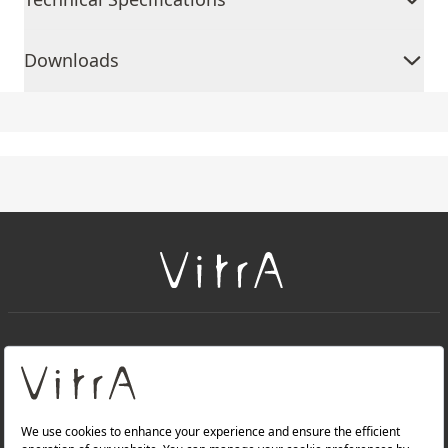
Downloads
+
About Us
+
Products