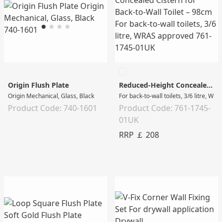
Origin Flush Plate
Reduced-Height Concealed Cistern for Back-to-Wall Toilet – 98cm
Origin Mechanical, Glass, Black
For back-to-wall toilets, 3/6 litre, W
Product Code: 740-1601
Product Code: 761-1745-
01UK
RRP ￡ 208