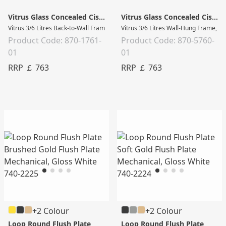
Vitrus Glass Concealed Cistern
Vitrus Glass Concealed Cistern
Vitrus 3/6 Litres Back-to-Wall Frame, Black with chrome sides
Vitrus 3/6 Litres Wall-Hung Frame, W
Product Code: 870-1761-
Product Code: 870-5760-
01
01
RRP ￡ 763
RRP ￡ 763
+2 Colour
+2 Colour
Loop Round Flush Plate
Loop Round Flush Plate