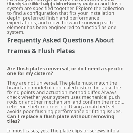
flush plate that supports efficient water use.
Check suitable
toilets
to ensure your pan and flush
system are specified together. Explore the collection
to find a configuration that fits your installation
depth, preferred finish and performance
expectations, and move forward knowing each
element has been engineered to function as one
system.
Frequently Asked Questions About
Frames & Flush Plates
Are flush plates universal, or do I need a specific
one for my cistern?
They are not universal. The plate must match the
brand and model of concealed cistern because the
fixing points and actuation method differ. Always
check whether your system uses mechanical push
rods or another mechanism, and confirm the model
reference before ordering. Using a matched set
avoids poor flushing performance or fitting issues.
Can I replace a flush plate without removing
tiles?
In most cases, yes. The plate clips or screws into a