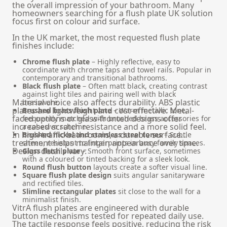
the overall impression of your bathroom. Many
homeowners searching for a flush plate UK solution
focus first on colour and surface.
In the UK market, the most requested flush plate
finishes include:
Chrome flush plate
– Highly reflective, easy to
coordinate with chrome taps and towel rails. Popular in
contemporary and transitional bathrooms.
Black flush plate
– Often matt black, creating contrast
against light tiles and pairing well with black
Material choice also affects durability. ABS plastic
brassware.
plates are lightweight and cost-effective. Metal-
Brushed brass flush plate
– Warm metallic tone,
faced options or glass-fronted designs offer
frequently matched with brushed brass accessories for
increased scratch resistance and a more solid feel.
a cohesive scheme.
In high-traffic bathrooms, a durable surface
Brushed nickel and stainless steel tones
– Subtle
treatment helps maintain appearance over time.
sheen, resistant to fingerprints in busy family spaces.
Design details vary:
Glass flush plate
– Smooth front surface, sometimes
with a coloured or tinted backing for a sleek look.
Round flush button
layouts create a softer visual line.
Square flush plate design
suits angular sanitaryware
and rectified tiles.
Slimline rectangular plates
sit close to the wall for a
minimalist finish.
VitrA flush plates are engineered with durable
button mechanisms tested for repeated daily use.
The tactile response feels positive, reducing the risk