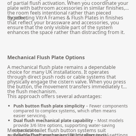
of partial flush activation. When you coordinate your
plate with
bathroom accessories
in similar finishes,
the room feels intentional rather than pieced
together.
By selecting VitrA Frames & Flush Plates in finishes
that reflect your brassware and accessories, you
ensure that the only visible part of the system
enhances the space rather than distracting from it.
Mechanical Flush Plate Options
A mechanical flush plate remains a dependable
choice for many UK installations. It operates
through direct push rods or cable systems that
physically engage the cistern valve. When you press
the button, the movement transfers immediately to
the flush mechanism.
This approach offers several advantages:
Push button flush plate simplicity
– Fewer components
compared to complex systems, which often means
easier servicing.
Dual flush mechanical plate capability
– Most models
provide 3/6 litre options, supporting water-saving
Mechanical toilet flush button systems suit
expectations.
residential bathrooms and light commercial settings
Reliable flush mechanism UK installers trust
–