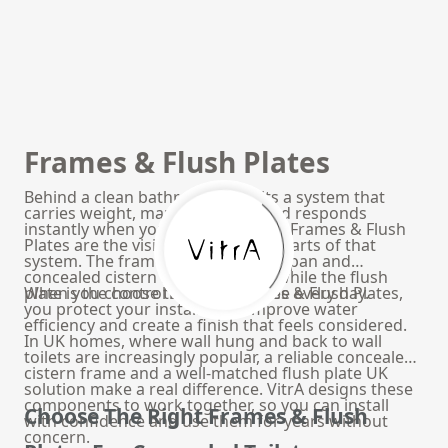
Frames & Flush Plates
Behind a clean bathroom wall sits a system that
carries weight, manages water and responds
instantly when you press a button. Frames & Flush
Plates are the visible and invisible parts of that
system. The frame secures the WC pan and
concealed cistern inside the wall, while the flush
plate is the control surface you use every day.
When you choose the right Frames & Flush Plates,
you protect your installation, improve water
efficiency and create a finish that feels considered.
In UK homes, where wall hung and back to wall
toilets are increasingly popular, a reliable concealed
cistern frame and a well-matched flush plate UK
solution make a real difference. VitrA designs these
components to work together, so you can install
Choose The Right Frames & Flush
with confidence and use them for years without
concern.