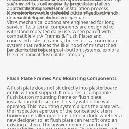
such as offices or hospitality projects. Installers
Consistent actuation force reduces sticking or
appreciate the predictable installation process.
incomplete flush cycles.
Homeowners value the solid button feedback and
Straightforward installation
– Clear alignment with the
dependable operation.
mounting frame and cistern aperture.
VitrA mechanical options are engineered for long
service life. Internal components are designed to
withstand repeated daily use. When paired with
compatible VitrA Frames & Flush Plates and
concealed cistern frames, the result is a coordinated
system that reduces the likelihood of mismatched
parts or ordering errors.
For dedicated robust push-button systems, explore
the
mechanical flush plate
category.
Flush Plate Frames And Mounting Components
A flush plate does not sit directly into plasterboard
or tile without support. It requires a compatible
flush button mounting frame or flush plate
installation kit to secure it neatly within the wall
opening. This mounting system aligns the plate with
the inspection aperture of the concealed cistern
frame.
Common installer questions often include whether a
new designer toilet flush plate can retrofit onto an
existing cistern. The answer depends on brand