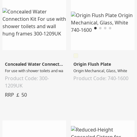
Concealed Water Connection Kit
Origin Flush Plate
For use with shower toilets and wall hung frames
Origin Mechanical, Glass, White
Product Code: 300-
Product Code: 740-1600
1209UK
RRP ￡ 50