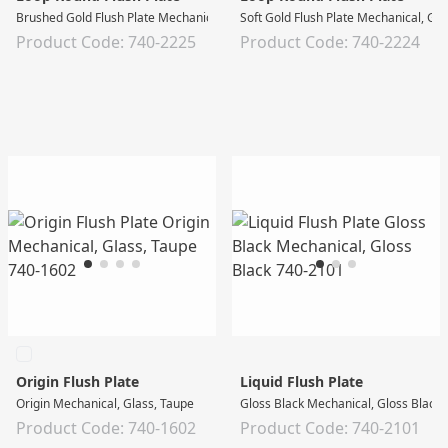
Brushed Gold Flush Plate Mechanical, Gloss White
Soft Gold Flush Plate Mechanical, Gl
Product Code: 740-2225
Product Code: 740-2224
Origin Flush Plate
Liquid Flush Plate
Origin Mechanical, Glass, Taupe
Gloss Black Mechanical, Gloss Black
Product Code: 740-1602
Product Code: 740-2101