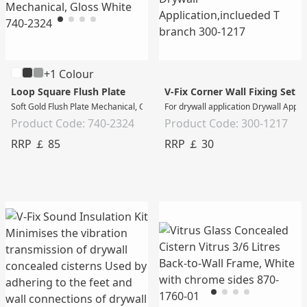
+1 Colour
Loop Square Flush Plate
V-Fix Corner Wall Fixing Set
Soft Gold Flush Plate Mechanical, Gloss White
For drywall application Drywall Appli
Product Code: 740-2324
Product Code: 300-1217
RRP ￡ 85
RRP ￡ 30