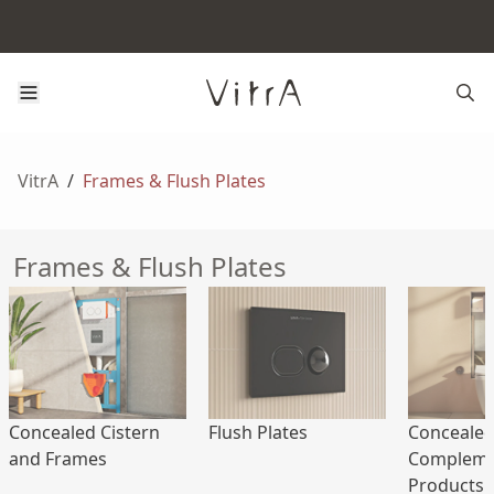
VitrA
/
Frames & Flush Plates
Frames & Flush Plates
Concealed Cistern
Flush Plates
Concealed
and Frames
Compleme
Products