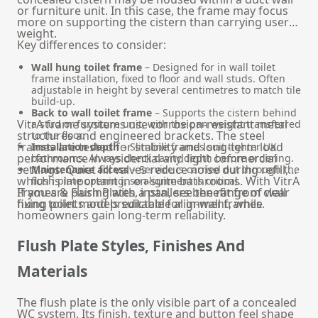
or furniture unit. In this case, the frame may focus
more on supporting the cistern than carrying user
weight.
Key differences to consider:
Wall hung toilet frame
– Designed for in wall toilet
frame installation, fixed to floor and wall studs. Often
adjustable in height by several centimetres to match tile
build-up.
Back to wall toilet frame
– Supports the cistern behind
VitrA frame systems use corrosion-resistant metal
a stud or furniture unit, with the pan weight transferred
structures and engineered brackets. The steel
to the floor.
frames are tested for stability and long-term load
Installation depth
– Slimline frames suit tighter UK
performance in residential and light commercial
bathrooms. Always check cavity depth before ordering.
settings. Quiet fill valves reduce noise during refill,
Maintenance access
– Service is carried out through the
which is important in en-suite bathrooms. With VitrA
flush plate opening, so alignment is critical.
Frames & Flush Plates, installers benefit from clear
If you are pairing with a pan, see the range of
wall
fixing points and predictable alignment, while
hung toilet
models suitable for in-wall frames.
homeowners gain long-term reliability.
Flush Plate Styles, Finishes And
Materials
The flush plate is the only visible part of a concealed
WC system. Its finish, texture and button feel shape