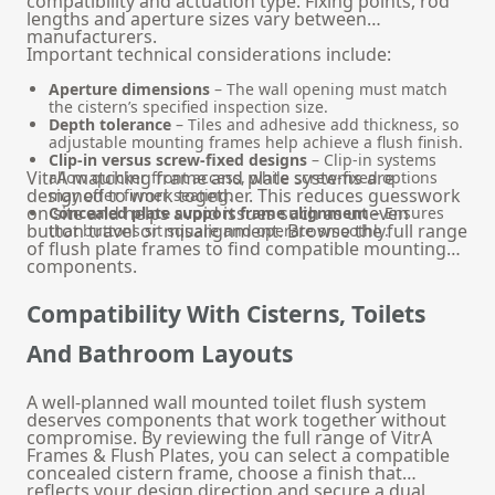
compatibility and actuation type. Fixing points, rod
lengths and aperture sizes vary between
manufacturers.
Important technical considerations include:
Aperture dimensions
– The wall opening must match
the cistern’s specified inspection size.
Depth tolerance
– Tiles and adhesive add thickness, so
adjustable mounting frames help achieve a flush finish.
Clip-in versus screw-fixed designs
– Clip-in systems
VitrA matching frame and plate systems are
allow quicker front access, while screw-fixed options
designed to work together. This reduces guesswork
may offer firmer seating.
on site and helps avoid issues such as uneven
Concealed plate support frame alignment
– Ensures
button travel or misalignment. Browse the full range
that buttons sit square and operate smoothly.
of
flush plate frames
to find compatible mounting
components.
Compatibility With Cisterns, Toilets
And Bathroom Layouts
A well-planned wall mounted toilet flush system
deserves components that work together without
compromise. By reviewing the full range of VitrA
Frames & Flush Plates, you can select a compatible
concealed cistern frame, choose a finish that
reflects your design direction and secure a dual