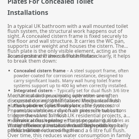
Plates For Concealed Toilet
Installations
In a typical UK bathroom with a wall mounted toilet
flush system, the structural work happens out of
sight. A concealed cistern frame is fixed securely to
the floor and wall structure. It carries the WC pan,
supports user weight and houses the cistern. The
flush plate is the only visible element, acting as the
access point and the control interface.
To understand Frames & Flush Plates clearly, it helps
to break them down:
Concealed cistern frame
– A steel support frame, often
powder-coated for corrosion resistance, designed to
carry significant loads. Many wall hung toilet frame
systems support up to 400 kg when correctly installed.
Integrated cistern
– Typically set for dual flush 3/6 litre
Mechanical and pneumatic operation are often
in UK installations, aligning with water-saving
discussed during specification. Mechanical flush
expectations and WRAS-focused design standards.
plates use direct push rods or cable systems.
Flush plate or toilet flush plate
– The front control
Pneumatic versions rely on air pressure tubes to
panel, available as a dual flush plate with two buttons
trigger the valve. In most UK residential projects, a
for reduced and full flush.
mechanical flush plate remains popular due to
Service access opening
– The plate opening doubles as
straightforward installation and dependable
Water efficiency matters. A dual flush plate typically
maintenance access, so internal components can be
performance.
offers a 3 litre reduced flush and a 6 litre full flush.
reached without removing tiles.
Over time, this reduces water consumption in family