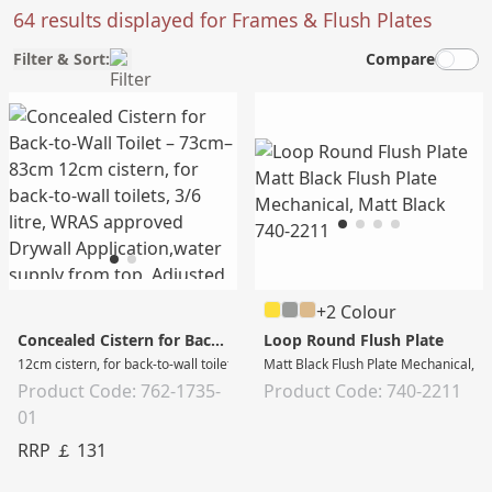
64 results displayed for Frames & Flush Plates
Filter & Sort:
Compare
+2 Colour
Concealed Cistern for Back-to-Wall Toilet – 73cm–83cm
Loop Round Flush Plate
12cm cistern, for back-to-wall toilets, 3/6 litre, WRAS approved Drywall Applic
Matt Black Flush Plate Mechanical, M
Product Code: 762-1735-
Product Code: 740-2211
01
RRP ￡ 131