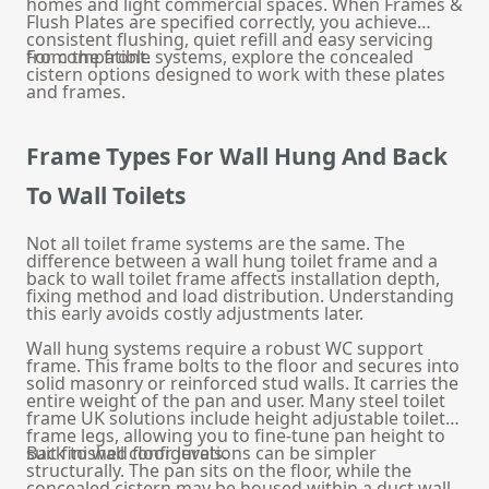
homes and light commercial spaces. When Frames &
Flush Plates are specified correctly, you achieve
consistent flushing, quiet refill and easy servicing
from the front.
For compatible systems, explore the
concealed
cistern
options designed to work with these plates
and frames.
Frame Types For Wall Hung And Back
To Wall Toilets
Not all toilet frame systems are the same. The
difference between a wall hung toilet frame and a
back to wall toilet frame affects installation depth,
fixing method and load distribution. Understanding
this early avoids costly adjustments later.
Wall hung systems require a robust WC support
frame. This frame bolts to the floor and secures into
solid masonry or reinforced stud walls. It carries the
entire weight of the pan and user. Many steel toilet
frame UK solutions include height adjustable toilet
frame legs, allowing you to fine-tune pan height to
suit finished floor levels.
Back to wall configurations can be simpler
structurally. The pan sits on the floor, while the
concealed cistern may be housed within a duct wall