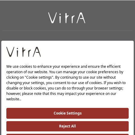
+
About Us
+
Products
Privacy Policy and Data Protection Policy |
Quality Policy |
Occupational Health and Safety Policy |
Tax Strategy |
Modern Slavery Statement |
Environmental Policy |
Energy Policy |
Investor Relations |