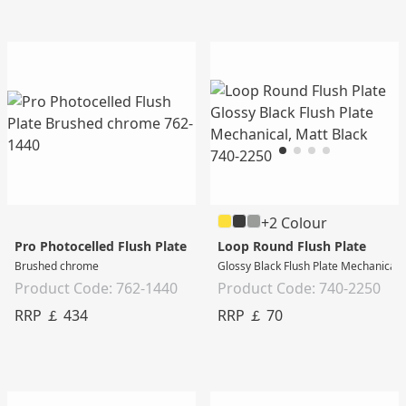
+2 Colour
Pro Photocelled Flush Plate
Loop Round Flush Plate
Brushed chrome
Glossy Black Flush Plate Mechanical,
Product Code: 762-1440
Product Code: 740-2250
RRP ￡ 434
RRP ￡ 70