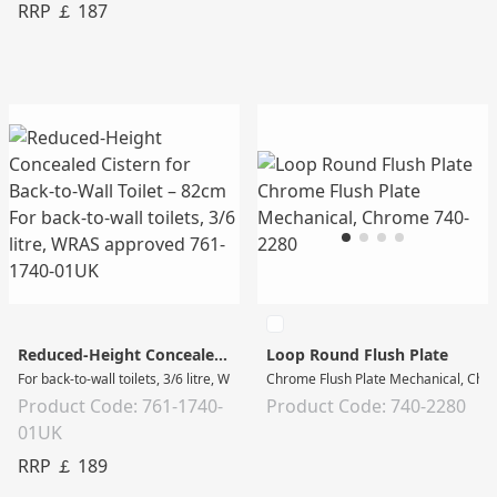
RRP ￡ 187
Reduced-Height Concealed Cistern for Back-to-Wall Toilet – 82cm
Loop Round Flush Plate
For back-to-wall toilets, 3/6 litre, WRAS approved
Chrome Flush Plate Mechanical, Chr
Product Code: 761-1740-
Product Code: 740-2280
01UK
RRP ￡ 189