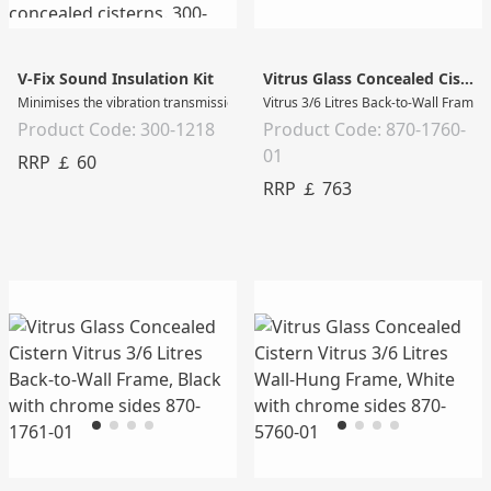
V-Fix Sound Insulation Kit
Vitrus Glass Concealed Cistern
Minimises the vibration transmission of drywall concealed cisterns Used by ad
Vitrus 3/6 Litres Back-to-Wall Frame,
Product Code: 300-1218
Product Code: 870-1760-
01
RRP ￡ 60
RRP ￡ 763