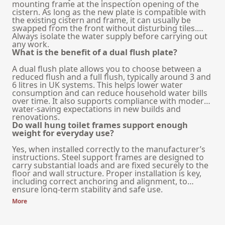
mounting frame at the inspection opening of the
cistern. As long as the new plate is compatible with
the existing cistern and frame, it can usually be
swapped from the front without disturbing tiles.
Always isolate the water supply before carrying out
any work.
What is the benefit of a dual flush plate?
A dual flush plate allows you to choose between a
reduced flush and a full flush, typically around 3 and
6 litres in UK systems. This helps lower water
consumption and can reduce household water bills
over time. It also supports compliance with modern
water-saving expectations in new builds and
renovations.
Do wall hung toilet frames support enough
weight for everyday use?
Yes, when installed correctly to the manufacturer’s
instructions. Steel support frames are designed to
carry substantial loads and are fixed securely to the
floor and wall structure. Proper installation is key,
including correct anchoring and alignment, to
ensure long-term stability and safe use.
More