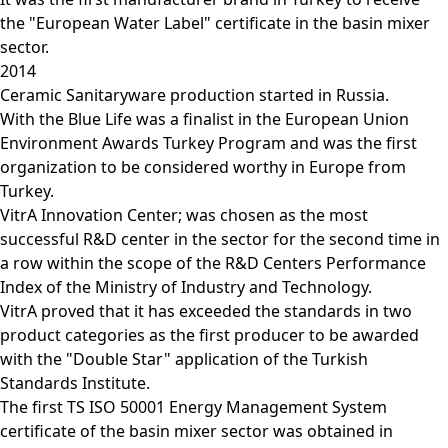
the "European Water Label" certificate in the basin mixer
sector.
2014
Ceramic Sanitaryware production started in Russia.
With the Blue Life was a finalist in the European Union
Environment Awards Turkey Program and was the first
organization to be considered worthy in Europe from
Turkey.
VitrA Innovation Center; was chosen as the most
successful R&D center in the sector for the second time in
a row within the scope of the R&D Centers Performance
Index of the Ministry of Industry and Technology.
VitrA proved that it has exceeded the standards in two
product categories as the first producer to be awarded
with the "Double Star" application of the Turkish
Standards Institute.
The first TS ISO 50001 Energy Management System
certificate of the basin mixer sector was obtained in