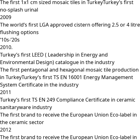
The first 1x1 cm sized mosaic tiles in TurkeyTurkey’s first
no-splash urinal
2009
The world’s first LGA approved cistern offering 2.5 or 4 litre
flushing options
‘10s-’20s
2010.
Turkey’s first LEED ( Leadership in Energy and
Environmental Design) catalogue in the industry
The first pentagonal and hexagonal mosaic tile production
in TurkeyTurkey’s first TS EN 16001 Energy Management
System Certificate in the industry
2011
Turkey’s first TS EN 249 Compliance Certificate in ceramic
sanitaryware industry
The first brand to receive the European Union Eco-label in
the ceramic sector
2012
The first brand to receive the European Union Eco-label in