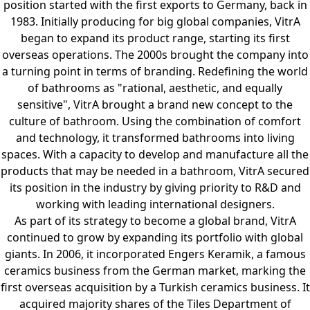
position started with the first exports to Germany, back in
1983. Initially producing for big global companies, VitrA
began to expand its product range, starting its first
overseas operations. The 2000s brought the company into
a turning point in terms of branding. Redefining the world
of bathrooms as "rational, aesthetic, and equally
sensitive", VitrA brought a brand new concept to the
culture of bathroom. Using the combination of comfort
and technology, it transformed bathrooms into living
spaces. With a capacity to develop and manufacture all the
products that may be needed in a bathroom, VitrA secured
its position in the industry by giving priority to R&D and
working with leading international designers.
As part of its strategy to become a global brand, VitrA
continued to grow by expanding its portfolio with global
giants. In 2006, it incorporated Engers Keramik, a famous
ceramics business from the German market, marking the
first overseas acquisition by a Turkish ceramics business. It
acquired majority shares of the Tiles Department of