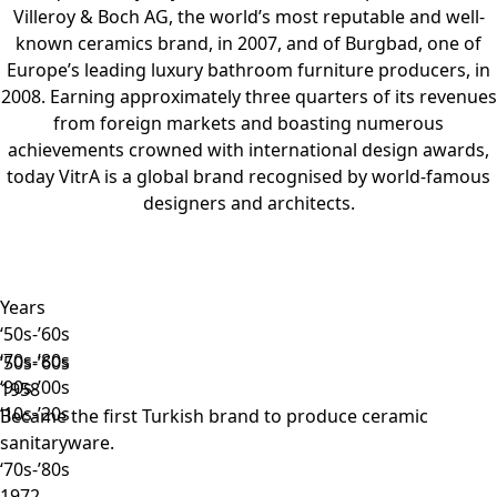
Villeroy & Boch AG, the world’s most reputable and well-
known ceramics brand, in 2007, and of Burgbad, one of
Europe’s leading luxury bathroom furniture producers, in
2008. Earning approximately three quarters of its revenues
from foreign markets and boasting numerous
achievements crowned with international design awards,
today VitrA is a global brand recognised by world-famous
designers and architects.
Years
‘50s-’60s
‘70s-’80s
‘50s-’60s
‘90s-’00s
1958
‘10s-’20s
Became the first Turkish brand to produce ceramic
sanitaryware.
‘70s-’80s
1972