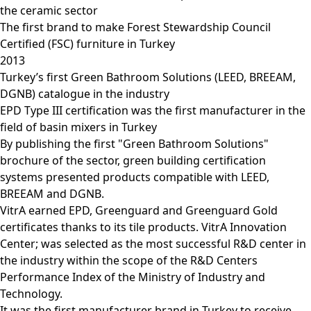
the ceramic sector
The first brand to make Forest Stewardship Council
Certified (FSC) furniture in Turkey
2013
Turkey’s first Green Bathroom Solutions (LEED, BREEAM,
DGNB) catalogue in the industry
EPD Type III certification was the first manufacturer in the
field of basin mixers in Turkey
By publishing the first "Green Bathroom Solutions"
brochure of the sector, green building certification
systems presented products compatible with LEED,
BREEAM and DGNB.
VitrA earned EPD, Greenguard and Greenguard Gold
certificates thanks to its tile products. VitrA Innovation
Center; was selected as the most successful R&D center in
the industry within the scope of the R&D Centers
Performance Index of the Ministry of Industry and
Technology.
It was the first manufacturer brand in Turkey to receive