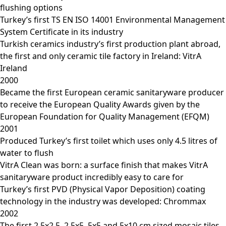
flushing options
Turkey’s first TS EN ISO 14001 Environmental Management
System Certificate in its industry
Turkish ceramics industry’s first production plant abroad,
the first and only ceramic tile factory in Ireland: VitrA
Ireland
2000
Became the first European ceramic sanitaryware producer
to receive the European Quality Awards given by the
European Foundation for Quality Management (EFQM)
2001
Produced Turkey’s first toilet which uses only 4.5 litres of
water to flush
VitrA Clean was born: a surface finish that makes VitrA
sanitaryware product incredibly easy to care for
Turkey’s first PVD (Physical Vapor Deposition) coating
technology in the industry was developed: Chrommax
2002
The first 2.5x2.5, 2.5x5, 5x5 and 5x10 cm sized mosaic tiles