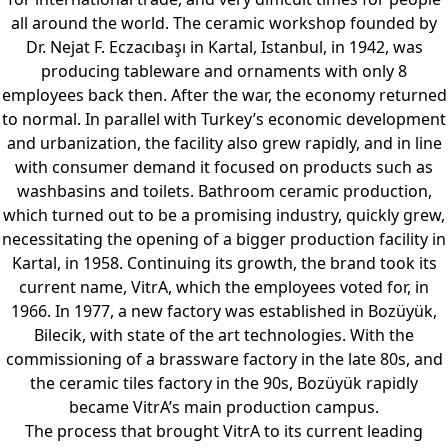
all around the world. The ceramic workshop founded by
Dr. Nejat F. Eczacıbaşı in Kartal, Istanbul, in 1942, was
producing tableware and ornaments with only 8
employees back then. After the war, the economy returned
to normal. In parallel with Turkey’s economic development
and urbanization, the facility also grew rapidly, and in line
with consumer demand it focused on products such as
washbasins and toilets. Bathroom ceramic production,
which turned out to be a promising industry, quickly grew,
necessitating the opening of a bigger production facility in
Kartal, in 1958. Continuing its growth, the brand took its
current name, VitrA, which the employees voted for, in
1966. In 1977, a new factory was established in Bozüyük,
Bilecik, with state of the art technologies. With the
commissioning of a brassware factory in the late 80s, and
the ceramic tiles factory in the 90s, Bozüyük rapidly
became VitrA’s main production campus.
The process that brought VitrA to its current leading