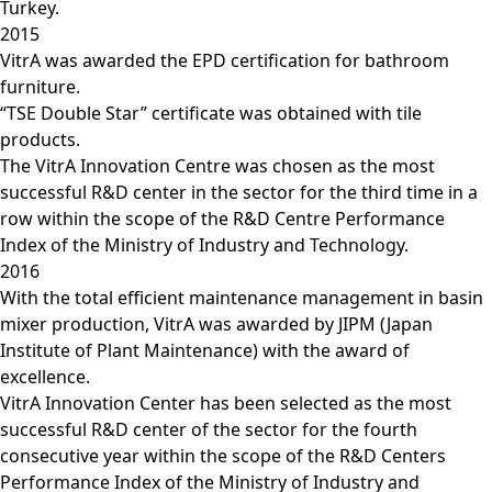
Turkey.
2015
VitrA was awarded the EPD certification for bathroom
furniture.
“TSE Double Star” certificate was obtained with tile
products.
The VitrA Innovation Centre was chosen as the most
successful R&D center in the sector for the third time in a
row within the scope of the R&D Centre Performance
Index of the Ministry of Industry and Technology.
2016
With the total efficient maintenance management in basin
mixer production, VitrA was awarded by JIPM (Japan
Institute of Plant Maintenance) with the award of
excellence.
VitrA Innovation Center has been selected as the most
successful R&D center of the sector for the fourth
consecutive year within the scope of the R&D Centers
Performance Index of the Ministry of Industry and