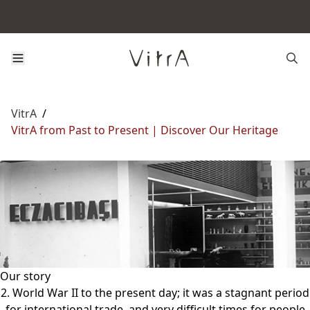
VitrA
/
VitrA from Past to Present | Discover Our Heritage
Our story
2. World War II to the present day; it was a stagnant period
for international trade, and very difficult times for people