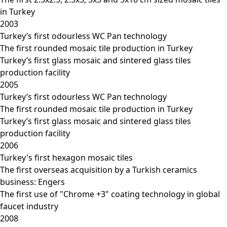
in Turkey
2003
Turkey’s first odourless WC Pan technology
The first rounded mosaic tile production in Turkey
Turkey’s first glass mosaic and sintered glass tiles
production facility
2005
Turkey’s first odourless WC Pan technology
The first rounded mosaic tile production in Turkey
Turkey’s first glass mosaic and sintered glass tiles
production facility
2006
Turkey's first hexagon mosaic tiles
The first overseas acquisition by a Turkish ceramics
business: Engers
The first use of "Chrome +3" coating technology in global
faucet industry
2008