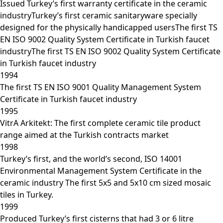
Issued Turkey’s first warranty certificate in the ceramic
industryTurkey’s first ceramic sanitaryware specially
designed for the physically handicapped usersThe first TS
EN ISO 9002 Quality System Certificate in Turkish faucet
industryThe first TS EN ISO 9002 Quality System Certificate
in Turkish faucet industry
1994
The first TS EN ISO 9001 Quality Management System
Certificate in Turkish faucet industry
1995
VitrA Arkitekt: The first complete ceramic tile product
range aimed at the Turkish contracts market
1998
Turkey’s first, and the world’s second, ISO 14001
Environmental Management System Certificate in the
ceramic industry The first 5x5 and 5x10 cm sized mosaic
tiles in Turkey.
1999
Produced Turkey’s first cisterns that had 3 or 6 litre