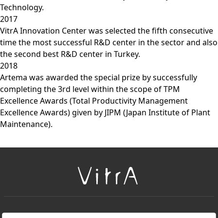
Technology.
2017
VitrA Innovation Center was selected the fifth consecutive
time the most successful R&D center in the sector and also
the second best R&D center in Turkey.
2018
Artema was awarded the special prize by successfully
completing the 3rd level within the scope of TPM
Excellence Awards (Total Productivity Management
Excellence Awards) given by JIPM (Japan Institute of Plant
Maintenance).