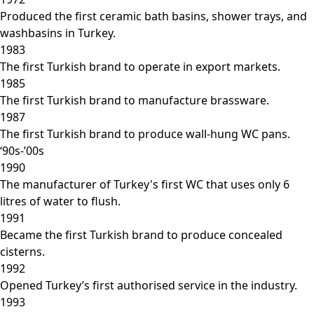
Produced the first ceramic bath basins, shower trays, and
washbasins in Turkey.
1983
The first Turkish brand to operate in export markets.
1985
The first Turkish brand to manufacture brassware.
1987
The first Turkish brand to produce wall-hung WC pans.
‘90s-’00s
1990
The manufacturer of Turkey's first WC that uses only 6
litres of water to flush.
1991
Became the first Turkish brand to produce concealed
cisterns.
1992
Opened Turkey’s first authorised service in the industry.
1993