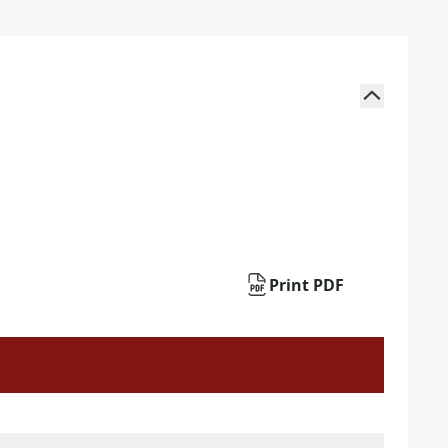
Print PDF