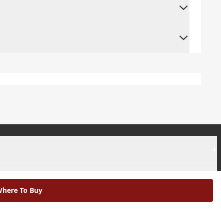
+
+
here To Buy