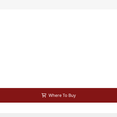
Where To Buy