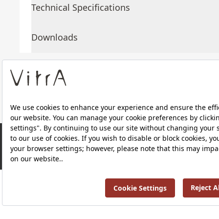
Technical Specifications
Downloads
About Us
Products
RRP ￡ 1,075