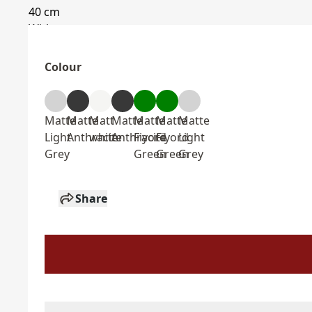
Colour
Matte
Matte
Matt
Matte
Matte
Matte
Matte
Light
Anthracite
white
Anthracite
Fiyord
Fiyord
Light
Grey
Green
Green
Grey
Share