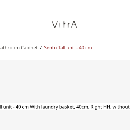
 Bathroom Cabinet
/
Sento Tall unit - 40 cm