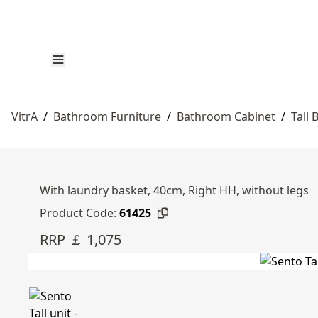
VitrA
/
Bathroom Furniture
/
Bathroom Cabinet
/
Tall
With laundry basket, 40cm, Right HH, without legs
Product Code:
61425
RRP ￡ 1,075