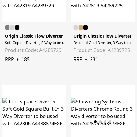
Origin Classic Flow Diverter
Origin Classic Flow Diverter
Soft Copper Diverter, 3 Way to be used with A42819
Brushed Gold Diverter, 3 Way to be 
Product Code: A4289729
Product Code: A4289725
RRP ￡ 185
RRP ￡ 231