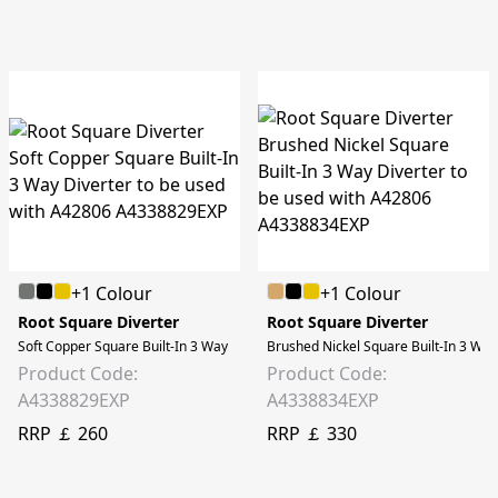
+1 Colour
+1 Colour
Root Square Diverter
Root Square Diverter
Soft Copper Square Built-In 3 Way Diverter to be used with A42806
Brushed Nickel Square Built-In 3 Way
Product Code:
Product Code:
A4338829EXP
A4338834EXP
RRP ￡ 260
RRP ￡ 330