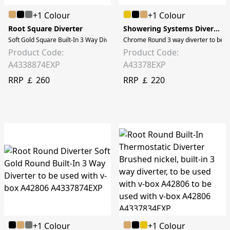
+1 Colour
+1 Colour
Root Square Diverter
Showering Systems Diverters
Soft Gold Square Built-In 3 Way Diverter to be used with A42806
Chrome Round 3 way diverter to be 
Product Code:
Product Code:
A4338874EXP
A43378EXP
RRP ￡ 260
RRP ￡ 220
+1 Colour
+1 Colour