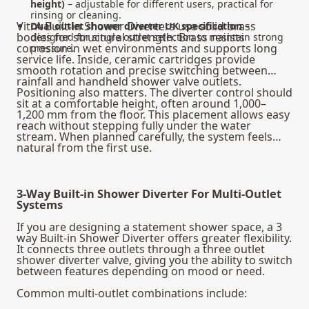
height)
– adjustable for different users, practical for
rinsing or cleaning.
VitrA Built-in Shower Diverters use solid brass
Dual outlet shower diverter UK specification
–
bodies for structural strength. Brass resists
designed for single outlet selection to maintain strong
corrosion in wet environments and supports long
pressure.
service life. Inside, ceramic cartridges provide
smooth rotation and precise switching between
rainfall and handheld shower valve outlets.
Positioning also matters. The diverter control should
sit at a comfortable height, often around 1,000–
1,200 mm from the floor. This placement allows easy
reach without stepping fully under the water
stream. When planned carefully, the system feels
natural from the first use.
3-Way Built-in Shower Diverter For Multi-Outlet
Systems
If you are designing a statement shower space, a 3
way Built-in Shower Diverter offers greater flexibility.
It connects three outlets through a three outlet
shower diverter valve, giving you the ability to switch
between features depending on mood or need.
Common multi-outlet combinations include: