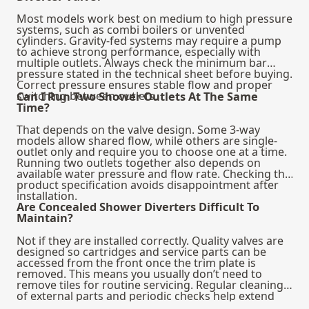
Most models work best on medium to high pressure
systems, such as combi boilers or unvented
cylinders. Gravity-fed systems may require a pump
to achieve strong performance, especially with
multiple outlets. Always check the minimum bar
pressure stated in the technical sheet before buying.
Correct pressure ensures stable flow and proper
switching between outlets.
Can I Run Two Shower Outlets At The Same
Time?
That depends on the valve design. Some 3-way
models allow shared flow, while others are single-
outlet only and require you to choose one at a time.
Running two outlets together also depends on
available water pressure and flow rate. Checking the
product specification avoids disappointment after
installation.
Are Concealed Shower Diverters Difficult To
Maintain?
Not if they are installed correctly. Quality valves are
designed so cartridges and service parts can be
accessed from the front once the trim plate is
removed. This means you usually don’t need to
remove tiles for routine servicing. Regular cleaning
of external parts and periodic checks help extend
lifespan.