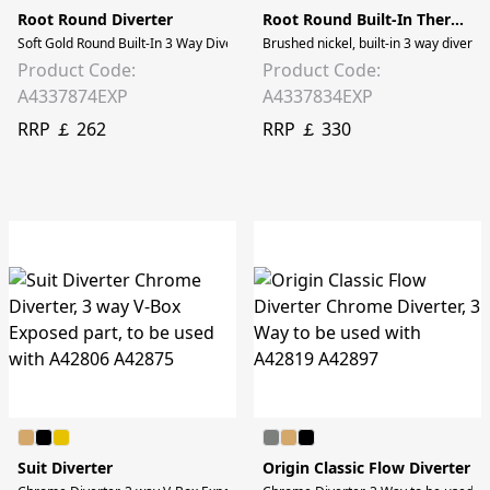
Root Round Diverter
Root Round Built-In Thermostatic Diverter
Soft Gold Round Built-In 3 Way Diverter to be used with v-box A42806
Brushed nickel, built-in 3 way divert
Product Code:
Product Code:
A4337874EXP
A4337834EXP
RRP ￡ 262
RRP ￡ 330
Suit Diverter
Origin Classic Flow Diverter