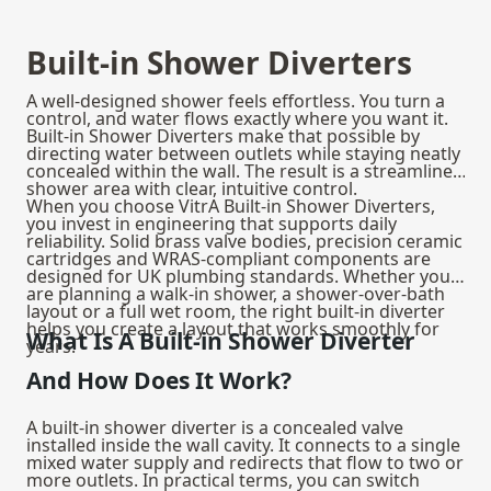
Built-in Shower Diverters
A well-designed shower feels effortless. You turn a
control, and water flows exactly where you want it.
Built-in Shower Diverters make that possible by
directing water between outlets while staying neatly
concealed within the wall. The result is a streamlined
shower area with clear, intuitive control.
When you choose VitrA Built-in Shower Diverters,
you invest in engineering that supports daily
reliability. Solid brass valve bodies, precision ceramic
cartridges and WRAS-compliant components are
designed for UK plumbing standards. Whether you
are planning a walk-in shower, a shower-over-bath
layout or a full wet room, the right built-in diverter
helps you create a layout that works smoothly for
What Is A Built-in Shower Diverter
years.
And How Does It Work?
A built-in shower diverter is a concealed valve
installed inside the wall cavity. It connects to a single
mixed water supply and redirects that flow to two or
more outlets. In practical terms, you can switch