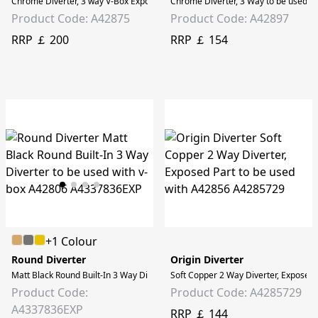
Chrome Diverter, 3 way V-Box Exposed part, to be used with A42806
Chrome Diverter, 3 Way to be used w
Product Code: A42875
Product Code: A42897
RRP ￡ 200
RRP ￡ 154
+1 Colour
Round Diverter
Origin Diverter
Matt Black Round Built-In 3 Way Diverter to be used with v-box A42806
Soft Copper 2 Way Diverter, Exposed 
Product Code:
Product Code: A4285729
A4337836EXP
RRP ￡ 144