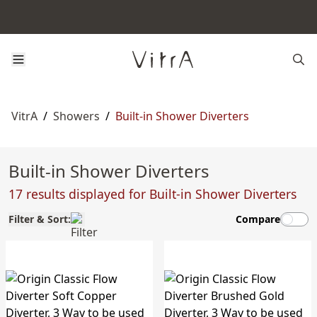
VitrA
/
Showers
/
Built-in Shower Diverters
Built-in Shower Diverters
17 results displayed for Built-in Shower Diverters
Filter & Sort:
Compare