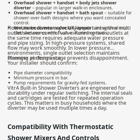
Overhead shower + handset + body jets shower
diverter
– popular in larger walk-in enclosures.
Overhead shower + handset + bath spout
– suitable for
shower-over-bath designs where you want concealed
control.
Flow rate becomes especially important with a multi
Wet room diverter valve UK layouts
– integrated into
outlet shower control valve. Running two outlets at
tiled wet rooms with flush-mounted controls.
the same time requires adequate water pressure
and pipe sizing. In high-pressure systems, shared
flow may work smoothly. In lower pressure
environments, single outlet selection maintains
stronger performance.
Planning at design stage prevents disappointment.
Your installer should confirm:
Pipe diameter compatibility.
Minimum pressure in bar.
Pump requirements for gravity-fed systems.
VitrA Built-in Shower Diverters are engineered for
durability under regular switching. The internal seals
and cartridges are tested for repeated operation
cycles. This matters in busy households where the
diverter may be used multiple times a day.
Compatibility With Thermostatic
Shower Mixers And Controls