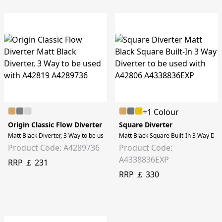
+1 Colour
Origin Classic Flow Diverter
Square Diverter
Matt Black Diverter, 3 Way to be used with A42819
Matt Black Square Built-In 3 Way Div
Product Code: A4289736
Product Code:
A4338836EXP
RRP ￡ 231
RRP ￡ 330