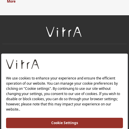
More
+
About Us
+
Products
Privacy Policy and Data Protection Policy |
Quality Policy |
Occupational Health and Safety Policy |
Tax Strategy |
Modern Slavery Statement |