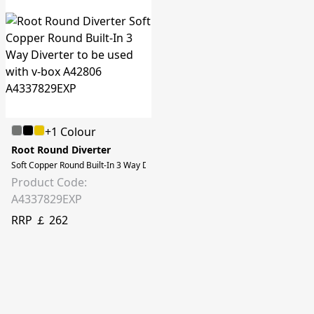
+1 Colour
Root Round Diverter
Soft Copper Round Built-In 3 Way Diverter to be used with v-box A42806
Product Code:
A4337829EXP
RRP ￡ 262