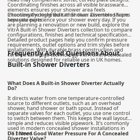
Coordinating finishes across all visible brassware
elements ensures your shower area feels
intentionally designed rather than assembled from
Choosing the right Built-in Shower Diverters shapes
separate parts.
how you experience your shower every day. If you
are planning a renovation or new build, explore the
VitrA Built-in Shower Diverters collection to compare
configurations, finishes and technical specifications.
Detailed product pages help you confirm pressure
requirements, outlet options and trim styles before
installation. With durable brass construction and
Frequently Asked Questions About
ceramic cartridge technology, VitrA offers concealed
solutions designed for reliable use in UK homes.
Built-in Shower Diverters
What Does A Built-in Shower Diverter Actually
Do?
It directs water from one temperature-controlled
source to different outlets, such as an overhead
shower, hand shower or bath spout. Instead of
separate valves for each outlet, you use one control
to switch between them. This keeps the wall layout
simple and reduces visible pipework. It’s commonly
used in modern concealed shower installations in
UK homes.
Do I Need Good Water Pressure For A Concealed
Diverter Valve?