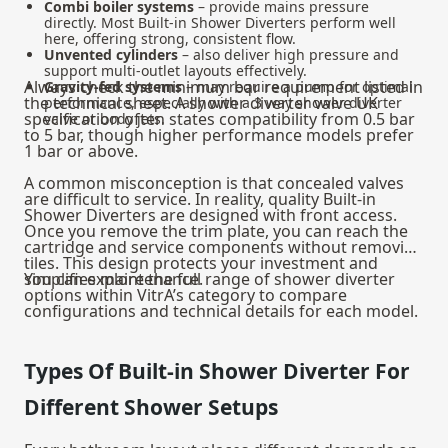
Combi boiler systems
– provide mains pressure
directly. Most Built-in Shower Diverters perform well
here, offering strong, consistent flow.
Unvented cylinders
– also deliver high pressure and
support multi-outlet layouts effectively.
Always check the minimum bar requirement listed in
Gravity-fed systems
– may require a pump for optimal
the technical sheet. A shower diverter valve UK
performance, especially with a 3 way shower diverter
specification often states compatibility from 0.5 bar
valve or body jets.
to 5 bar, though higher performance models prefer
1 bar or above.
A common misconception is that concealed valves
are difficult to service. In reality, quality Built-in
Shower Diverters are designed with front access.
Once you remove the trim plate, you can reach the
cartridge and service components without removing
tiles. This design protects your investment and
simplifies maintenance.
You can explore the full range of shower diverter
options within VitrA’s category to compare
configurations and technical details for each model.
Types Of Built-in Shower Diverter For
Different Shower Setups