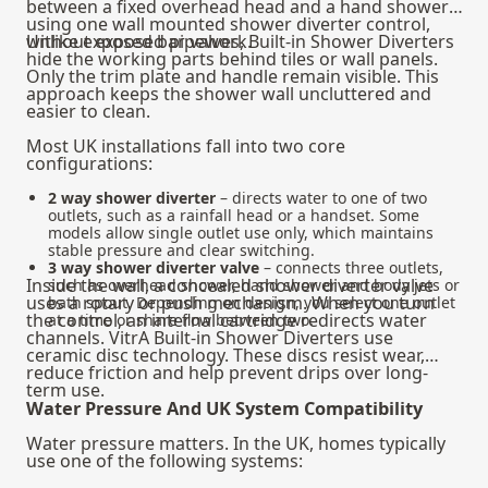
between a fixed overhead head and a hand shower
using one wall mounted shower diverter control,
without exposed pipework.
Unlike exposed bar valves, Built-in Shower Diverters
hide the working parts behind tiles or wall panels.
Only the trim plate and handle remain visible. This
approach keeps the shower wall uncluttered and
easier to clean.
Most UK installations fall into two core
configurations:
2 way shower diverter
– directs water to one of two
outlets, such as a rainfall head or a handset. Some
models allow single outlet use only, which maintains
stable pressure and clear switching.
3 way shower diverter valve
– connects three outlets,
Inside the wall, a concealed shower diverter valve
such as overhead shower, hand shower and body jets or
uses a rotary or push mechanism. When you turn
bath spout. Depending on design, you select one outlet
the control, an internal cartridge redirects water
at a time or share flow between two.
channels. VitrA Built-in Shower Diverters use
ceramic disc technology. These discs resist wear,
reduce friction and help prevent drips over long-
term use.
Water Pressure And UK System Compatibility
Water pressure matters. In the UK, homes typically
use one of the following systems: