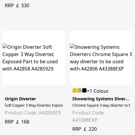
RRP ￡ 330
+1 Colour
Origin Diverter
Showering Systems Diverters
Soft Copper 3 Way Diverter, Exposed Part to be used with A42858
Chrome Square 3 way diverter to be 
Product Code: A4285929
Product Code:
A43388EXP
RRP ￡ 168
RRP ￡ 220