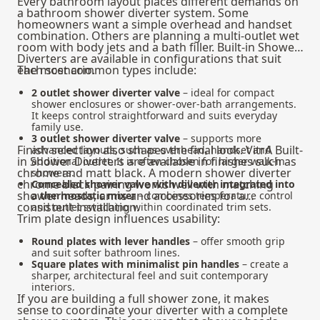
Every bathroom layout places different demands on
a bathroom shower diverter system. Some
homeowners want a simple overhead and handset
combination. Others are planning a multi-outlet wet
room with body jets and a bath filler. Built-in Shower
Diverters are available in configurations that suit
each scenario.
The most common types include:
2 outlet shower diverter valve
– ideal for compact
shower enclosures or shower-over-bath arrangements.
It keeps control straightforward and suits everyday
family use.
3 outlet shower diverter valve
– supports more
Finish selection also shapes the final look. VitrA Built-
advanced layouts, such as overhead, handset and
in Shower Diverters are available in finishes such as
additional outlet. It is often chosen for larger walk-in
chrome and matt black. A modern shower diverter
showers.
chrome black pairing works well with matching
Concealed shower valve with diverter integrated into
shower heads, arms and accessories for a
a thermostatic mixer
– combines temperature control
consistent installation.
and outlet switching within coordinated trim sets.
Trim plate design influences usability:
Round plates with lever handles
– offer smooth grip
and suit softer bathroom lines.
Square plates with minimalist pin handles
– create a
sharper, architectural feel and suit contemporary
interiors.
If you are building a full shower zone, it makes
sense to coordinate your diverter with a
complete