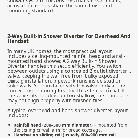
shower system
. This ensures that shower heads,
arms and controls share the same finish and
mounting standard.
2-Way Built-in Shower Diverter For Overhead And
Handset
In many UK homes, the most practical layout
includes a ceiling-mounted rainfall head and a rail-
mounted hand shower. A 2 way Built-in Shower
Diverter handles this setup efficiently. You switch
between outlets using a concealed 2 outlet diverter
valve, keeping the wall free from bulky exposed
bars.
During installation, pipework runs inside stud or
solid walls. Your installer sets the valve body at the
correct depth during first fix. This step is crucial. If
the valve sits too deep or too shallow, the trim plate
may not align properly with finished tiles.
A typical overhead and hand shower diverter layout
includes:
Rainfall head (200–300 mm diameter)
– mounted from
the ceiling or wall arm for broad coverage.
Handset on sliding rail (usually 600–900 mm rail