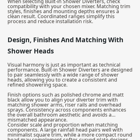
When selecting Built-in Shower Diverters, check
compatibility with your chosen mixer. Matching trim
styles, finishes and mounting depths ensures a
clean result. Coordinated ranges simplify this
process and reduce installation risk.
Design, Finishes And Matching With
Shower Heads
Visual harmony is just as important as technical
performance. Built-in Shower Diverters are designed
to pair seamlessly with a wide range of
shower
heads
, allowing you to create a consistent and
refined showering space.
Finish options such as polished chrome and matt
black allow you to align your diverter trim with
matching shower arms, riser rails and overhead
sprays. Consistency across components enhances
the overall bathroom aesthetic and avoids a
mismatched appearance.
Consider scale and proportion when matching
components. A large rainfall head pairs well with
minimalist square trim, while a more compact round
head may complement softer, curved plate designs.