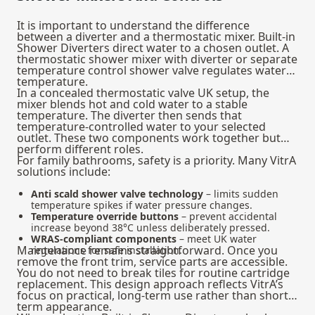
It is important to understand the difference
between a diverter and a thermostatic mixer. Built-in
Shower Diverters direct water to a chosen outlet. A
thermostatic shower mixer
with diverter or separate
temperature control shower valve regulates water
temperature.
In a concealed thermostatic valve UK setup, the
mixer blends hot and cold water to a stable
temperature. The diverter then sends that
temperature-controlled water to your selected
outlet. These two components work together but
perform different roles.
For family bathrooms, safety is a priority. Many VitrA
solutions include:
Anti scald shower valve technology
– limits sudden
temperature spikes if water pressure changes.
Temperature override buttons
– prevent accidental
increase beyond 38°C unless deliberately pressed.
WRAS-compliant components
– meet UK water
Maintenance remains straightforward. Once you
regulations for safe installation.
remove the front trim, service parts are accessible.
You do not need to break tiles for routine cartridge
replacement. This design approach reflects VitrA’s
focus on practical, long-term use rather than short-
term appearance.