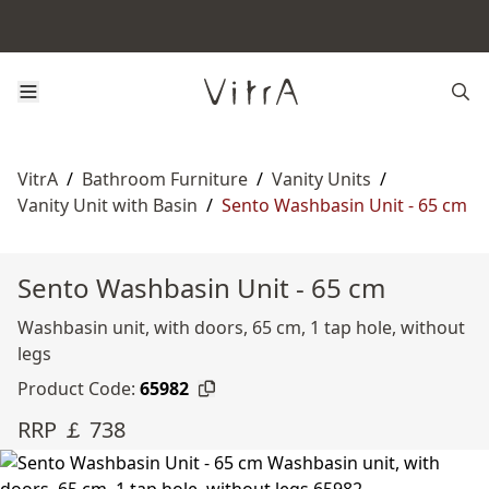
VitrA
/
Bathroom Furniture
/
Vanity Units
/
Vanity Unit with Basin
/
Sento Washbasin Unit - 65 cm
Sento Washbasin Unit - 65 cm
Washbasin unit, with doors, 65 cm, 1 tap hole, without
legs
Product Code:
65982
RRP ￡ 738