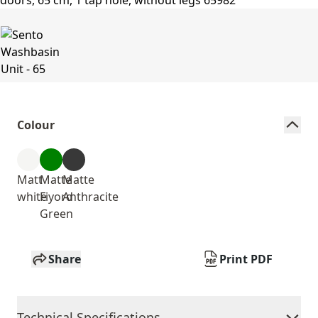
Colour
Matt
Matte
Matte
white
Fiyord
Anthracite
Green
Share
Print PDF
Technical Specifications