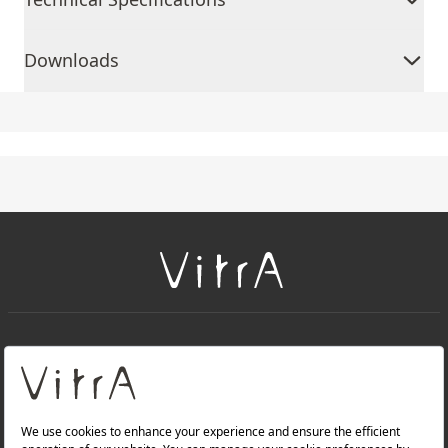
Downloads
+
About Us
+
Products