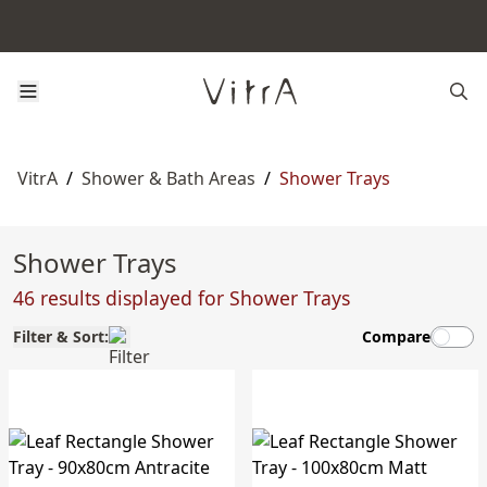
VitrA
/
Shower & Bath Areas
/
Shower Trays
Shower Trays
46 results displayed for Shower Trays
Filter & Sort:
Compare