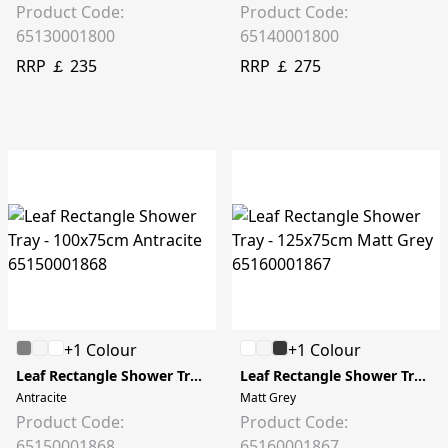
Product Code:
Product Code:
65130001800
65140001800
RRP ￡ 235
RRP ￡ 275
+1 Colour
+1 Colour
Leaf Rectangle Shower Tray - 100x75cm
Leaf Rectangle Shower Tray - 125x75cm
Antracite
Matt Grey
Product Code:
Product Code:
65150001868
65160001867