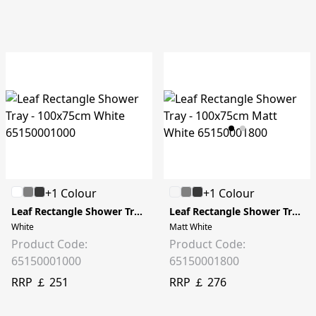
+1 Colour
+1 Colour
Leaf Rectangle Shower Tray - 100x75cm
Leaf Rectangle Shower Tray - 100x75cm
White
Matt White
Product Code:
Product Code:
65150001000
65150001800
RRP ￡ 251
RRP ￡ 276