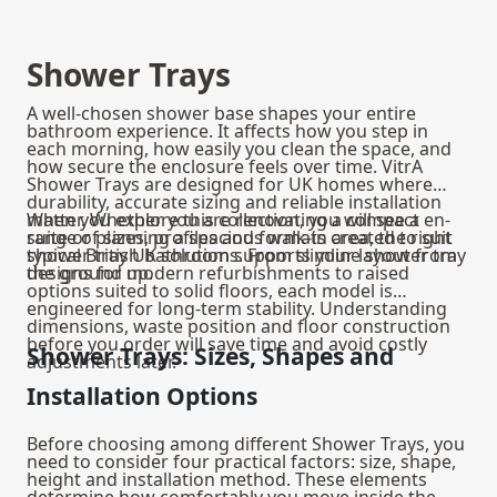
Shower Trays
A well-chosen shower base shapes your entire
bathroom experience. It affects how you step in
each morning, how easily you clean the space, and
how secure the enclosure feels over time. VitrA
Shower Trays are designed for UK homes where
durability, accurate sizing and reliable installation
matter. Whether you are renovating a compact en-
When you explore this collection, you will see a
suite or planning a spacious walk-in area, the right
range of sizes, profiles and formats created to suit
shower tray UK solution supports your layout from
typical British bathrooms. From slimline shower tray
the ground up.
designs for modern refurbishments to raised
options suited to solid floors, each model is
engineered for long-term stability. Understanding
dimensions, waste position and floor construction
before you order will save time and avoid costly
Shower Trays: Sizes, Shapes and
adjustments later.
Installation Options
Before choosing among different Shower Trays, you
need to consider four practical factors: size, shape,
height and installation method. These elements