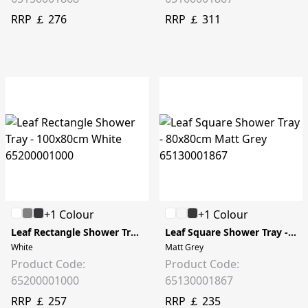
RRP ￡ 276
RRP ￡ 311
+1 Colour
+1 Colour
Leaf Rectangle Shower Tray - 100x80cm
Leaf Square Shower Tray - 80x80cm
White
Matt Grey
Product Code:
Product Code:
65200001000
65130001867
RRP ￡ 257
RRP ￡ 235