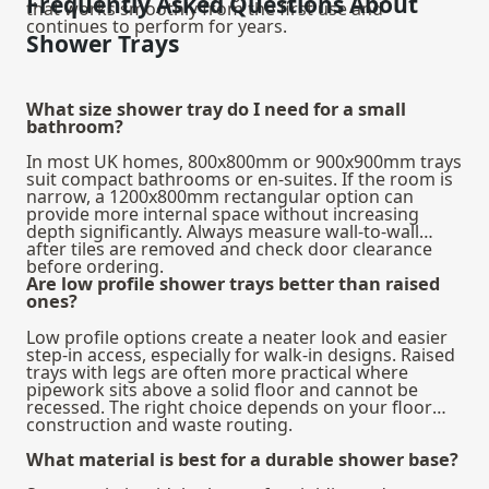
Frequently Asked Questions About
that works smoothly from the first use and
continues to perform for years.
Shower Trays
What size shower tray do I need for a small
bathroom?
In most UK homes, 800x800mm or 900x900mm trays
suit compact bathrooms or en-suites. If the room is
narrow, a 1200x800mm rectangular option can
provide more internal space without increasing
depth significantly. Always measure wall-to-wall
after tiles are removed and check door clearance
before ordering.
Are low profile shower trays better than raised
ones?
Low profile options create a neater look and easier
step-in access, especially for walk-in designs. Raised
trays with legs are often more practical where
pipework sits above a solid floor and cannot be
recessed. The right choice depends on your floor
construction and waste routing.
What material is best for a durable shower base?