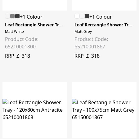
+1 Colour
+1 Colour
Leaf Rectangle Shower Tray - 120x80cm
Leaf Rectangle Shower Tray - 120x80cm
Matt White
Matt Grey
Product Code:
Product Code:
65210001800
65210001867
RRP ￡ 318
RRP ￡ 318