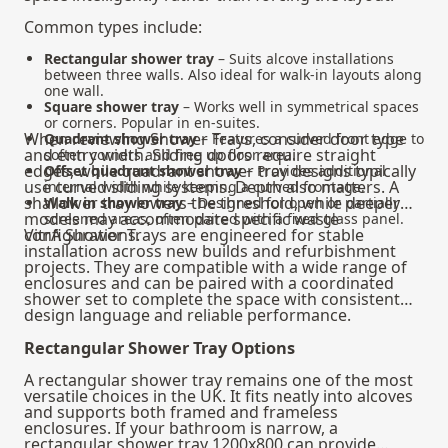
Common types include:
Rectangular shower tray
– Suits alcove installations
between three walls. Also ideal for walk-in layouts along
one wall.
Square shower tray
– Works well in symmetrical spaces
or corners. Popular in en-suites.
When reviewing Shower Trays, consider door type
Quadrant shower tray
– Features a curved front edge to
and entry width. Sliding doors require straight
soften corners and free up floor area.
edges, while quadrant shower tray designs typically
Offset quadrant shower tray
– Provides additional
use curved sliding systems. Depth also matters. A
internal width while keeping a curved frontage.
shallower tray lowers the threshold, while deeper
Walk in shower tray
– Designed for open or partially
models may accommodate specific waste
screened areas, often paired with a fixed glass panel.
configurations.
VitrA Shower Trays are engineered for stable
installation across new builds and refurbishment
projects. They are compatible with a wide range of
enclosures and can be paired with a coordinated
shower set
to complete the space with consistent
design language and reliable performance.
Rectangular Shower Tray Options
A rectangular shower tray remains one of the most
versatile choices in the UK. It fits neatly into alcoves
and supports both framed and frameless
enclosures. If your bathroom is narrow, a
rectangular shower tray 1200x800 can provide