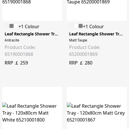
+1 Colour
+1 Colour
Leaf Rectangle Shower Tray - 90x80cm
Leaf Rectangle Shower Tray - 100x80cm
Antracite
Matt Taupe
Product Code:
Product Code:
65190001868
65200001869
RRP ￡ 259
RRP ￡ 280