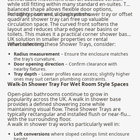
while still fitting within many standard en-suites. The
balanced shape allows flexible door options,
including pivot and sliding systems.
For tighter corners, a quadrant shower tray or offset
quadrant shower tray can free up valuable
circulation space. The curved front softens the
layout and reduces sharp edges near basins or
toilets. This makes it a practical corner shower base
UK solution in smaller properties or rental
refurbishments.
When selecting these Shower Trays, consider:
Radius measurement
– Ensure the enclosure matches
the tray’s curvature.
Door opening direction
– Confirm clearance with
nearby fixtures.
Tray depth
– Lower profiles ease access; slightly higher
ones may suit certain plumbing constraints.
Walk-In Shower Tray For Wet Room Style Spaces
Open-plan bathrooms continue to grow in
popularity across the UK. A walk in shower base
provides a defined showering zone while
maintaining visual flow. These Shower Trays are
typically rectangular and installed flush or near-flush
with the surrounding floor.
A walk in shower tray works particularly well in:
Loft conversions
where sloped ceilings limit enclosure
height.