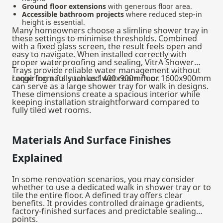
Ground floor extensions
with generous floor area.
Accessible bathroom projects
where reduced step-in
height is essential.
Many homeowners choose a slimline shower tray in
these settings to minimise thresholds. Combined
with a fixed glass screen, the result feels open and
easy to navigate. When installed correctly with
proper waterproofing and sealing, VitrA Shower
Trays provide reliable water management without
requiring a fully tanked wet room floor.
Large formats such as 1400x900mm or 1600x900mm
can serve as a large shower tray for walk in designs.
These dimensions create a spacious interior while
keeping installation straightforward compared to
fully tiled wet rooms.
Materials And Surface Finishes
Explained
In some renovation scenarios, you may consider
whether to use a dedicated walk in shower tray or to
tile the entire floor. A defined tray offers clear
benefits. It provides controlled drainage gradients,
factory-finished surfaces and predictable sealing
points.