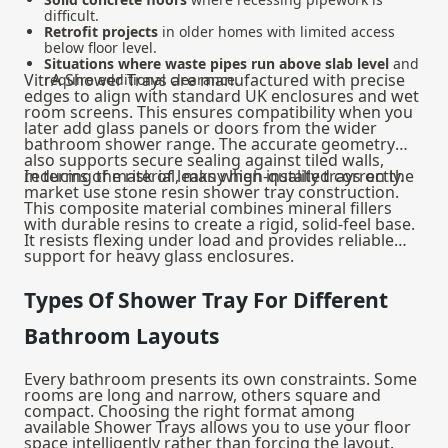
difficult.
Retrofit projects
in older homes with limited access
below floor level.
Situations where waste pipes run above slab level
and
VitrA Shower Trays are manufactured with precise
require additional clearance.
edges to align with standard UK enclosures and wet
room screens. This ensures compatibility when you
later add glass panels or doors from the wider
bathroom shower
range. The accurate geometry
also supports secure sealing against tiled walls,
reducing the risk of leaks when installed correctly.
In terms of material, many high-quality trays on the
market use stone resin shower tray construction.
This composite material combines mineral fillers
with durable resins to create a rigid, solid-feel base.
It resists flexing under load and provides reliable
support for heavy glass enclosures.
Types Of Shower Tray For Different
Bathroom Layouts
Every bathroom presents its own constraints. Some
rooms are long and narrow, others square and
compact. Choosing the right format among
available Shower Trays allows you to use your floor
space intelligently rather than forcing the layout.