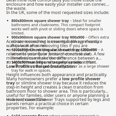
determine how comfortably you move inside the
enclosure and how easily your installer can connect
the waste.
In the UK, some of the most requested sizes include:
800x800mm square shower tray
– Ideal for smaller
bathrooms and cloakrooms. This compact footprint
works well with pivot or sliding doors where space is
limited.
900x900mm square shower tray 900x900
– Offers extra
Accurate measuring is essential. Always measure
elbow room without increasing depth significantly.
wall-to-wall after removing tiles if you are
Popular in en-suites.
renovating. Check the waste outlet position in
1200x800mm rectangular shower tray 1200x800
– A
relation to your floor joists or concrete slab. A few
versatile rectangular format that suits alcove
millimetres can make the difference between a
installations and narrow rooms.
straightforward fit and a complex adjustment.
1400x900mm large rectangular options
– Often
Low Profile vs Raised Installation
selected for more generous layouts or as a large shower
tray for walk in spaces.
Height influences both appearance and practicality.
Many homeowners prefer a
low profile shower
tray
or slimline shower tray because it reduces the
step-in height and creates a clean transition from
bathroom floor to shower area. This is particularly
useful for families, older users or anyone planning a
walk in shower base.
However, raised Shower Trays supported by legs and
panels remain a practical choice in certain
properties. For example:
Solid concrete floors
where recessing pipework is