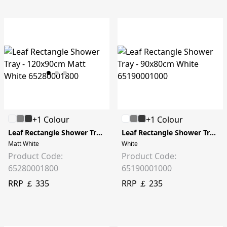
+1 Colour
+1 Colour
Leaf Rectangle Shower Tray - 120x90cm
Leaf Rectangle Shower Tray - 90x80cm
Matt White
White
Product Code:
Product Code:
65280001800
65190001000
RRP ￡ 335
RRP ￡ 235