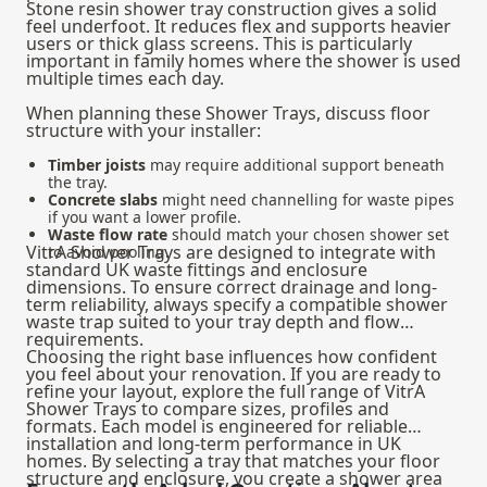
Stone resin shower tray construction gives a solid
feel underfoot. It reduces flex and supports heavier
users or thick glass screens. This is particularly
important in family homes where the shower is used
multiple times each day.
When planning these Shower Trays, discuss floor
structure with your installer:
Timber joists
may require additional support beneath
the tray.
Concrete slabs
might need channelling for waste pipes
if you want a lower profile.
Waste flow rate
should match your chosen shower set
VitrA Shower Trays are designed to integrate with
to avoid pooling.
standard UK waste fittings and enclosure
dimensions. To ensure correct drainage and long-
term reliability, always specify a compatible
shower
waste trap
suited to your tray depth and flow
requirements.
Choosing the right base influences how confident
you feel about your renovation. If you are ready to
refine your layout, explore the full range of VitrA
Shower Trays to compare sizes, profiles and
formats. Each model is engineered for reliable
installation and long-term performance in UK
homes. By selecting a tray that matches your floor
structure and enclosure, you create a shower area