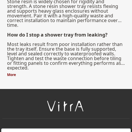
Stone resin is widely chosen for rigidity and
strength. A stone resin shower tray resists flexing
and supports heavy glass enclosures without
movement. Pair it with a high-quality waste and
correct installation to maintain performance over
time.
How do I stop a shower tray from leaking?
Most leaks result from poor installation rather than
the tray itself. Ensure the base is fully supported,
level and sealed correctly to waterproofed walls.
Tighten and test the waste connection before tiling
or fitting panels to confirm everything performs as
expected.
More