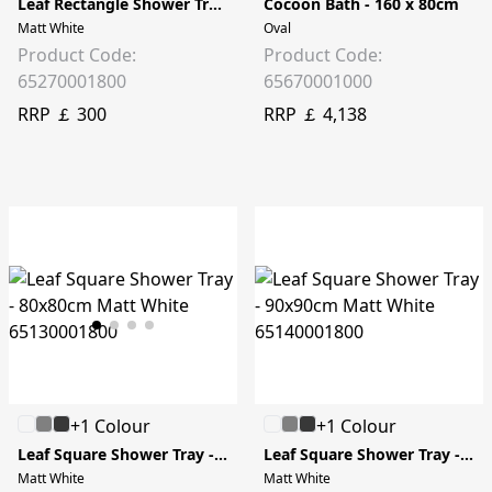
Leaf Rectangle Shower Tray - 100x90cm
Cocoon Bath - 160 x 80cm
Matt White
Oval
Product Code:
Product Code:
65270001800
65670001000
RRP ￡ 300
RRP ￡ 4,138
+1 Colour
+1 Colour
Leaf Square Shower Tray - 80x80cm
Leaf Square Shower Tray - 90x90cm
Matt White
Matt White