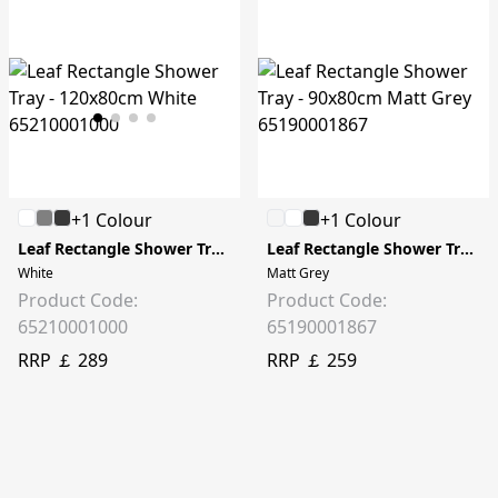
+1 Colour
+1 Colour
Leaf Rectangle Shower Tray - 120x80cm
Leaf Rectangle Shower Tray - 90x80cm
White
Matt Grey
Product Code:
Product Code:
65210001000
65190001867
RRP ￡ 289
RRP ￡ 259