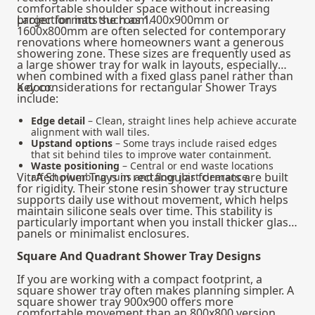
comfortable shoulder space without increasing
projection into the room.
Larger formats such as 1400x900mm or
1600x800mm are often selected for contemporary
renovations where homeowners want a generous
showering zone. These sizes are frequently used as
a large shower tray for walk in layouts, especially
when combined with a fixed glass panel rather than
a door.
Key considerations for rectangular Shower Trays
include:
Edge detail
– Clean, straight lines help achieve accurate
alignment with wall tiles.
Upstand options
– Some trays include raised edges
that sit behind tiles to improve water containment.
Waste positioning
– Central or end waste locations
VitrA Shower Trays in rectangular formats are built
affect plumbing runs and floor joist clearance.
for rigidity. Their stone resin shower tray structure
supports daily use without movement, which helps
maintain silicone seals over time. This stability is
particularly important when you install thicker glass
panels or minimalist enclosures.
Square And Quadrant Shower Tray Designs
If you are working with a compact footprint, a
square shower tray often makes planning simpler. A
square shower tray 900x900 offers more
comfortable movement than an 800x800 version