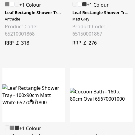
+1 Colour
+1 Colour
Leaf Rectangle Shower Tray - 120x80cm
Leaf Rectangle Shower Tray - 100x75cm
Antracite
Matt Grey
Product Code:
Product Code:
65210001868
65150001867
RRP ￡ 318
RRP ￡ 276
+1 Colour