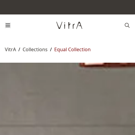
VitrA
/
Collections
/
Equal Collection