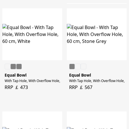
Equal Bowl
Equal Bowl
With Tap Hole, With Overflow Hole, 60 cm, White
With Tap Hole, With Overflow Hole, 6
RRP ￡ 473
RRP ￡ 567