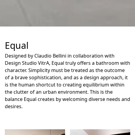
Equal
Designed by Claudio Bellini in collaboration with
Design Studio VitrA, Equal truly offers a bathroom with
character. Simplicity must be treated as the outcome
of a brave sophistication, and as a design approach, it
is the human shortcut to creating equilibrium within
the clutter of an urban environment. This is the
balance Equal creates by welcoming diverse needs and
desires.