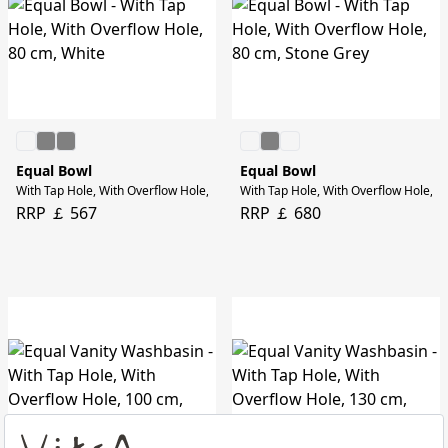
Equal Bowl
Equal Bowl
With Tap Hole, With Overflow Hole, 80 cm, White
With Tap Hole, With Overflow Hole, 8
RRP ￡ 567
RRP ￡ 680