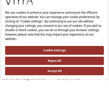
Equal Vanity Washbasin
Equal Vanity Washbasin
With Tap Hole, With Overflow Hole, 100 cm, White
With Tap Hole, With Overflow Hole, 1
RRP ￡ 878
RRP ￡ 1,228
Equal Rim-ex Wall-Hung WC
Equal Bowl