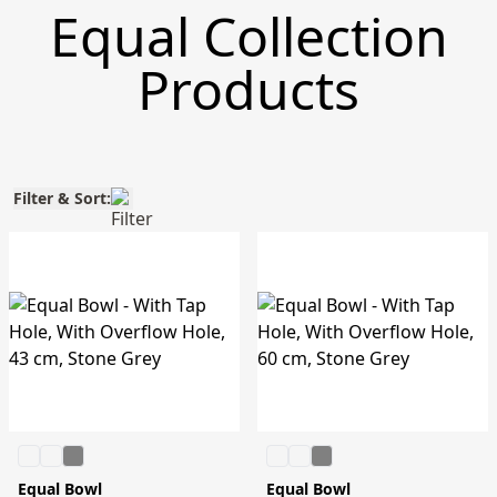
Equal Collection
Products
Filter & Sort:
Equal Bowl
Equal Bowl