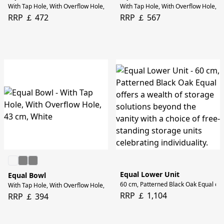
With Tap Hole, With Overflow Hole, 43 cm, Stone Grey
With Tap Hole, With Overflow Hole, 6
RRP ￡ 472
RRP ￡ 567
Equal Lower Unit
Equal Bowl
60 cm, Patterned Black Oak Equal offer
With Tap Hole, With Overflow Hole, 43 cm, White
RRP ￡ 1,104
RRP ￡ 394