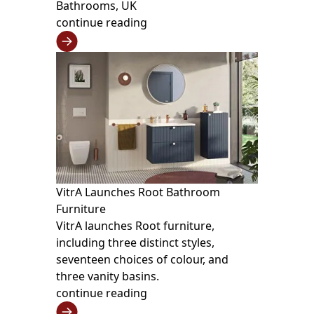
Bathrooms, UK
continue reading
VitrA Launches Root Bathroom
Furniture
VitrA launches Root furniture,
including three distinct styles,
seventeen choices of colour, and
three vanity basins.
continue reading