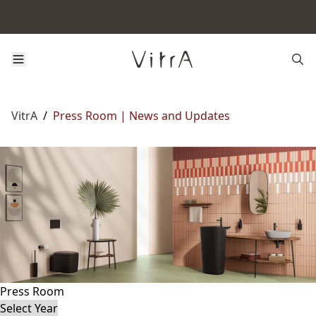
VitrA
/
Press Room | News and Updates
Press Room