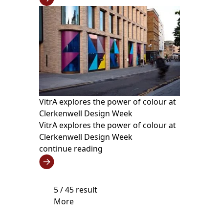
VitrA explores the power of colour at
Clerkenwell Design Week
VitrA explores the power of colour at
Clerkenwell Design Week
continue reading
5
/ 45 result
More