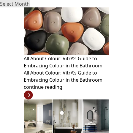
All About Colour: VitrA’s Guide to
Embracing Colour in the Bathroom
All About Colour: VitrA’s Guide to
Embracing Colour in the Bathroom
continue reading