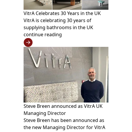
VitrA Celebrates 30 Years in the UK
VitrA is celebrating 30 years of
supplying bathrooms in the UK
continue reading
Steve Breen announced as VitrA UK
Managing Director
Steve Breen has been announced as
the new Managing Director for VitrA