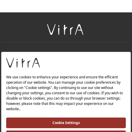
+
About Us
+
Products
Privacy Policy and Data Protection Policy |
Quality Policy |
Occupational Health and Safety Policy |
Tax Strategy |
Modern Slavery Statement |