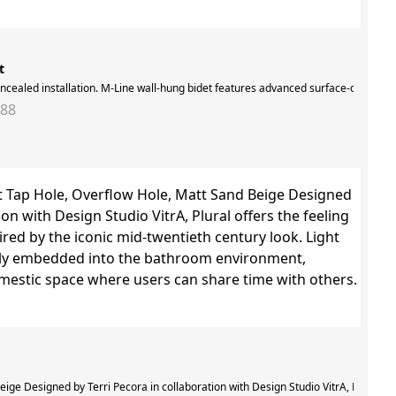
t
oncealed installation. M-Line wall-hung bidet features advanced surface-cleaning 
288
e treated with VitrA Hygiene glaze, which inhibits the growth of harmful bacteria
ige Designed by Terri Pecora in collaboration with Design Studio VitrA, Plural of