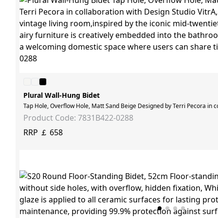
Plural Wall-Hung Bidet
Tap Hole, Overflow Hole, Matt Sand Beige Designed by Terri Pecora in col
Product Code: 7831B422-0288
RRP ￡ 658