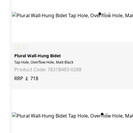
Plural Wall-Hung Bidet
Tap Hole, Overflow Hole, Matt Black
Product Code: 7831B483-0288
RRP ￡ 718