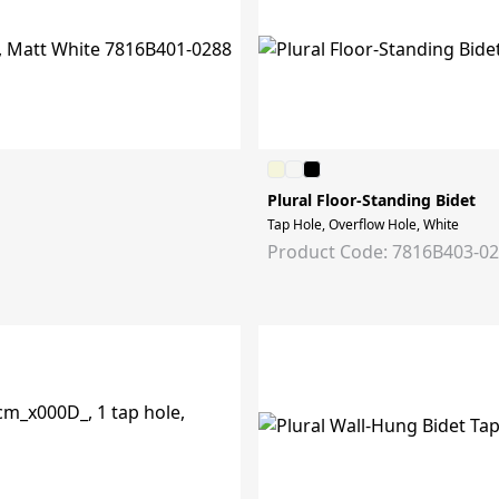
Plural Floor-Standing Bidet
Tap Hole, Overflow Hole, White
Product Code: 7816B403-0