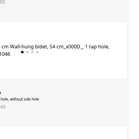
88
m
hole, without side hole
046