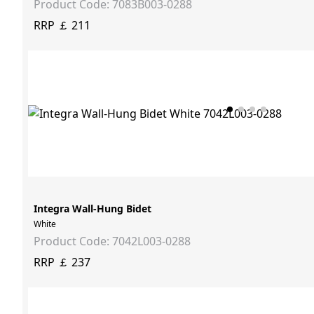
Product Code: 7083B003-0288
RRP ￡ 211
Integra Wall-Hung Bidet
White
Product Code: 7042L003-0288
RRP ￡ 237