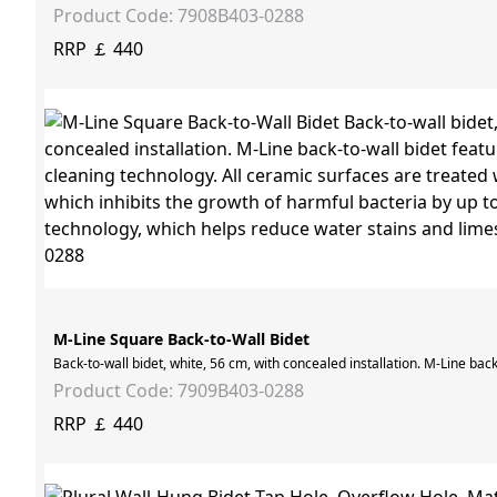
Product Code: 7908B403-0288
RRP ￡ 440
M-Line Square Back-to-Wall Bidet
Back-to-wall bidet, white, 56 cm, with concealed installation. M-Line ba
Product Code: 7909B403-0288
RRP ￡ 440