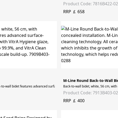
Product Code: 7816B422-0
RRP ￡ 658
M-Line Round Back-to-Wall Bi
ck-to-wall bidet features advanced surface-cleaning technology. All ceramic surfac
Back-to-wall bidet, white, 56 cm, wit
Product Code: 7913B403-0
RRP ￡ 400