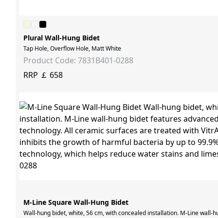
Plural Wall-Hung Bidet
Tap Hole, Overflow Hole, Matt White
Product Code: 7831B401-0288
RRP ￡ 658
M-Line Square Wall-Hung Bidet
Wall-hung bidet, white, 56 cm, with concealed installation. M-Line wall-