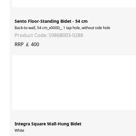
Sento Floor-Standing Bidet - 54 cm
Back-to-wall, 54 cm_x000D_, 1 tap hole, without side hole
Product Code: 5986B003-0288
RRP ￡ 400
Integra Square Wall-Hung Bidet
White