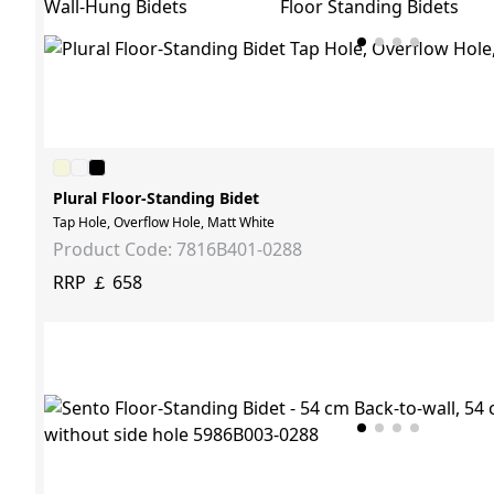
Wall-Hung Bidets
Floor Standing Bidets
Plural Floor-Standing Bidet
Tap Hole, Overflow Hole, Matt White
Product Code: 7816B401-0288
RRP ￡ 658