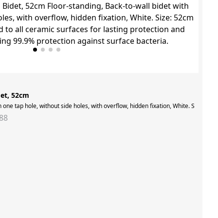
det, 52cm
ng room,inspired by the iconic mid-twentieth century look. Light and airy furnitu
h one tap hole, without side holes, with overflow, hidden fixation, White. Size: 5
88