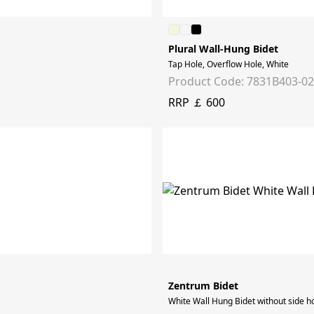
Plural Wall-Hung Bidet
Tap Hole, Overflow Hole, White
Product Code: 7831B403-0
RRP ￡ 600
Zentrum Bidet
White Wall Hung Bidet without side h