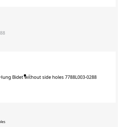
288
oles