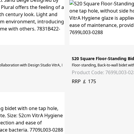
S20 Square Floor-Standing Bi
laboration with Design Studio VitrA, Plural offers the feeling of a vintage livi
Floor-standing, Back-to-wall bidet wit
Product Code: 7699L003-02
RRP ￡ 175