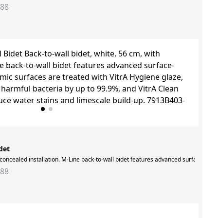
288
det
es are treated with VitrA Hygiene glaze, which inhibits the growth of harmful bac
h concealed installation. M-Line back-to-wall bidet features advanced surface-clea
288