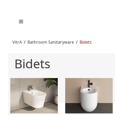
VitrA
/
Bathroom Sanitaryware
/
Bidets
Bidets