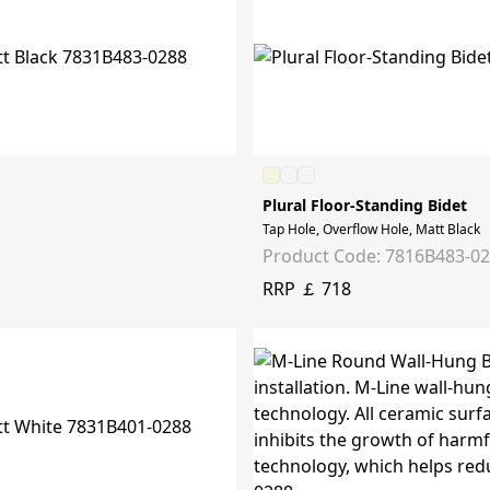
Plural Floor-Standing Bidet
Tap Hole, Overflow Hole, Matt Black
Product Code: 7816B483-0
RRP ￡ 718