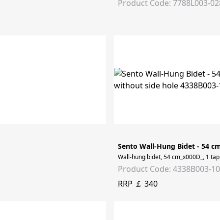
Product Code: 7788L003-02
Sento Wall-Hung Bidet - 54 c
Wall-hung bidet, 54 cm_x000D_, 1 tap 
Product Code: 4338B003-1
RRP ￡ 340