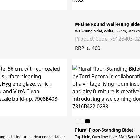
M-Line Round Wall-Hung Bide
Wall-hung bidet, white, 56 cm, with c
Product Code: 7912B403-0
RRP ￡ 400
Plural Floor-Standing Bidet
hung bidet features advanced surface-cleaning technology. All ceramic surfaces ar
Tap Hole, Overflow Hole, Matt Sand Be