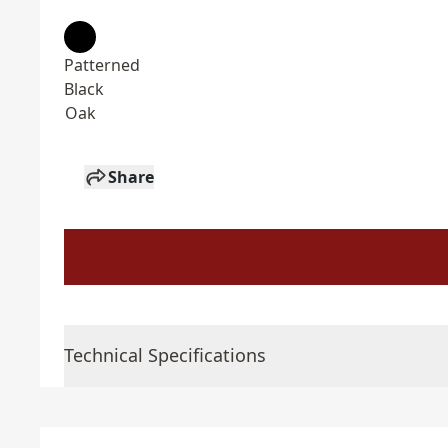
Patterned
Black
Oak
Share
Technical Specifications