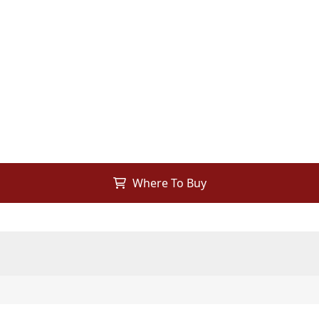
Where To Buy