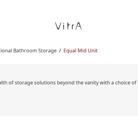
tional Bathroom Storage
/
Equal Mid Unit
lth of storage solutions beyond the vanity with a choice of