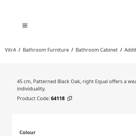
VitrA
/
Bathroom Furniture
/
Bathroom Cabinet
/
Addi
45 cm, Patterned Black Oak, right Equal offers a wea
individuality.
Product Code:
64118
Colour