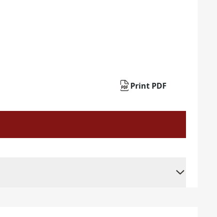
Print PDF