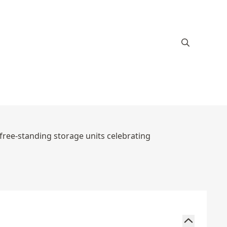
 free-standing storage units celebrating