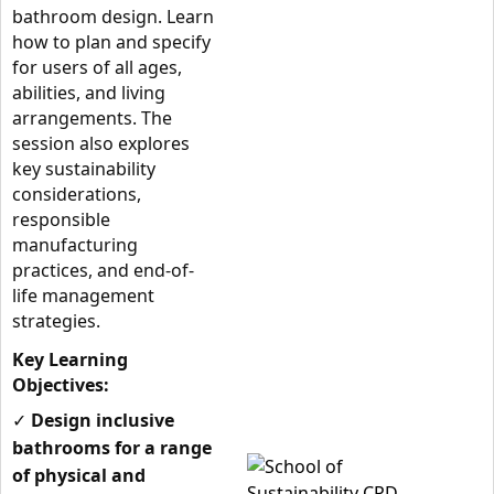
bathroom design. Learn
how to plan and specify
for users of all ages,
abilities, and living
arrangements. The
session also explores
key sustainability
considerations,
responsible
manufacturing
practices, and end-of-
life management
strategies.
Key Learning
Objectives:
✓
Design inclusive
bathrooms for a range
of physical and