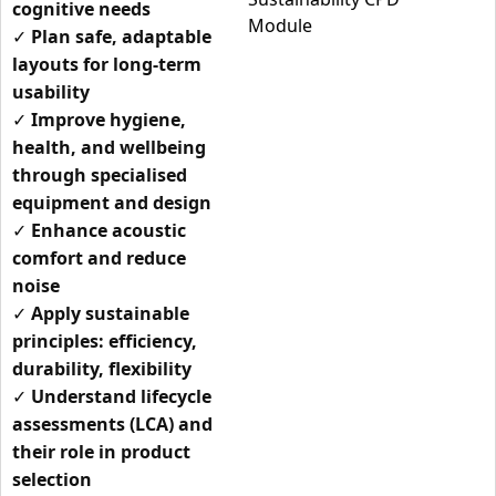
cognitive needs
✓
Plan safe, adaptable
layouts for long-term
usability
✓
Improve hygiene,
health, and wellbeing
through specialised
equipment and design
✓
Enhance acoustic
comfort and reduce
noise
✓
Apply sustainable
principles: efficiency,
durability, flexibility
✓
Understand lifecycle
assessments (LCA) and
their role in product
selection