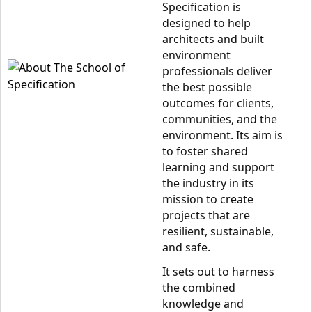
Specification is
designed to help
architects and built
environment
professionals deliver
the best possible
outcomes for clients,
communities, and the
environment. Its aim is
to foster shared
learning and support
the industry in its
mission to create
projects that are
resilient, sustainable,
and safe.
It sets out to harness
the combined
knowledge and