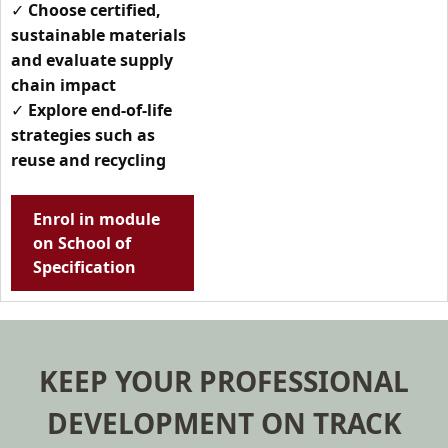
✓
Choose certified,
sustainable materials
and evaluate supply
chain impact
✓
Explore end-of-life
strategies such as
reuse and recycling
Enrol in module
on School of
Specification
KEEP YOUR PROFESSIONAL
DEVELOPMENT ON TRACK