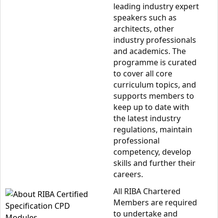
leading industry expert
speakers such as
architects, other
industry professionals
and academics. The
programme is curated
to cover all core
curriculum topics, and
supports members to
keep up to date with
the latest industry
regulations, maintain
professional
competency, develop
skills and further their
careers.
All RIBA Chartered
Members are required
to undertake and