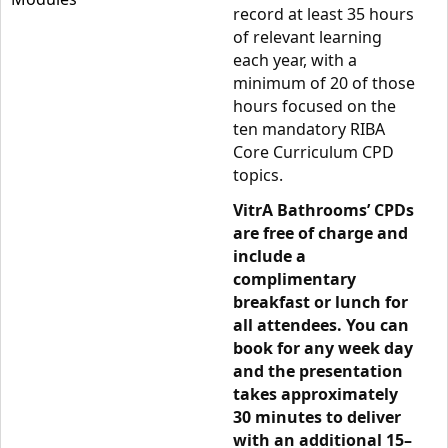
record at least 35 hours
of relevant learning
each year, with a
minimum of 20 of those
hours focused on the
ten mandatory RIBA
Core Curriculum CPD
topics.
VitrA Bathrooms’ CPDs
are free of charge and
include a
complimentary
breakfast or lunch for
all attendees. You can
book for any week day
and the presentation
takes approximately
30 minutes to deliver
with an additional 15–