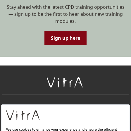
Stay ahead with the latest CPD training opportunities
— sign up to be the first to hear about new training
modules.
Sign up here
+
About Us