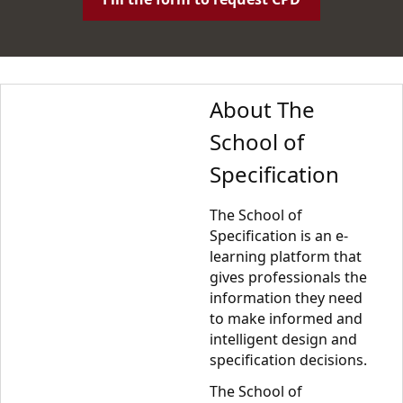
About The
School of
Specification
The School of
Specification is an e-
learning platform that
gives professionals the
information they need
to make informed and
intelligent design and
specification decisions.
The School of