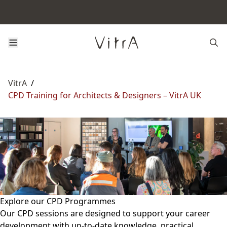
VitrA
/
CPD Training for Architects & Designers – VitrA UK
Explore our CPD Programmes
Our CPD sessions are designed to support your career
development with up-to-date knowledge, practical