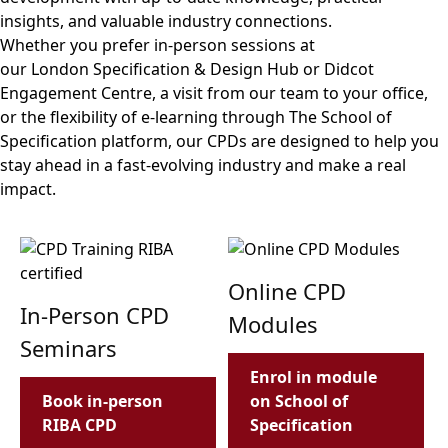
insights, and valuable industry connections.
Whether you prefer in-person sessions at
our London Specification & Design Hub or Didcot
Engagement Centre, a visit from our team to your office,
or the flexibility of e-learning through The School of
Specification platform, our CPDs are designed to help you
stay ahead in a fast-evolving industry and make a real
impact.
Online CPD
In-Person CPD
Modules
Seminars
Enrol in module
Book in-person
on School of
RIBA CPD
Specification