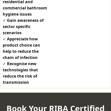
residential and
commercial bathroom
hygiene issues
✓
Gain awareness of
sector specific
scenarios
✓
Appreciate how
product choice can
help to reduce the
chain of infection
✓
Recognise new
technologies that
reduce the risk of
transmission
Book Your RIBA Certified