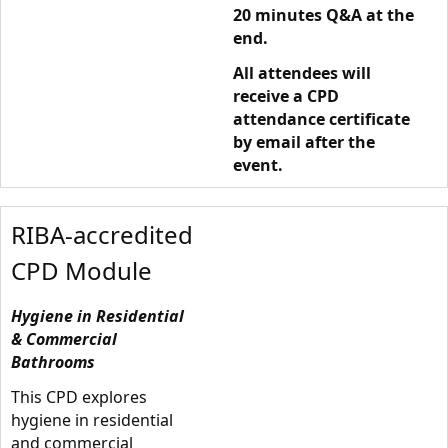
20 minutes Q&A at the
end.
All attendees will
receive a CPD
attendance certificate
by email after the
event.
RIBA-accredited
CPD Module
Hygiene in Residential
& Commercial
Bathrooms
This CPD explores
hygiene in residential
and commercial