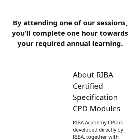
By attending one of our sessions,
you’ll complete one hour towards
your required annual learning.
About RIBA
Certified
Specification
CPD Modules
RIBA Academy CPD is
developed directly by
RIBA, together with