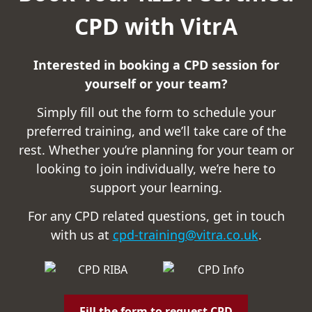
CPD with VitrA
Interested in booking a CPD session for
yourself or your team?
Simply fill out the form to schedule your
preferred training, and we’ll take care of the
rest. Whether you’re planning for your team or
looking to join individually, we’re here to
support your learning.
For any CPD related questions, get in touch
with us at
cpd-training@vitra.co.uk
.
Fill the form to request CPD