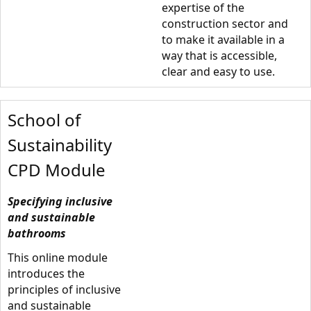
expertise of the
construction sector and
to make it available in a
way that is accessible,
clear and easy to use.
School of
Sustainability
CPD Module
Specifying inclusive
and sustainable
bathrooms
This online module
introduces the
principles of inclusive
and sustainable