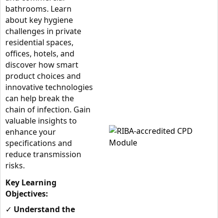
bathrooms. Learn
about key hygiene
challenges in private
residential spaces,
offices, hotels, and
discover how smart
product choices and
innovative technologies
can help break the
chain of infection. Gain
valuable insights to
enhance your
specifications and
reduce transmission
risks.
Key Learning
Objectives:
✓
Understand the