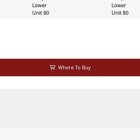
Where To Buy