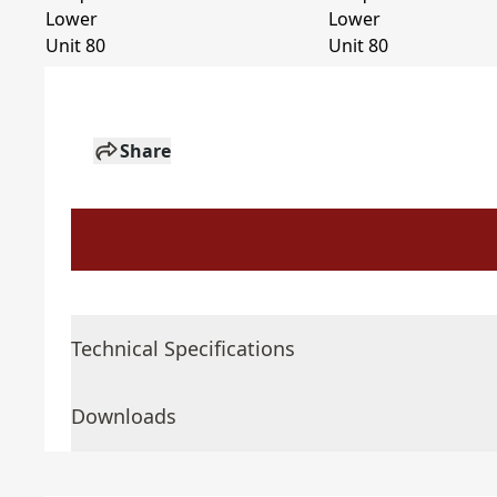
Share
Technical Specifications
Downloads