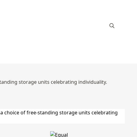
anding storage units celebrating individuality.