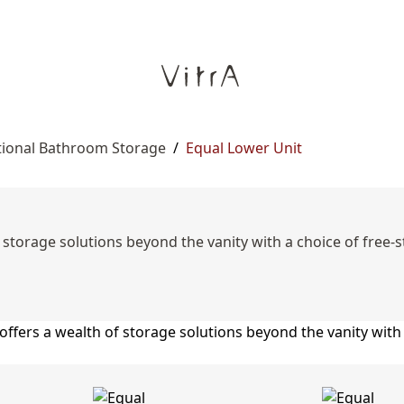
tional Bathroom Storage
/
Equal Lower Unit
storage solutions beyond the vanity with a choice of free-st