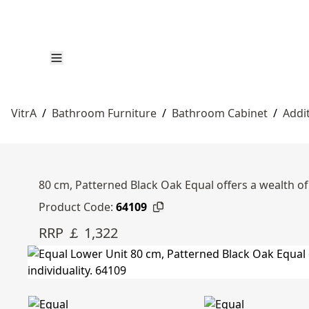
VitrA
/
Bathroom Furniture
/
Bathroom Cabinet
/
Addi
80 cm, Patterned Black Oak Equal offers a wealth of 
Product Code:
64109
RRP ￡ 1,322