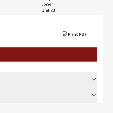
Print PDF