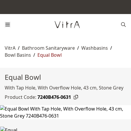
VitrA
/
Bathroom Sanitaryware
/
Washbasins
/
Bowl Basins
/
Equal Bowl
Equal Bowl
With Tap Hole, With Overflow Hole, 43 cm, Stone Grey
Product Code:
7240B476-0631