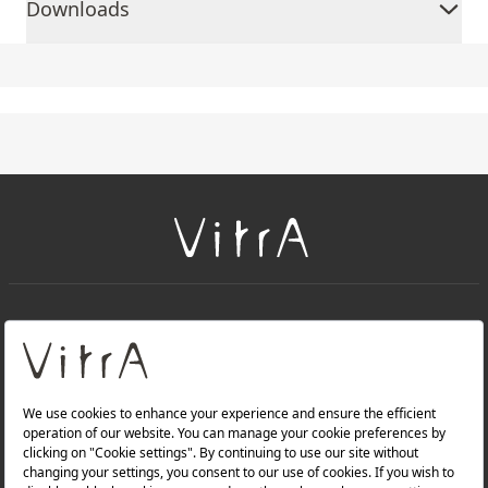
Downloads
+
About Us
+
Products