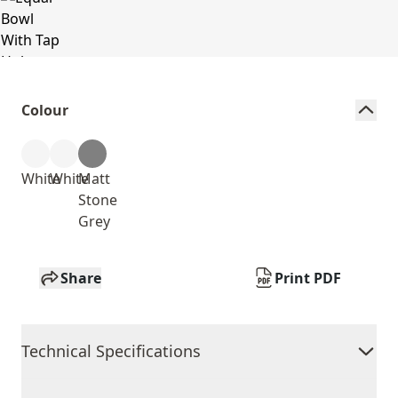
Colour
White
White
Matt
Stone
Grey
Share
Print PDF
Technical Specifications