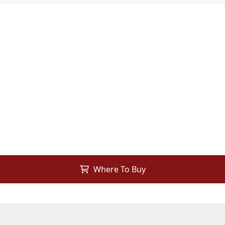
Where To Buy