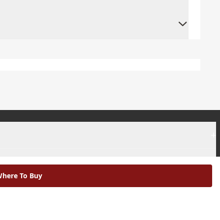
+
+
here To Buy
|
Modern Slavery Statement |
Environmental Policy |