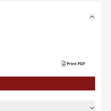
Print PDF