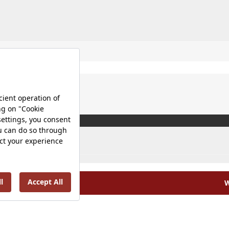
W
olicy |
Occupational Health and Safety Policy |
Tax Strategy 