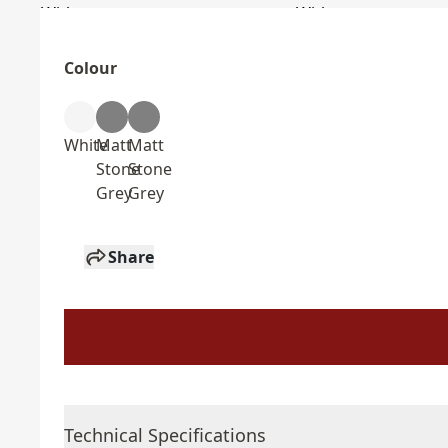
Colour
White
Matt
Matt
Stone
Stone
Grey
Grey
Share
Technical Specifications