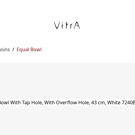
asins
/
Equal Bowl