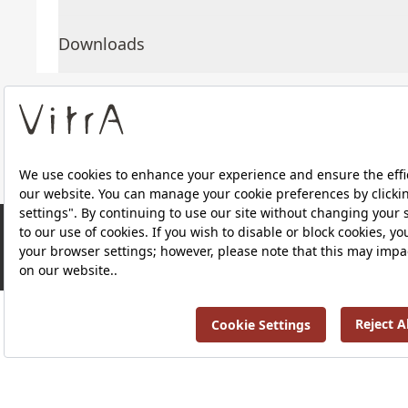
Downloads
About Us
Products
Privacy Policy and Data Protection Policy |
Quality P