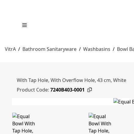
VitrA
/
Bathroom Sanitaryware
/
Washbasins
/
Bowl B
With Tap Hole, With Overflow Hole, 43 cm, White
Product Code:
7240B403-0001