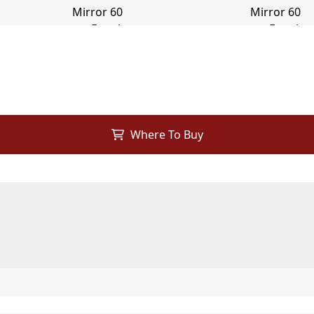
Where To Buy