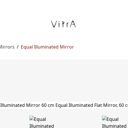
Mirrors
/
Equal Illuminated Mirror