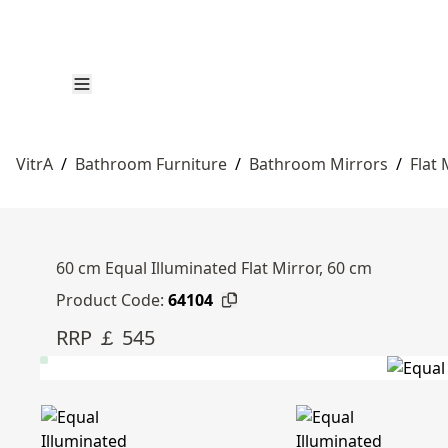
VitrA
/
Bathroom Furniture
/
Bathroom Mirrors
/
Flat 
60 cm Equal Illuminated Flat Mirror, 60 cm
Product Code:
64104
RRP ￡ 545