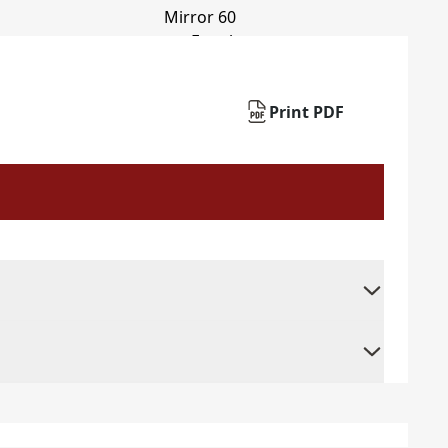
Print PDF