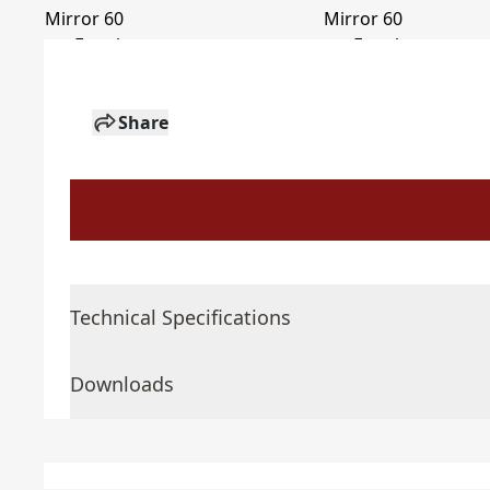
Share
Technical Specifications
Downloads