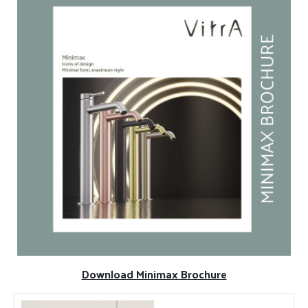
Download Minimax Brochure