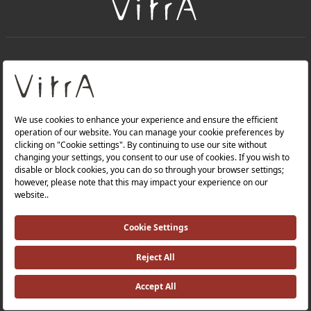
+
About Us
+
Products
Privacy Policy and Data Protection Policy |
Quality Policy |
Occupational Health and Safety Policy |
Tax Strategy |
Modern Slavery Statement |
Environmental Policy |
Energy Policy |
Investor Relations |
©2025 VitrA All Rights Reserved.