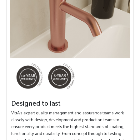
Designed to last
VitrA's expert quality management and assurance teams work
closely with design, development and production teams to
ensure every product meets the highest standards of coating,
functionality and durability. From concept through to testing