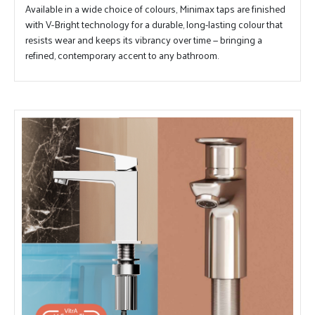
Available in a wide choice of colours, Minimax taps are finished
with V-Bright technology for a durable, long-lasting colour that
resists wear and keeps its vibrancy over time — bringing a
refined, contemporary accent to any bathroom.