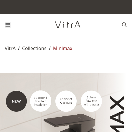
VitrA
/
Collections
/
Minimax