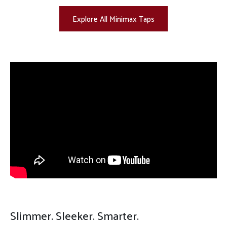
Explore All Minimax Taps
Slimmer. Sleeker. Smarter.