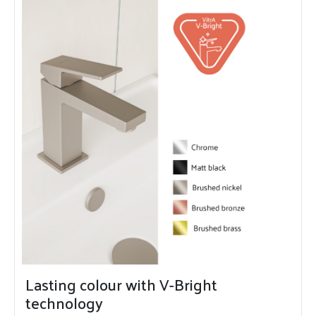
Lasting colour with V-Bright
technology