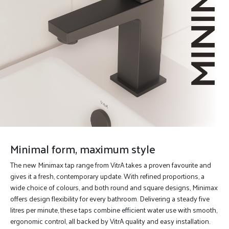
Minimal form, maximum style
The new Minimax tap range from VitrA takes a proven favourite and
gives it a fresh, contemporary update. With refined proportions, a
wide choice of colours, and both round and square designs, Minimax
offers design flexibility for every bathroom. Delivering a steady five
litres per minute, these taps combine efficient water use with smooth,
ergonomic control, all backed by VitrA quality and easy installation.