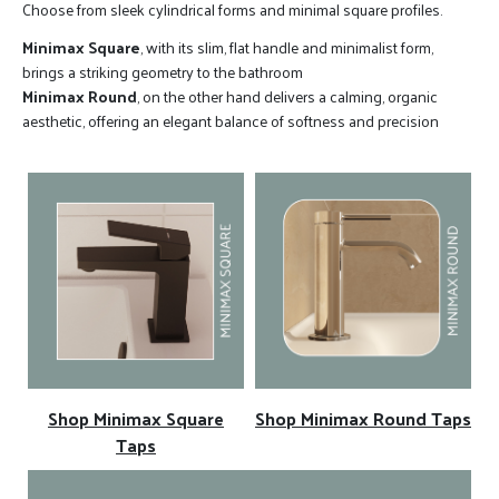
Choose from sleek cylindrical forms and minimal square profiles.
Minimax Square
, with its slim, flat handle and minimalist form,
brings a striking geometry to the bathroom
Minimax Round
, on the other hand delivers a calming, organic
aesthetic, offering an elegant balance of softness and precision
Shop Minimax Square
Shop Minimax Round Taps
Taps