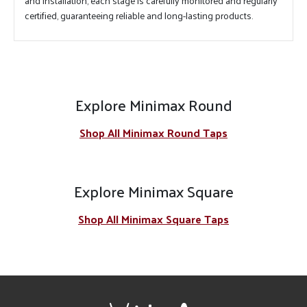
and installation, each stage is carefully monitored and regularly
certified, guaranteeing reliable and long-lasting products.
Explore Minimax Round
Shop All Minimax Round Taps
Explore Minimax Square
Shop All Minimax Square Taps