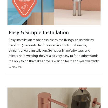
Easy & Simple Installation
Easy installation made possible by the fixings, adjustable by
hand in 15 seconds. No inconvenient tools, just simple,
straightforward installation. So not only are VitrA taps and
mixers hard-wearing, they're also very easy to fit. In other words,
the only thing that takes time is waiting for the 10-year warranty
to expire.