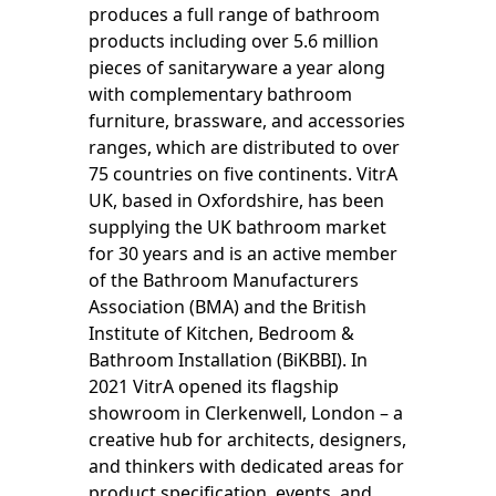
produces a full range of bathroom
products including over 5.6 million
pieces of sanitaryware a year along
with complementary bathroom
furniture, brassware, and accessories
ranges, which are distributed to over
75 countries on five continents. VitrA
UK, based in Oxfordshire, has been
supplying the UK bathroom market
for 30 years and is an active member
of the Bathroom Manufacturers
Association (BMA) and the British
Institute of Kitchen, Bedroom &
Bathroom Installation (BiKBBI). In
2021 VitrA opened its flagship
showroom in Clerkenwell, London – a
creative hub for architects, designers,
and thinkers with dedicated areas for
product specification, events, and