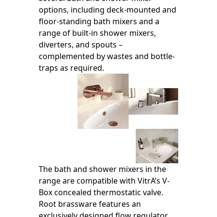
options, including deck-mounted and
floor-standing bath mixers and a
range of built-in shower mixers,
diverters, and spouts –
complemented by wastes and bottle-
traps as required.
The bath and shower mixers in the
range are compatible with VitrA’s V-
Box concealed thermostatic valve.
Root brassware features an
exclusively designed flow regulator