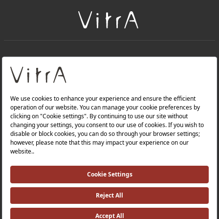
+
About Us
+
Products
Privacy Policy and Data Protection Policy |
Quality Policy |
Occupational Health and Safety Policy |
Tax Strategy |
Modern Slavery Statement |
Environmental Policy |
Energy Policy |
Investor Relations |
©2025 VitrA All Rights Reserved.