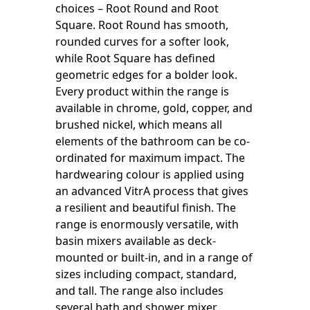
choices – Root Round and Root
Square. Root Round has smooth,
rounded curves for a softer look,
while Root Square has defined
geometric edges for a bolder look.
Every product within the range is
available in chrome, gold, copper, and
brushed nickel, which means all
elements of the bathroom can be co-
ordinated for maximum impact. The
hardwearing colour is applied using
an advanced VitrA process that gives
a resilient and beautiful finish. The
range is enormously versatile, with
basin mixers available as deck-
mounted or built-in, and in a range of
sizes including compact, standard,
and tall. The range also includes
several bath and shower mixer