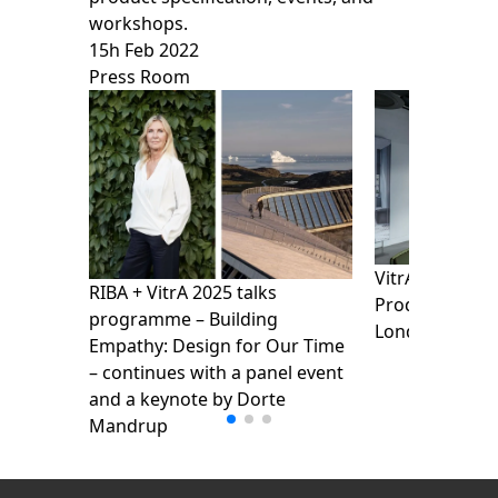
workshops.
15h Feb 2022
Press Room
VitrA presents
RIBA + VitrA 2025 talks
Products Show
programme – Building
London Design
Empathy: Design for Our Time
– continues with a panel event
and a keynote by Dorte
Mandrup