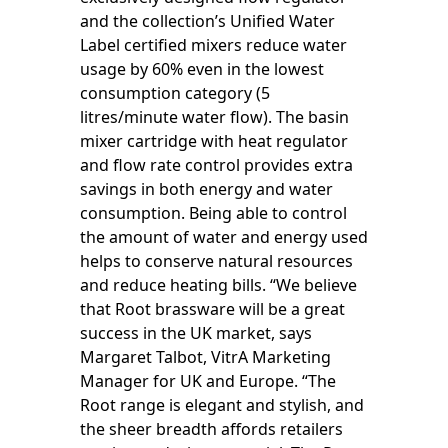
and the collection’s Unified Water
Label certified mixers reduce water
usage by 60% even in the lowest
consumption category (5
litres/minute water flow). The basin
mixer cartridge with heat regulator
and flow rate control provides extra
savings in both energy and water
consumption. Being able to control
the amount of water and energy used
helps to conserve natural resources
and reduce heating bills. “We believe
that Root brassware will be a great
success in the UK market, says
Margaret Talbot, VitrA Marketing
Manager for UK and Europe. “The
Root range is elegant and stylish, and
the sheer breadth affords retailers