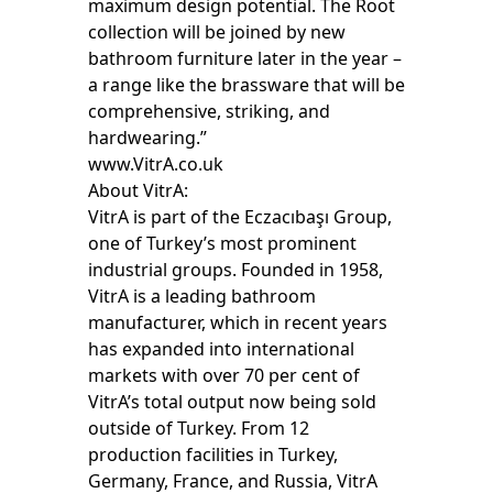
maximum design potential. The Root
collection will be joined by new
bathroom furniture later in the year –
a range like the brassware that will be
comprehensive, striking, and
hardwearing.”
www.VitrA.co.uk
About VitrA:
VitrA is part of the Eczacıbaşı Group,
one of Turkey’s most prominent
industrial groups. Founded in 1958,
VitrA is a leading bathroom
manufacturer, which in recent years
has expanded into international
markets with over 70 per cent of
VitrA’s total output now being sold
outside of Turkey. From 12
production facilities in Turkey,
Germany, France, and Russia, VitrA