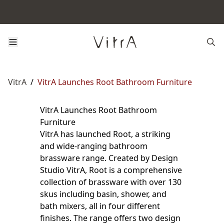
VitrA
/
VitrA Launches Root Bathroom Furniture
VitrA Launches Root Bathroom
Furniture
VitrA has launched Root, a striking
and wide-ranging bathroom
brassware range. Created by Design
Studio VitrA, Root is a comprehensive
collection of brassware with over 130
skus including basin, shower, and
bath mixers, all in four different
finishes. The range offers two design