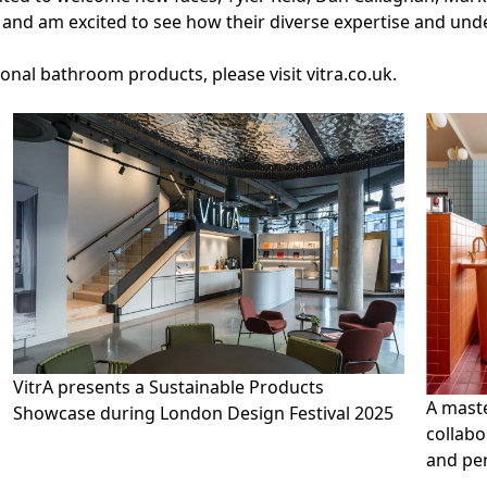
m and am excited to see how their diverse expertise and un
ional bathroom products, please visit
vitra.co.uk.
VitrA presents a Sustainable Products
A maste
Showcase during London Design Festival 2025
collabo
and per