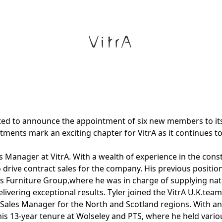
hted to announce the appointment of six new members to it
ments mark an exciting chapter for VitrA as it continues to
 Manager at VitrA. With a wealth of experience in the const
o drive contract sales for the company. His previous positi
 Furniture Group,where he was in charge of supplying nati
ivering exceptional results. Tyler joined the VitrA U.K.team
Sales Manager for the North and Scotland regions. With an
s 13-year tenure at Wolseley and PTS, where he held variou