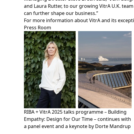
and Laura Rutter, to our growing VitrA U.K. tea
can further shape our business.”
For more information about VitrA and its except
Press Room
RIBA + VitrA 2025 talks programme – Building
Empathy: Design for Our Time – continues with
a panel event and a keynote by Dorte Mandrup