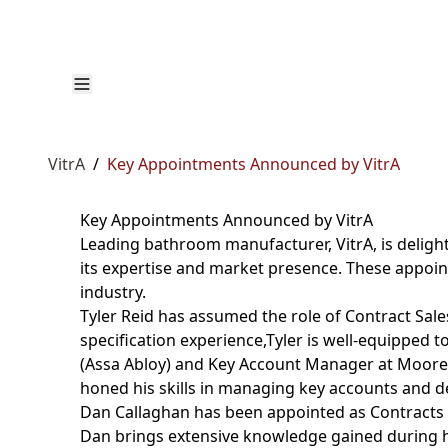
VitrA
/
Key Appointments Announced by VitrA
Key Appointments Announced by VitrA
Leading bathroom manufacturer, VitrA, is delig
its expertise and market presence. These appoint
industry.
Tyler Reid has assumed the role of Contract Sales
specification experience,Tyler is well-equipped t
(Assa Abloy) and Key Account Manager at Moores
honed his skills in managing key accounts and del
Dan Callaghan has been appointed as Contracts 
Dan brings extensive knowledge gained during hi