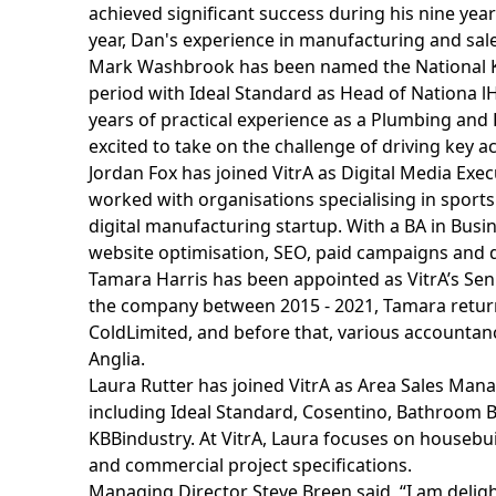
achieved significant success during his nine year
year, Dan's experience in manufacturing and sales 
Mark Washbrook has been named the National Key 
period with Ideal Standard as Head of Nationa lHo
years of practical experience as a Plumbing and
excited to take on the challenge of driving key 
Jordan Fox has joined VitrA as Digital Media Exe
worked with organisations specialising in sport
digital manufacturing startup. With a BA in Busin
website optimisation, SEO, paid campaigns and d
Tamara Harris has been appointed as VitrA’s Sen
the company between 2015 - 2021, Tamara returns 
ColdLimited, and before that, various accounta
Anglia.
Laura Rutter has joined VitrA as Area Sales Manag
including Ideal Standard, Cosentino, Bathroom B
KBBindustry. At VitrA, Laura focuses on houseb
and commercial project specifications.
Managing Director Steve Breen said, “I am deli