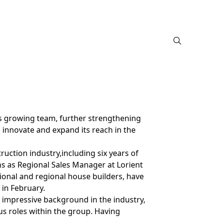
s growing team, further strengthening
 innovate and expand its reach in the
ruction industry,including six years of
ons as Regional Sales Manager at Lorient
onal and regional house builders, have
 in February.
 impressive background in the industry,
s roles within the group. Having