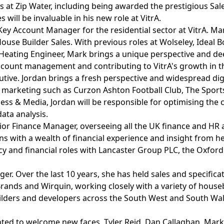
s at Zip Water, including being awarded the prestigious Sale
will be invaluable in his new role at VitrA.
Account Manager for the residential sector at VitrA. Mark 
use Builder Sales. With previous roles at Wolseley, Ideal Bo
 Heating Engineer, Mark brings a unique perspective and de
account management and contributing to VitrA's growth in the
cutive. Jordan brings a fresh perspective and widespread di
s marketing such as Curzon Ashton Football Club, The Sport
ess & Media, Jordan will be responsible for optimising the c
ata analysis.
ior Finance Manager, overseeing all the UK finance and HR a
with a wealth of financial experience and insight from her 
ncy and financial roles with Lancaster Group PLC, the Oxf
er. Over the last 10 years, she has held sales and specific
rands and Wirquin, working closely with a variety of hous
uilders and developers across the South West and South Wal
ghted to welcome new faces, Tyler Reid, Dan Callaghan, Mar