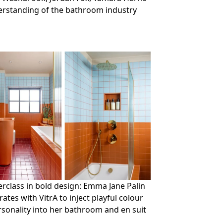
derstanding of the bathroom industry
rclass in bold design: Emma Jane Palin
rates with VitrA to inject playful colour
sonality into her bathroom and en suit