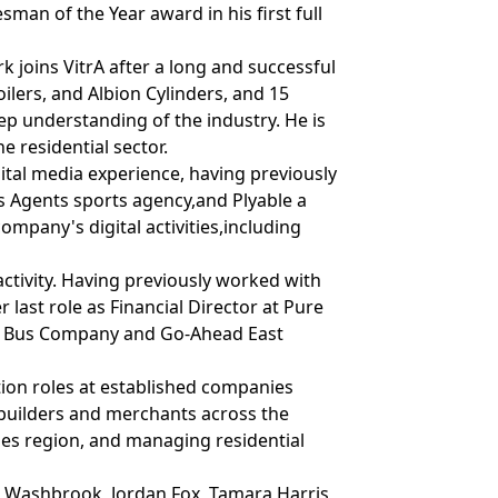
sman of the Year award in his first full
joins VitrA after a long and successful
ilers, and Albion Cylinders, and 15
ep understanding of the industry. He is
 residential sector.
gital media experience, having previously
s Agents sports agency,and Plyable a
ompany's digital activities,including
ctivity. Having previously worked with
last role as Financial Director at Pure
ord Bus Company and Go-Ahead East
ation roles at established companies
ebuilders and merchants across the
es region, and managing residential
k Washbrook, Jordan Fox, Tamara Harris