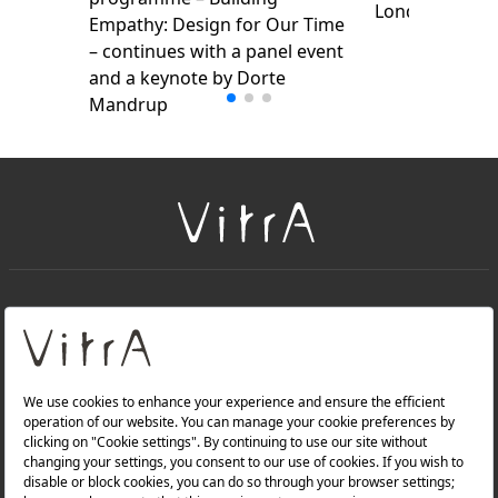
London Design
Empathy: Design for Our Time
– continues with a panel event
and a keynote by Dorte
Mandrup
+
About Us
+
Products