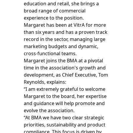
education and retail, she brings a
broad range of commercial
experience to the position.
Margaret has been at VitrA for more
than six years and has a proven track
record in the sector, managing large
marketing budgets and dynamic,
cross-functional teams.
Margaret joins the BMA at a pivotal
time in the association's growth and
development, as Chief Executive, Tom
Reynolds, explains:
“I am extremely grateful to welcome
Margaret to the board, her expertise
and guidance will help promote and
evolve the association.
“At BMA we have two clear strategic
priorities, sustainability and product
compliance. This focus is driven by