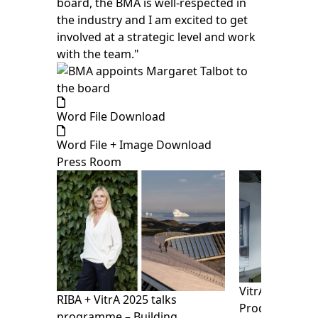
board, the BMA is well-respected in
the industry and I am excited to get
involved at a strategic level and work
with the team."
Word File Download
Word File + Image Download
Press Room
VitrA presents
RIBA + VitrA 2025 talks
Products Show
programme – Building