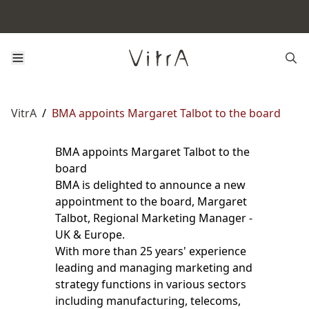
VitrA
/
BMA appoints Margaret Talbot to the board
BMA appoints Margaret Talbot to the
board
BMA is delighted to announce a new
appointment to the board, Margaret
Talbot, Regional Marketing Manager -
UK & Europe.
With more than 25 years' experience
leading and managing marketing and
strategy functions in various sectors
including manufacturing, telecoms,