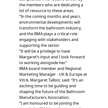
the members who are dedicating a
lot of resource to these areas.
“In the coming months and years,
environmental developments will
transform the bathroom industry,
and the BMA plays a critical role
engaging with stakeholders and
supporting the sector.
“It will be a privilege to have
Margaret’s input and I look forward
to working alongside her.”
BMA board member and Regional
Marketing Manager - UK & Europe at
VitrA, Margaret Talbot, said: “It’s an
exciting time to be guiding and
shaping the future of the Bathroom
Manufacturers Association.
“I am honoured to be joining the