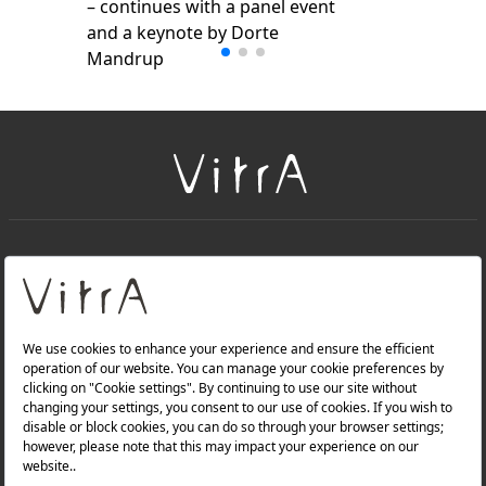
– continues with a panel event
and a keynote by Dorte
Mandrup
+
About Us
+
Products
Privacy Policy and Data Protection Policy |