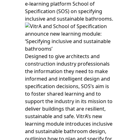
e-learning platform School of
Specification (SOS) on specifying
inclusive and sustainable bathrooms.
Designed to give architects and
construction industry professionals
the information they need to make
informed and intelligent design and
specification decisions, SOS’s aim is
to foster shared learning and to
support the industry in its mission to
deliver buildings that are resilient,
sustainable and safe. VitrA’s new
learning module introduces inclusive
and sustainable bathroom design,
outlining how to plan and specify for