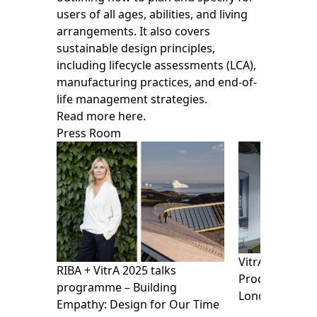
users of all ages, abilities, and living
arrangements. It also covers
sustainable design principles,
including lifecycle assessments (LCA),
manufacturing practices, and end-of-
life management strategies.
Read more here.
Press Room
VitrA presents
RIBA + VitrA 2025 talks
Products Show
programme – Building
London Design
Empathy: Design for Our Time