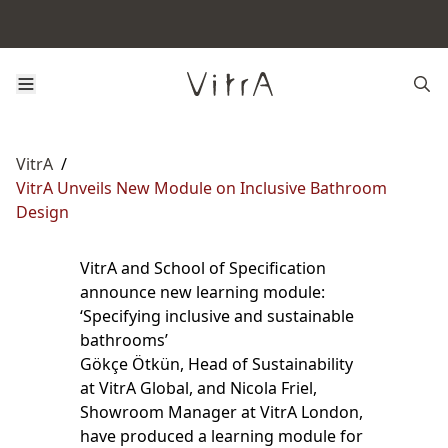
VitrA
/
VitrA Unveils New Module on Inclusive Bathroom
Design
VitrA and School of Specification
announce new learning module:
‘Specifying inclusive and sustainable
bathrooms’
Gökçe Ötkün, Head of Sustainability
at VitrA Global, and Nicola Friel,
Showroom Manager at VitrA London,
have produced a learning module for