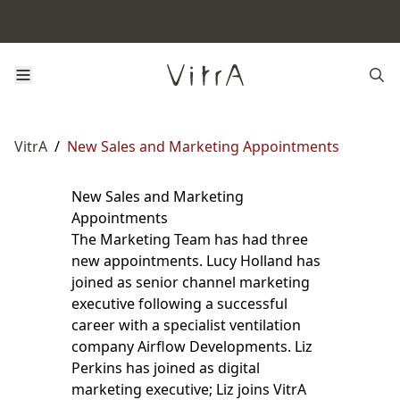
VitrA
/
New Sales and Marketing Appointments
New Sales and Marketing
Appointments
The Marketing Team has had three
new appointments. Lucy Holland has
joined as senior channel marketing
executive following a successful
career with a specialist ventilation
company Airflow Developments. Liz
Perkins has joined as digital
marketing executive; Liz joins VitrA