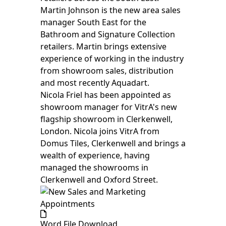
Martin Johnson is the new area sales
manager South East for the
Bathroom and Signature Collection
retailers. Martin brings extensive
experience of working in the industry
from showroom sales, distribution
and most recently Aquadart.
Nicola Friel has been appointed as
showroom manager for VitrA's new
flagship showroom in Clerkenwell,
London. Nicola joins VitrA from
Domus Tiles, Clerkenwell and brings a
wealth of experience, having
managed the showrooms in
Clerkenwell and Oxford Street.
Word File Download