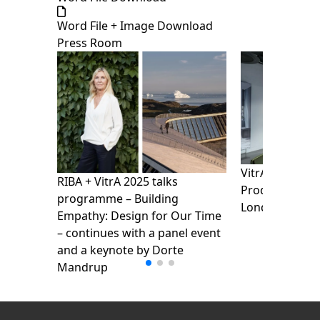
Word File + Image Download
Press Room
VitrA presents
RIBA + VitrA 2025 talks
Products Show
programme – Building
London Design
Empathy: Design for Our Time
– continues with a panel event
and a keynote by Dorte
Mandrup