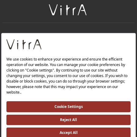
+
About Us
+
Products
Privacy Policy and Data Protection Policy |
Quality Policy |
Occupational Health and Safety Policy |
Tax Strategy |
Modern Slavery Statement |
Environmental Policy |
Energy Policy |
Investor Relations |
©2025 VitrA All Rights Reserved.