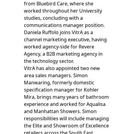
from Bluebird Care, where she
worked throughout her University
studies, concluding with a
communications manager position.
Daniela Ruffolo joins VitrA as a
channel marketing executive, having
worked agency-side for Revere
Agency, a B2B marketing agency in
the technology sector.
VitrA has also appointed two new
area sales managers. Simon
Manwaring, formerly domestic
specification manager for Kohler
Mira, brings many years of bathroom
experience and worked for Aqualisa
and Manhattan Showers. Simon
responsibilities will include managing
the Elite and Showroom of Excellence
retailers across the South East.