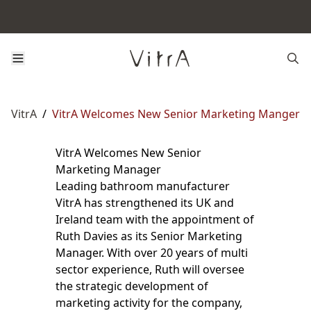
VitrA
/
VitrA Welcomes New Senior Marketing Manger
VitrA Welcomes New Senior
Marketing Manager
Leading bathroom manufacturer
VitrA has strengthened its UK and
Ireland team with the appointment of
Ruth Davies as its Senior Marketing
Manager. With over 20 years of multi
sector experience, Ruth will oversee
the strategic development of
marketing activity for the company,