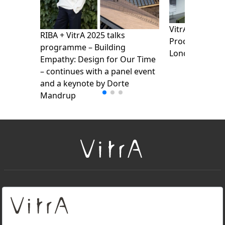
VitrA presents
RIBA + VitrA 2025 talks
Products Show
programme – Building
London Design
Empathy: Design for Our Time
– continues with a panel event
and a keynote by Dorte
Mandrup
+
About Us