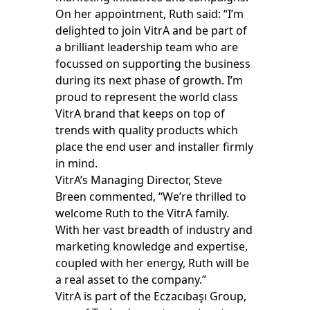
On her appointment, Ruth said: “I’m
delighted to join VitrA and be part of
a brilliant leadership team who are
focussed on supporting the business
during its next phase of growth. I’m
proud to represent the world class
VitrA brand that keeps on top of
trends with quality products which
place the end user and installer firmly
in mind.
VitrA’s Managing Director, Steve
Breen commented, “We’re thrilled to
welcome Ruth to the VitrA family.
With her vast breadth of industry and
marketing knowledge and expertise,
coupled with her energy, Ruth will be
a real asset to the company.”
VitrA is part of the Eczacıbaşı Group,