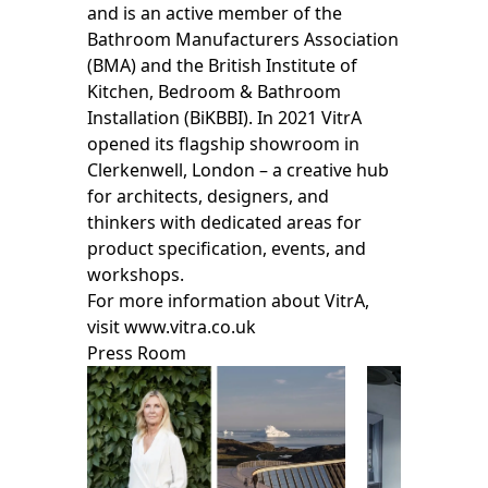
and is an active member of the
Bathroom Manufacturers Association
(BMA) and the British Institute of
Kitchen, Bedroom & Bathroom
Installation (BiKBBI). In 2021 VitrA
opened its flagship showroom in
Clerkenwell, London – a creative hub
for architects, designers, and
thinkers with dedicated areas for
product specification, events, and
workshops.
For more information about VitrA,
visit www.vitra.co.uk
Press Room