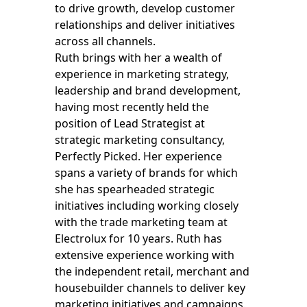
to drive growth, develop customer
relationships and deliver initiatives
across all channels.
Ruth brings with her a wealth of
experience in marketing strategy,
leadership and brand development,
having most recently held the
position of Lead Strategist at
strategic marketing consultancy,
Perfectly Picked. Her experience
spans a variety of brands for which
she has spearheaded strategic
initiatives including working closely
with the trade marketing team at
Electrolux for 10 years. Ruth has
extensive experience working with
the independent retail, merchant and
housebuilder channels to deliver key
marketing initiatives and campaigns.