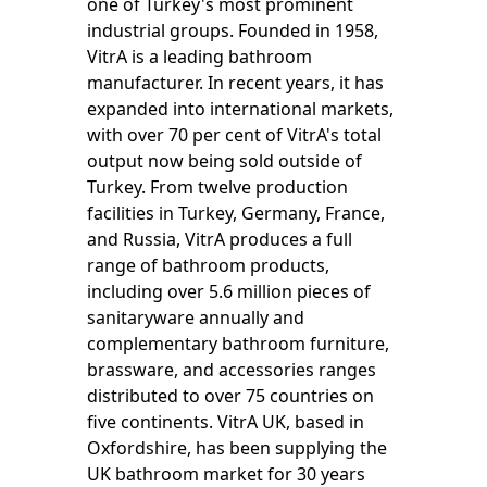
one of Turkey's most prominent
industrial groups. Founded in 1958,
VitrA is a leading bathroom
manufacturer. In recent years, it has
expanded into international markets,
with over 70 per cent of VitrA's total
output now being sold outside of
Turkey. From twelve production
facilities in Turkey, Germany, France,
and Russia, VitrA produces a full
range of bathroom products,
including over 5.6 million pieces of
sanitaryware annually and
complementary bathroom furniture,
brassware, and accessories ranges
distributed to over 75 countries on
five continents. VitrA UK, based in
Oxfordshire, has been supplying the
UK bathroom market for 30 years