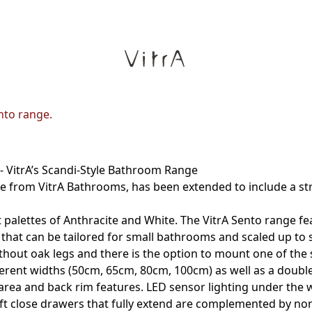
nto range.
- VitrA’s Scandi-Style Bathroom Range
 from VitrA Bathrooms, has been extended to include a stri
alettes of Anthracite and White. The VitrA Sento range fea
that can be tailored for small bathrooms and scaled up to su
hout oak legs and there is the option to mount one of the 
ifferent widths (50cm, 65cm, 80cm, 100cm) as well as a doub
area and back rim features. LED sensor lighting under the w
ft close drawers that fully extend are complemented by non-