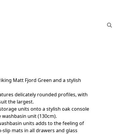
king Matt Fjord Green and a stylish
tures delicately rounded profiles, with
it the largest.
storage units onto a stylish oak console
le washbasin unit (130cm).
ashbasin units adds to the feeling of
slip mats in all drawers and glass