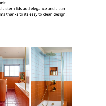
nit.
d cistern lids add elegance and clean
ms thanks to its easy to clean design.