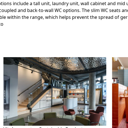
ons include a tall unit, laundry unit, wall cabinet and mid u
-coupled and back-to-wall WC options. The slim WC seats an
ble within the range, which helps prevent the spread of ger