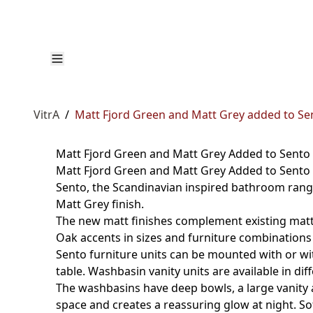
VitrA
/
Matt Fjord Green and Matt Grey added to Se
Matt Fjord Green and Matt Grey Added to Sento
Matt Fjord Green and Matt Grey Added to Sento 
Sento, the Scandinavian inspired bathroom range
Matt Grey finish.
The new matt finishes complement existing matt p
Oak accents in sizes and furniture combinations 
Sento furniture units can be mounted with or wit
table. Washbasin vanity units are available in d
The washbasins have deep bowls, a large vanity 
space and creates a reassuring glow at night. So