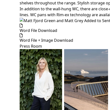
shelves throughout the range. Stylish storage opti
In addition to the wall-hung WC, there are close
lines. WC pans with Rim-ex technology are availa
Word File Download
Word File + Image Download
Press Room