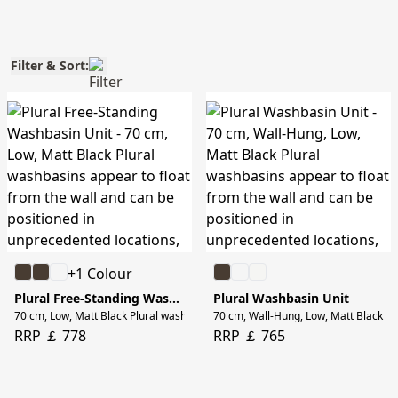
Filter & Sort:
+1 Colour
Plural Free-Standing Washbasin Unit
Plural Washbasin Unit
70 cm, Low, Matt Black Plural washbasins appear to float from the wall and ca
70 cm, Wall-Hung, Low, Matt Black Plu
RRP ￡ 778
RRP ￡ 765