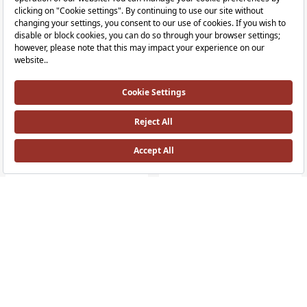
RRP ￡ 1,222
RRP ￡ 623
+1 Colour
Plural Free-Standing Washbasin Unit
Plural Shelf
70 cm, Low, White Plural washbasins appear to float from the wall and can be 
55 cm, Dark Oak, left Plural Shelf, 55
RRP ￡ 648
RRP ￡ 819