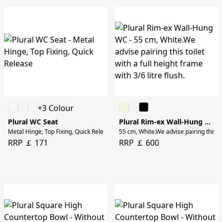
+3 Colour
Plural WC Seat
Plural Rim-ex Wall-Hung WC
Metal Hinge, Top Fixing, Quick Release
55 cm, White.We advise pairing this toi
RRP ￡ 171
RRP ￡ 600