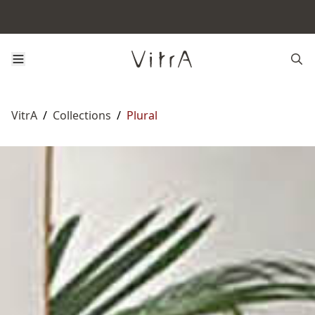
VitrA
/
Collections
/
Plural