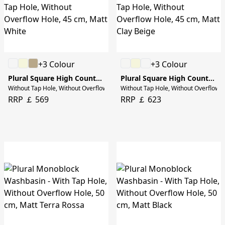
+3 Colour
+3 Colour
Plural Square High Countertop Bowl
Plural Square High Countertop Bowl
Without Tap Hole, Without Overflow Hole, 45 cm, Matt White
Without Tap Hole, Without Overflow H
RRP ￡ 569
RRP ￡ 623