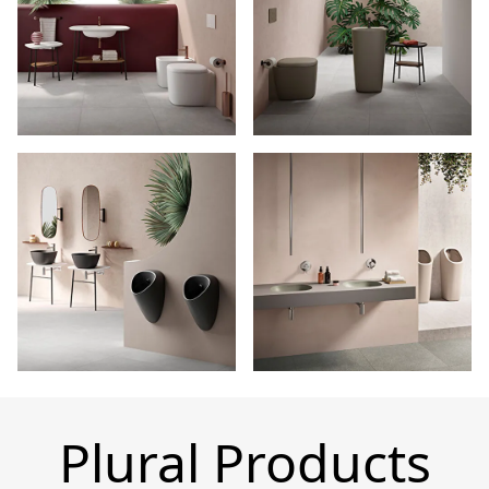
Plural Products