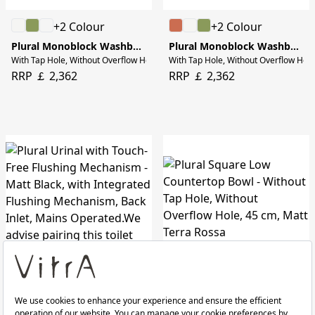
+2 Colour
+2 Colour
Plural Monoblock Washbasin
Plural Monoblock Washbasin
With Tap Hole, Without Overflow Hole, 50 cm, Matt Terra Rossa
With Tap Hole, Without Overflow Hole
RRP ￡ 2,362
RRP ￡ 2,362
+3 Colour
Plural Urinal with Touch-Free Flushing Mechanism
Plural Square Low Countertop Bowl
Matt Black, with Integrated Flushing Mechanism, Back Inlet, Mains Operated.We ad
Without Tap Hole, Without Overflow H