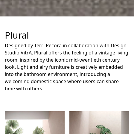
Plural
Designed by Terri Pecora in collaboration with Design
Studio VitrA, Plural offers the feeling of a vintage living
room, inspired by the iconic mid-twentieth century
look. Light and airy furniture is creatively embedded
into the bathroom environment, introducing a
welcoming domestic space where users can share
time with others.